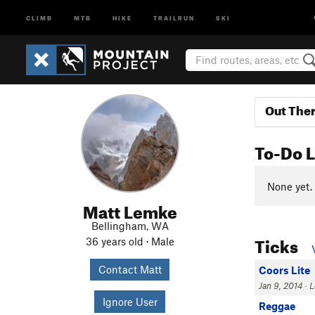
CLIMB
MTB
HIKE
TRAILRUN
SKI
Out The
To-Do L
None yet.
Matt Lemke
Bellingham, WA
Ticks
36 years old · Male
Contact Matt
Coors Lite
Jan 9, 2014 · Le
Ignore User
Reggae