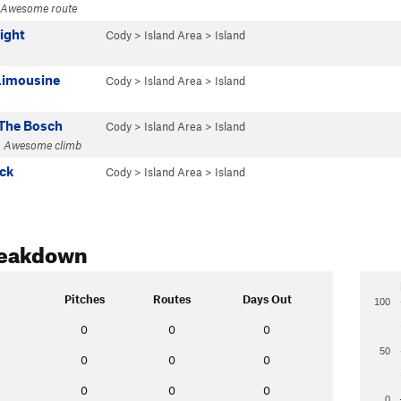
· Awesome route
Right
Cody
>
Island Area
>
Island
Limousine
Cody
>
Island Area
>
Island
The Bosch
Cody
>
Island Area
>
Island
· Awesome climb
ack
Cody
>
Island Area
>
Island
reakdown
Pitches
Routes
Days Out
100
0
0
0
50
0
0
0
0
0
0
0