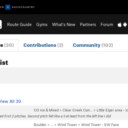
Route Guide
Gyms
What's New
Partners
Forum
re
(30)
Contributions
(2)
Community
(102)
ist
View All 30
CO Ice & Mixed
>
Clear Creek Can…
>
Little Eiger area - i
d first 2 pitches. Second pitch felt like a 3 at least from the left line I did
Boulder
> … >
Wind Tower
>
Wind Tower - SW Face