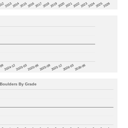
2020
012
2019
2026
2018
2025
2017
2024
2016
2023
2015
2022
2014
2021
2013
2025-09
-09
2025-12
2024-12
2026-03
2025-03
2026-06
2025-06
Boulders By Grade