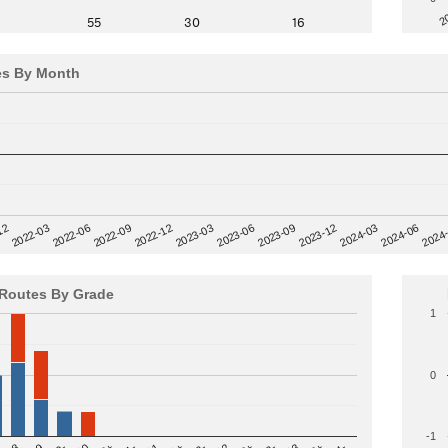
2
55
30
16
es By Month
12
2023-03
2024-06
2022-03
2024
2023-06
2022-06
2023-09
2022-09
2023-12
2022-12
2024-03
Routes By Grade
1
0
-1