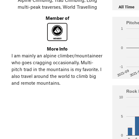
multi-peak traverses, World Travelling
All Time
Member of
Pitch
1
More Info
0
I am mainly an alpine climber/mountaineer
who goes cragging occasionally. Multi-
-1
pitch trad in the mountains is my favorite. I
2021-
2021-09
also travel around the world to climb big
and remote mountains.
Rock 
10
5
0