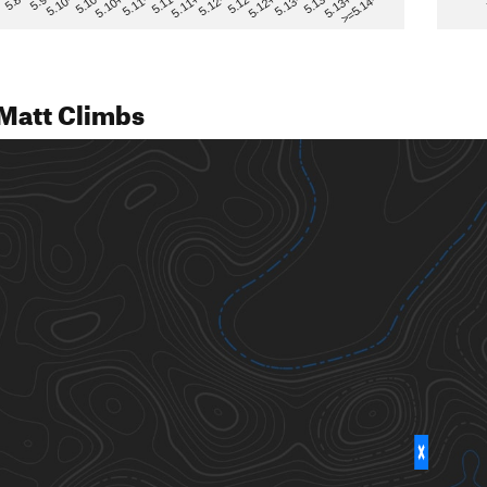
>=5.14-
5.12
5.10+
5.13-
5.11
5.9
5.13+
5.12-
5.10
5.12+
5.11-
5.8
5.13
5.11+
5.10-
Matt Climbs