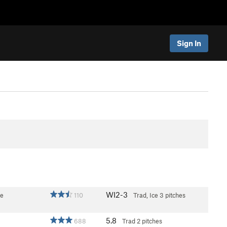
Sign In
WI2-3
ce
110
Trad, Ice
3 pitches
5.8
688
Trad
2 pitches