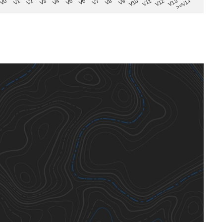
V8
V0
V7
>=V14
V6
V13
V5
V12
V4
V11
V3
V10
V2
V9
V1