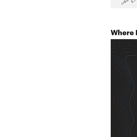
5.7
<=5.6
Where 