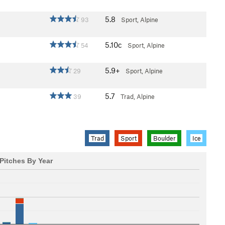
5.8
93
Sport, Alpine
5.10c
54
Sport, Alpine
5.9+
29
Sport, Alpine
5.7
39
Trad, Alpine
Trad
Sport
Boulder
Ice
Pitches By Year