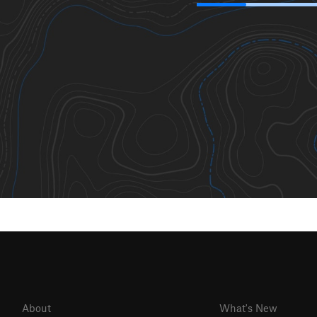
About
What's New