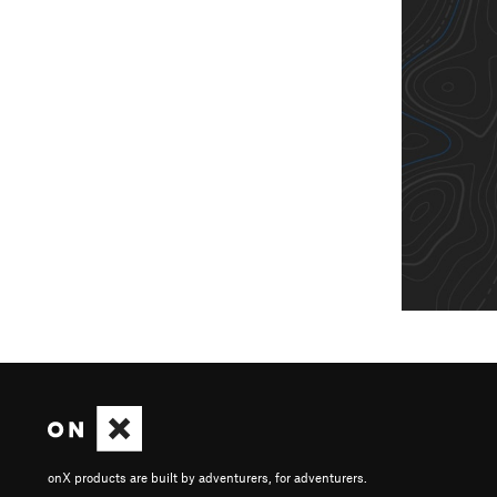
onX products are built by adventurers, for adventurers.