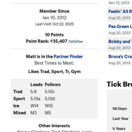
Nov 15, 2013 
Member Since
Feelin' All 
Jan 10, 2012
Aug 20, 2013
Last Visit: Oct 22, 2025
Pea Green 
Aug 20, 2013
10 Points
Point Rank: #35,407
Bobby and 
Details
Aug 20, 2013 
Matt is in the
Partner Finder
Bruce's Cr
Best Times to Meet:
Aug 20, 2013
Likes Trad, Sport, Tr, Gym
Tick B
Leads
Follows
Trad
5.9
5.10c
Sport
5.10a
5.10d
Ice
WI4
WI5
90 Days
Mixed
M3
M5
Last Year
Other Interests
5 Years
Alpine Climbing, Trad Climbing, Long