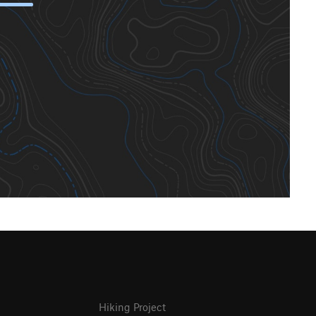
Hiking Project