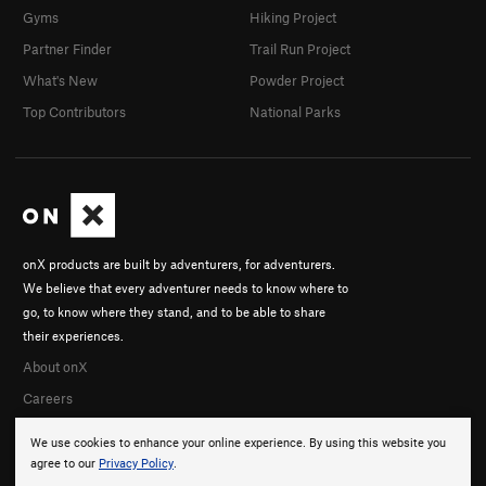
Gyms
Hiking Project
Partner Finder
Trail Run Project
What's New
Powder Project
Top Contributors
National Parks
onX products are built by adventurers, for adventurers.
We believe that every adventurer needs to know where to
go, to know where they stand, and to be able to share
their experiences.
About onX
Careers
We use cookies to enhance your online experience. By using this website you
agree to our
Privacy Policy
.