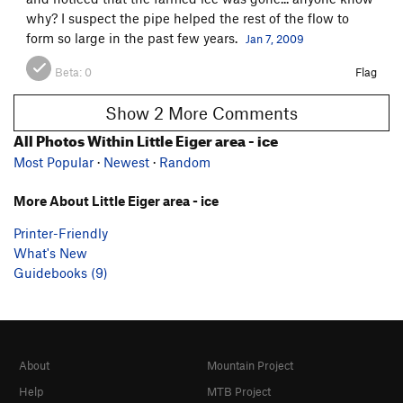
why? I suspect the pipe helped the rest of the flow to
form so large in the past few years.
Jan 7, 2009
Beta:
0
Flag
Show 2 More Comments
All Photos Within Little Eiger area - ice
Most Popular
·
Newest
·
Random
More About Little Eiger area - ice
Printer-Friendly
What's New
Guidebooks (9)
About
Mountain Project
Help
MTB Project