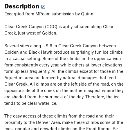
Description
Excerpted from MP.com submission by Quinn
Clear Creek Canyon (CCC) is aptly situated along Clear
Creek, just west of Golden.
Several sites along US 6 in Clear Creek Canyon between
Golden and Black Hawk produce surprisingly fun ice climbs
in a casual setting. Some of the climbs in the upper canyon
form consistently every year, while others at lower elevations
form up less frequently. All the climbs except for those in the
Aqueduct area are formed by natural drainages that feed
Clear Creek. All climbs are on the left side of the road, on the
opposite side of the creek on the northern aspect where they
are shaded from the sun most of the day. Therefore, the ice
tends to be clear water ice.
The easy access of these climbs from the road and their
proximity to the Denver Area, make these climbs some of the
most popular and crowded climbs on the Front Range. Be