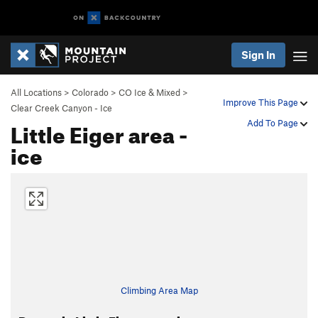
Sign In
All Locations
>
Colorado
>
CO Ice & Mixed
>
Improve This Page
Clear Creek Canyon - Ice
Little Eiger area -
Add To Page
ice
Climbing Area Map