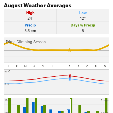
August
Weather Averages
High
Low
24°
12°
Precip
Days w Precip
5.6 cm
8
Prime Climbing Season
J
F
M
A
M
J
J
A
S
O
N
D
50 C
0 C
10cm
8 days
5cm
6 days