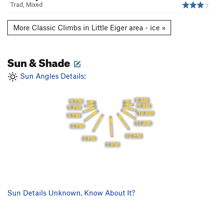
Trad, Mixed
7
More Classic Climbs in Little Eiger area - ice »
Sun & Shade
Sun Angles Details:
8 AM
6 PM
9 AM
5 PM
10 AM
4 PM
11 AM
3 PM
12 PM
2 PM
1 PM
Sun Details Unknown. Know About It?