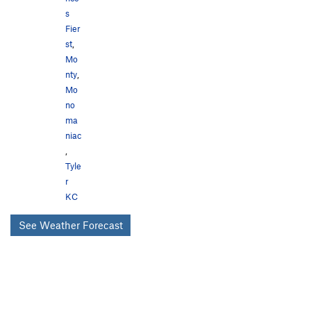
s
Fier
st
,
Mo
nty
,
Mo
no
ma
niac
,
Tyle
r
KC
See Weather Forecast