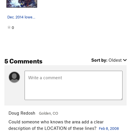
Dec. 2014 lower pitches.
0
5 Comments
Sort by:
Oldest
Doug Redosh
Golden, CO
Could someone who knows the area add a clear
description of the LOCATION of these lines?
Feb 8, 2008