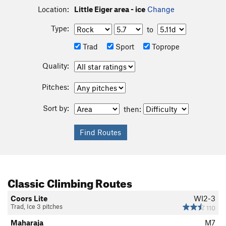
Location:
Little Eiger area - ice
Change
Type:
to
Trad
Sport
Toprope
Quality:
Pitches:
Sort by:
then:
Classic Climbing Routes
Coors Lite
WI2-3
Trad, Ice 3 pitches
110
Maharaja
M7