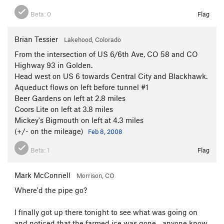
Beta:
0
Flag
Brian Tessier
Lakehood, Colorado
From the intersection of US 6/6th Ave, CO 58 and CO
Highway 93 in Golden.
Head west on US 6 towards Central City and Blackhawk.
Aqueduct flows on left before tunnel #1
Beer Gardens on left at 2.8 miles
Coors Lite on left at 3.8 miles
Mickey's Bigmouth on left at 4.3 miles
(+/- on the mileage)
Feb 8, 2008
Beta:
1
Flag
Mark McConnell
Morrison, CO
Where'd the pipe go?
I finally got up there tonight to see what was going on
and noticed that the farmed ice was gone... anyone know