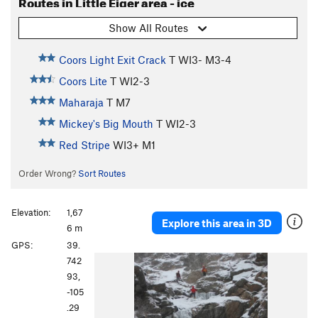
Routes in Little Eiger area - ice
Show All Routes
Coors Light Exit Crack
T WI3- M3-4
Coors Lite
T WI2-3
Maharaja
T M7
Mickey's Big Mouth
T WI2-3
Red Stripe
WI3+ M1
Order Wrong?
Sort Routes
Elevation:
1,67
Explore this area in 3D
6 m
GPS:
39.
P
N
742
r
e
93,
e
x
-105
v
t
.29