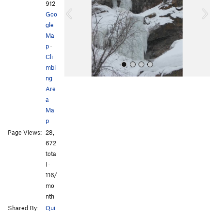
i
912
o
Goo
u
gle
s
Ma
p
·
Cli
mbi
ng
Are
a
Ma
p
Page Views:
28,
All Photos
All Photos
672
tota
l ·
116/
mo
nth
Shared By:
Qui