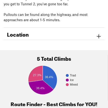
you get to Tunnel 2, you've gone too far.
Pullouts can be found along the highway, and most
approaches are about 1-5 minutes.
Location
5 Total Climbs
27.3%
Trad
36.4%
Ice
Mixed
36.4%
Route Finder - Best Climbs for YOU!