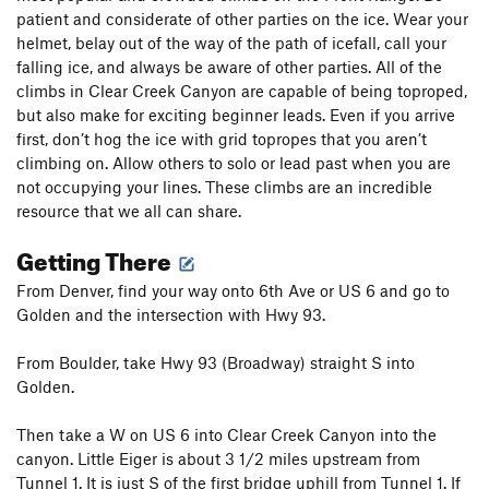
patient and considerate of other parties on the ice. Wear your
helmet, belay out of the way of the path of icefall, call your
falling ice, and always be aware of other parties. All of the
climbs in Clear Creek Canyon are capable of being toproped,
but also make for exciting beginner leads. Even if you arrive
first, don’t hog the ice with grid topropes that you aren’t
climbing on. Allow others to solo or lead past when you are
not occupying your lines. These climbs are an incredible
resource that we all can share.
Getting There
From Denver, find your way onto 6th Ave or US 6 and go to
Golden and the intersection with Hwy 93.
From Boulder, take Hwy 93 (Broadway) straight S into
Golden.
Then take a W on US 6 into Clear Creek Canyon into the
canyon. Little Eiger is about 3 1/2 miles upstream from
Tunnel 1. It is just S of the first bridge uphill from Tunnel 1. If