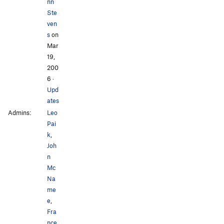
nn
Ste
ven
s
on
Mar
19,
200
6
·
Upd
ates
Admins:
Leo
Pai
k
,
Joh
n
Mc
Na
me
e
,
Fra
nce