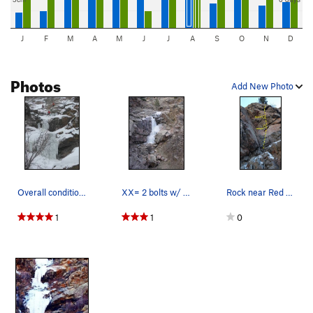
J
F
M
A
M
J
J
A
S
O
N
D
Photos
Add New Photo
Overall conditions as of 1/13/07.
XX= 2 bolts w/ chain P= Pins. Pic. 12-06.
Rock near Red Stripe.
1
1
0