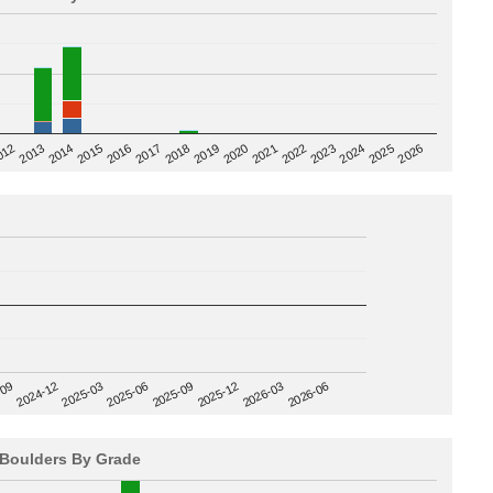
2020
012
2019
2026
2018
2025
2017
2024
2016
2023
2015
2022
2014
2021
2013
2025-09
-09
2025-12
2024-12
2026-03
2025-03
2026-06
2025-06
Boulders By Grade