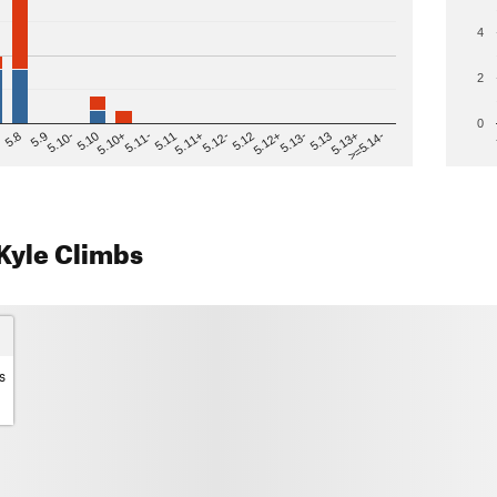
4
2
0
>=5.14-
5.12
5.10+
5.13-
5.11
5.9
5.13+
5.12-
5.10
5.12+
5.11-
5.8
5.13
5.11+
5.10-
Kyle Climbs
s