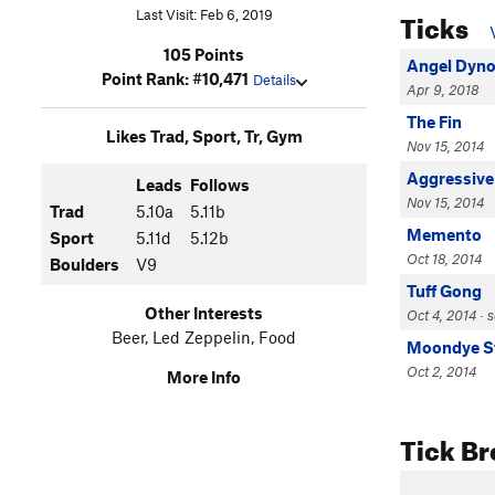
Ticks
Last Visit: Feb 6, 2019
105 Points
Angel Dyn
Point Rank: #10,471
Details
Apr 9, 2018
The Fin
Likes Trad, Sport, Tr, Gym
Nov 15, 2014
Aggressive
Leads
Follows
Nov 15, 2014
Trad
5.10a
5.11b
Memento
Sport
5.11d
5.12b
Oct 18, 2014
Boulders
V9
Tuff Gong
Other Interests
Oct 4, 2014 · 
Beer, Led Zeppelin, Food
Moondye S
Oct 2, 2014
More Info
Tick B