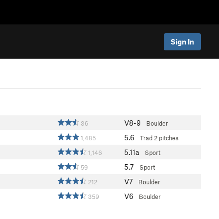
Sign In
V8-9
36
Boulder
5.6
1,485
Trad
2 pitches
5.11a
1,146
Sport
5.7
59
Sport
V7
212
Boulder
V6
359
Boulder