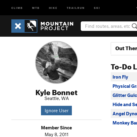
CLIMB
MTB
HIKE
TRAILRUN
SKI
Out The
To-Do L
Iron Fly
Physical Gra
Kyle Bonnet
Glitter Gul
Seattle, WA
Hide and S
Ignore User
Angel Dyn
Monkey Bar
Member Since
May 8, 2011