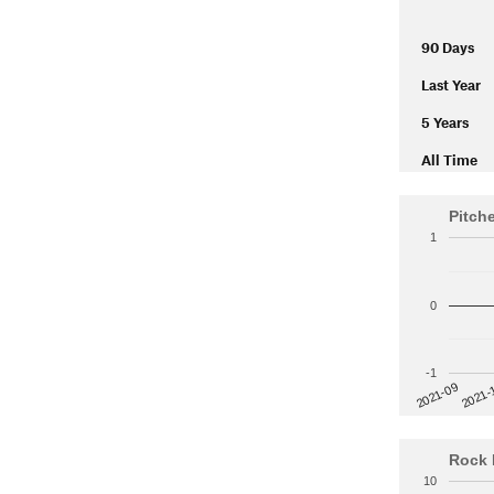
90 Days
Last Year
5 Years
All Time
Pitch
1
0
-1
2021-
2021-09
Rock 
10