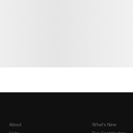
About
What's New
Help
Top Contributors