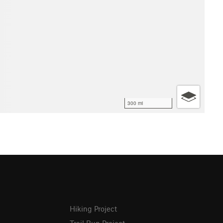
300 mi
Hiking Project
Trail Run Project