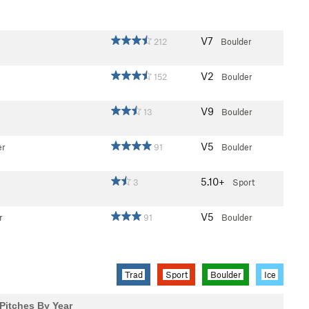
V7
212
Boulder
V2
152
Boulder
V9
13
Boulder
V5
er
91
Boulder
5.10+
3
Sport
V5
r
91
Boulder
Trad
Sport
Boulder
Ice
Pitches By Year