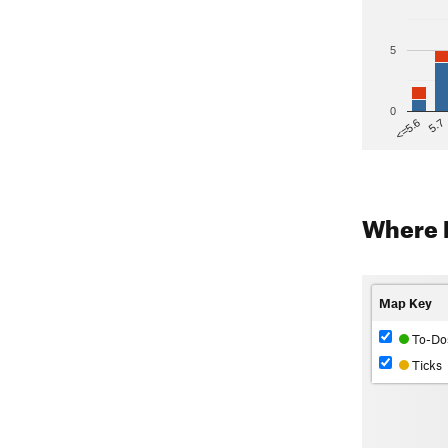
5
0
5.7
<=5.6
Where 
Map Key
To-Do
Ticks