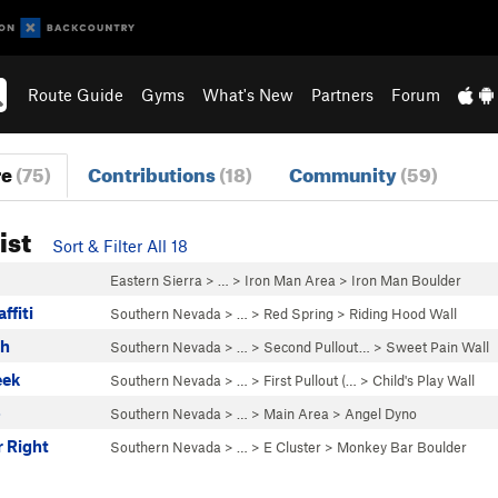
Route Guide
Gyms
What's New
Partners
Forum
re
(75)
Contributions
(18)
Community
(59)
ist
Sort & Filter All 18
Eastern Sierra
> …
>
Iron Man Area
>
Iron Man Boulder
ffiti
Southern Nevada
> …
>
Red Spring
>
Riding Hood Wall
ch
Southern Nevada
> … >
Second Pullout…
>
Sweet Pain Wall
eek
Southern Nevada
> … >
First Pullout (…
>
Child's Play Wall
o
Southern Nevada
> …
>
Main Area
>
Angel Dyno
 Right
Southern Nevada
> …
>
E Cluster
>
Monkey Bar Boulder