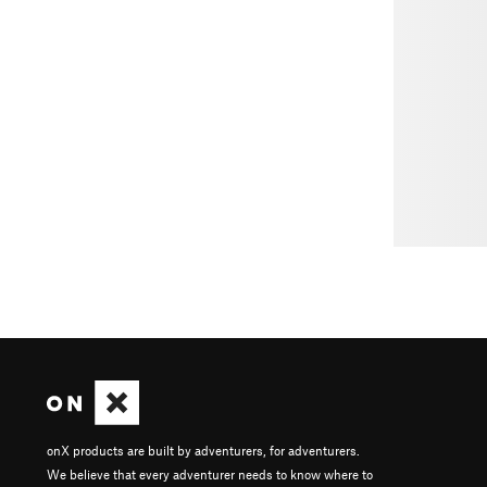
onX products are built by adventurers, for adventurers.
We believe that every adventurer needs to know where to