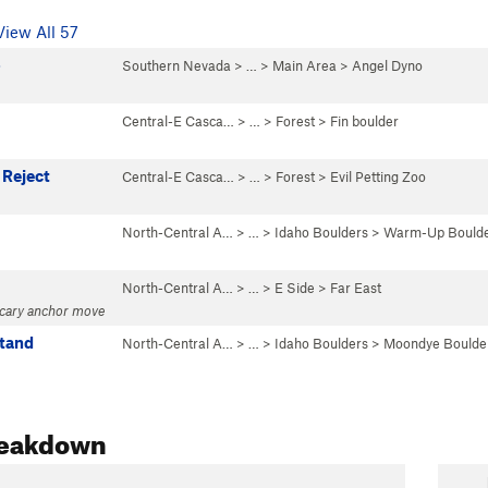
View All 57
o
Southern Nevada
> …
>
Main Area
>
Angel Dyno
Central-E Casca…
> …
>
Forest
>
Fin boulder
 Reject
Central-E Casca…
> …
>
Forest
>
Evil Petting Zoo
North-Central A…
> …
>
Idaho Boulders
>
Warm-Up Bould
North-Central A…
> … >
E Side
>
Far East
scary anchor move
tand
North-Central A…
> …
>
Idaho Boulders
>
Moondye Boulde
reakdown