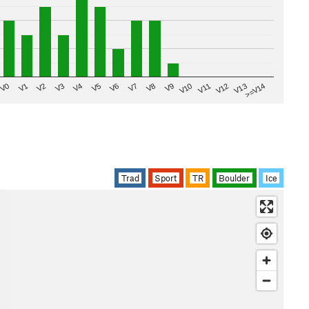
V8
V0
V7
>=V14
V6
V13
V5
V12
V4
V11
V3
V10
V2
V9
V1
Trad
Sport
TR
Boulder
Ice