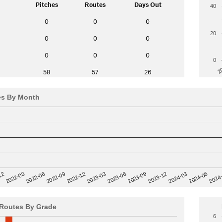
Pitches
Routes
Days Out
40
0
0
0
20
0
0
0
0
0
0
0
2
58
57
26
es By Month
12
2023-03
2024-06
2022-03
2024
2023-06
2022-06
2023-09
2022-09
2023-12
2022-12
2024-03
Routes By Grade
6