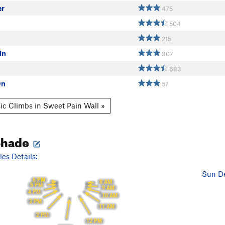
er
475
504
215
in
307
683
On
57
ic Climbs in Sweet Pain Wall »
Shade
es Details:
Sun De
6 PM
8 AM
5 PM
9 AM
4 PM
10 AM
3 PM
11 AM
2 PM
12 PM