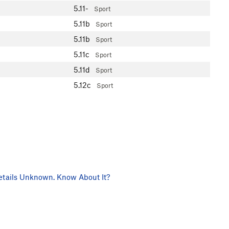
5.11-
Sport
5.11b
Sport
5.11b
Sport
5.11c
Sport
5.11d
Sport
5.12c
Sport
tails Unknown. Know About It?