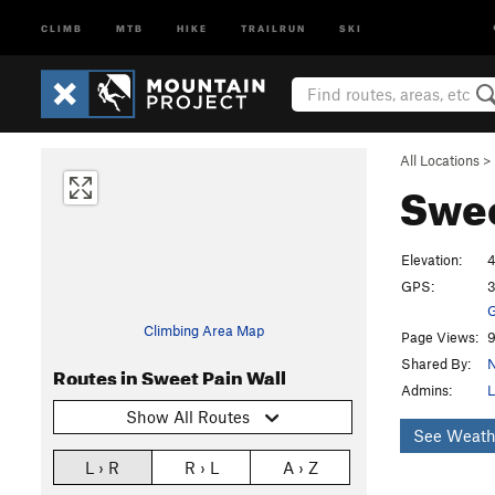
CLIMB
MTB
HIKE
TRAILRUN
SKI
All Locations
>
Swee
Elevation:
4
GPS:
3
G
Climbing Area Map
Page Views:
9
Shared By:
N
Routes in Sweet Pain Wall
Admins:
L
Show All Routes
See Weath
L › R
R › L
A › Z