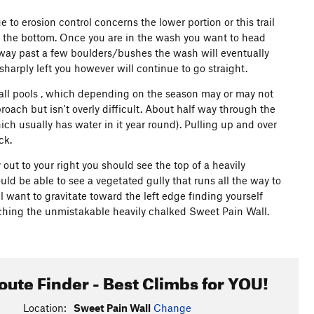
 to erosion control concerns the lower portion or this trail
at the bottom. Once you are in the wash you want to head
r way past a few boulders/bushes the wash will eventually
sharply left you however will continue to go straight.
mall pools , which depending on the season may or may not
oach but isn't overly difficult. About half way through the
ich usually has water in it year round). Pulling up and over
ck.
out to your right you should see the top of a heavily
ould be able to see a vegetated gully that runs all the way to
ll want to gravitate toward the left edge finding yourself
aching the unmistakable heavily chalked Sweet Pain Wall.
oute Finder - Best Climbs for YOU!
Location:
Sweet Pain Wall
Change