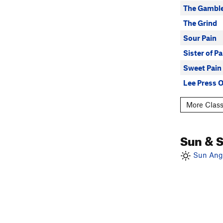
The Gambl
The Grind
Sour Pain
Sister of Pa
Sweet Pain
Lee Press 
More Class
Sun & 
Sun Angl