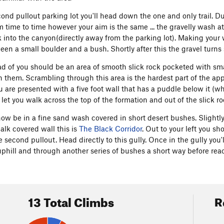
nd pullout parking lot you'll head down the one and only trail. Due
 time to time however your aim is the same ... the gravelly wash 
k into the canyon(directly away from the parking lot). Making you
een a small boulder and a bush. Shortly after this the gravel turns 
ad of you should be an area of smooth slick rock pocketed with s
n them. Scrambling through this area is the hardest part of the appr
u are presented with a five foot wall that has a puddle below it (wh
l let you walk across the top of the formation and out of the slick ro
ow be in a fine sand wash covered in short desert bushes. Slightly 
alk covered wall this is
The Black Corridor
. Out to your left you sh
e second pullout. Head directly to this gully. Once in the gully you'
phill and through another series of bushes a short way before re
13 Total Climbs
R