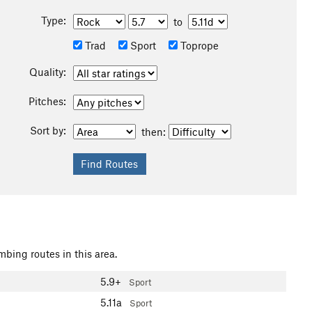
Type:
to
Trad
Sport
Toprope
Quality:
Pitches:
Sort by:
then:
mbing routes in this area.
5.9+
Sport
5.11a
Sport