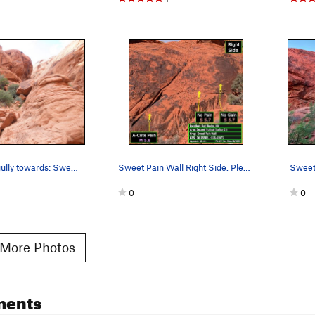
View up the gully towards: Sweet Pain, Hunter T…
Sweet Pain Wall Right Side. Please notify of an…
Sweet 
0
0
More Photos
ments