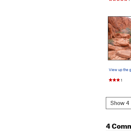
1
Show 4 
4 Com