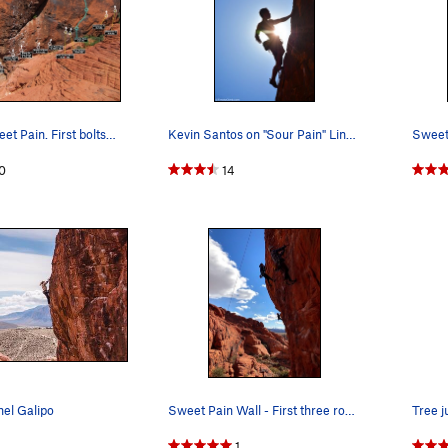
Routes at Sweet Pain. First bolts circled. Chee…
Kevin Santos on "Sour Pain" Link - http://www…
0
14
hel Galipo
Sweet Pain Wall - First three routes from left…
1