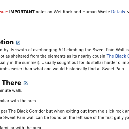
ssue:
IMPORTANT
notes on Wet Rock and Human Waste
Details
ption
d by its swath of overhanging 5.11 climbing the Sweet Pain Wall i
not as sheltered from the elements as its nearby cousin
The Black C
ially in the summer). Usually sought out for its stellar harder cl
limbs easier than what one would historically find at Sweet Pain.
g There
inute walk.
iliar with the area
per The Black Corridor but when exiting out from the slick rock a
he Sweet Pain wall can be found on the left side of the first gull
familiar with the area