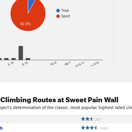
Trad
Sport
92.3%
8
5.10
5.12
V2-3
V6-7
V10-11
>=V14
 Climbing Routes
at Sweet Pain Wall
ject's determination of the classic, most popular, highest rated cli
247
ch
1,146