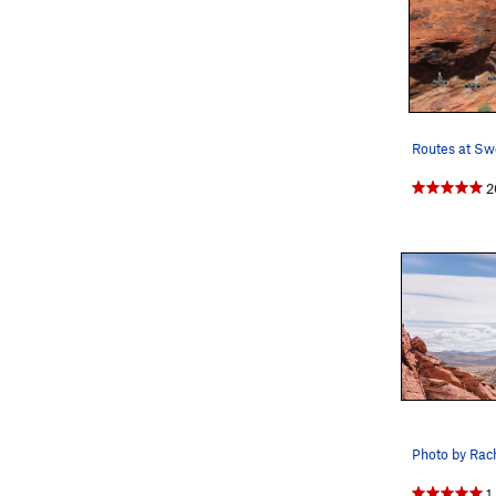
2
Photo by Rac
1