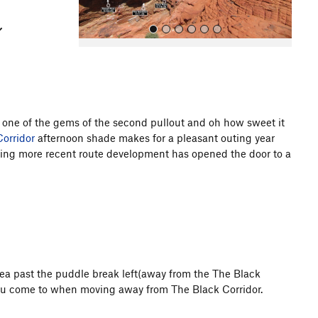
s one of the gems of the second pullout and oh how sweet it
orridor
afternoon shade makes for a pleasant outing year
All Photos
imbing more recent route development has opened the door to a
rea past the puddle break left(away from the The Black
y you come to when moving away from The Black Corridor.