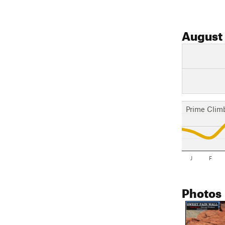
August
Prime Clim
J
F
Photos