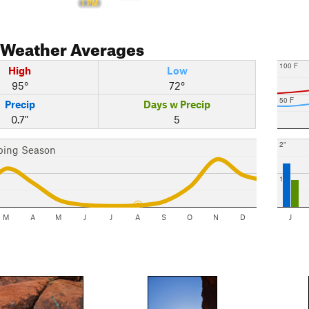
1 PM
Weather Averages
100 F
High
Low
95°
72°
50 F
Precip
Days w Precip
0.7"
5
2"
bing Season
1"
M
A
M
J
J
A
S
O
N
D
J