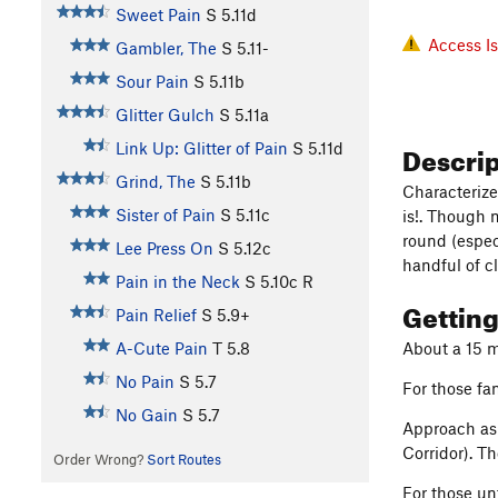
Sweet Pain
S
5.11d
Access I
Gambler, The
S
5.11-
Sour Pain
S
5.11b
Glitter Gulch
S
5.11a
Descri
Link Up: Glitter of Pain
S
5.11d
Grind, The
S
5.11b
Characterize
Sister of Pain
S
5.11c
is!. Though 
round (espec
Lee Press On
S
5.12c
handful of c
Pain in the Neck
S
5.10c
R
Gettin
Pain Relief
S
5.9+
A-Cute Pain
T
5.8
About a 15 m
No Pain
S
5.7
For those fam
No Gain
S
5.7
Approach as 
Corridor). T
Order Wrong?
Sort Routes
For those un