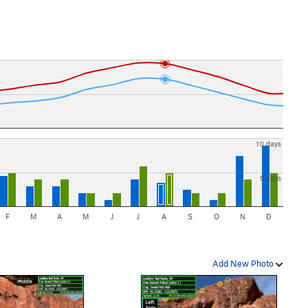
10 days
5 days
F
M
A
M
J
J
A
S
O
N
D
Add New Photo