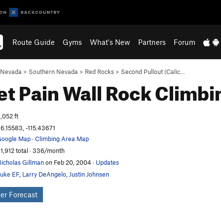
Route Guide
Gyms
What's New
Partners
Forum
Nevada
>
Southern Nevada
>
Red Rocks
>
Second Pullout (Calic…
t Pain Wall
Rock Climbi
,052 ft
6.15583, -115.43671
oogle Map
·
Climbing Area Map
1,912 total · 336/month
icholas Gillman
on Feb 20, 2004
·
Updates
uke EF
,
Larry DeAngelo
,
Justin Johnsen
er Forecast