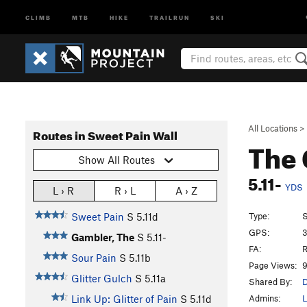
CLIMB
MTB
HIKE
TRAILRUN
SKI
All Locations
>
Routes in Sweet Pain Wall
The
Show All Routes
5.11-
YDS
L › R
R › L
A › Z
Type:
S
Sweet Pain
S
5.11d
GPS:
3
Gambler, The
S
5.11-
FA:
R
Sour Pain
S
5.11b
Page Views:
9
Glitter Gulch
S
5.11a
Shared By:
D
Admins:
L
Link Up: Glitter of Pain
S
5.11d