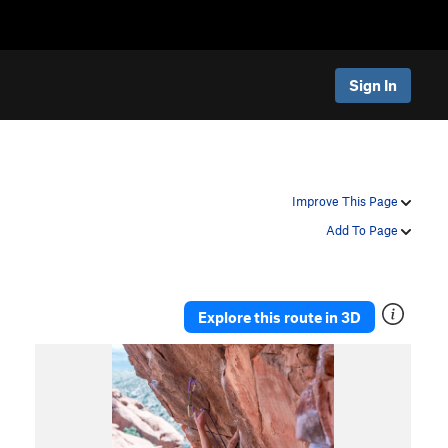
Sign In
Improve This Page
Add To Page
Explore this route in 3D
P
N
r
e
e
x
v
t
i