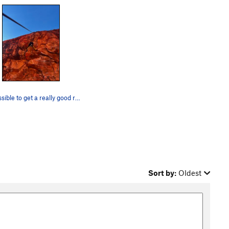
It's possible to get a really good rest by stra…
Sort by:
Oldest