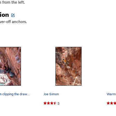
 from the left.
tion
wer-off anchors.
April Davidson clipping the draw above the seat…
Joe Simon
Warm 
3