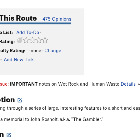
This Route
475 Opinions
 List:
Add To-Do
·
Rating:
culty Rating:
-none-
Change
:
Add New Tick
ssue:
IMPORTANT
notes on Wet Rock and Human Waste
Details
ption
g through a series of large, interesting features to a short and ea
a memorial to John Rosholt, a.k.a. "The Gambler."
on