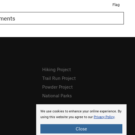
Flag
Comments
Hiking Project
Trail Run Project
Powder Project
National Parks
We use cookies to enhance your online experience. By
using this website you agree to our
Privacy Policy
.
Close