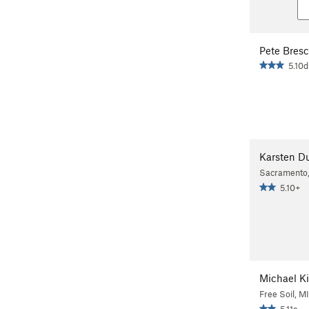
Pete Bresc
5.10d
Karsten D
Sacramento
5.10+
Michael 
Free Soil, MI