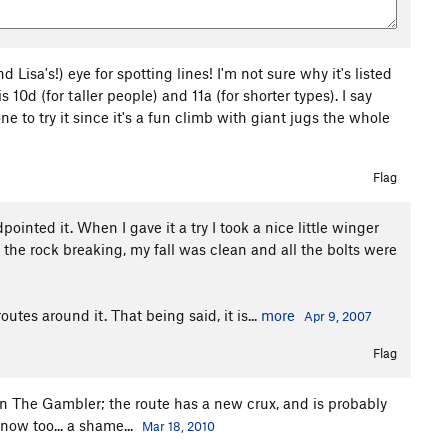
 Lisa's!) eye for spotting lines! I'm not sure why it's listed
10d (for taller people) and 11a (for shorter types). I say
 to try it since it's a fun climb with giant jugs the whole
Flag
ointed it. When I gave it a try I took a nice little winger
 the rock breaking, my fall was clean and all the bolts were
outes around it. That being said, it is...
more
Apr 9, 2007
Flag
on The Gambler; the route has a new crux, and is probably
 now too... a shame...
Mar 18, 2010