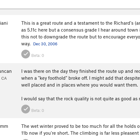
iani
This is a great route and a testament to the Richard's (and
as 5.11c here but a consensus grade I hear around town is 
this not to downgrade the route but to encourage everyone
way.
Dec 30, 2006
Beta:
0
uncan
I was there on the day they finished the route up and redp
when a "key foothold" broke off. I might add that despite
, CA
well placed and in places where you would want them.
I would say that the rock quality is not quite as good as r
Beta:
0
Kimm
The wet winter proved to be too much for all the holds 
11b now if you're short. The climbing is far less pleasent