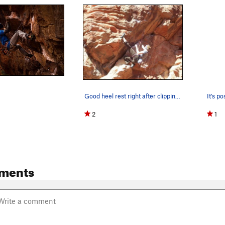
Good heel rest right after clipping the 4th bolt.
2
1
ments