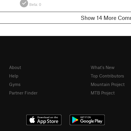
Beta:
0
Show 14 More 
About
What's New
Help
Top Contributors
Gyms
Mountain Project
Partner Finder
MTB Project