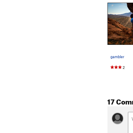
gambler
2
17 Com