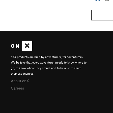
5.11a
onX products are built by adventurers, for adventurers.
We believe that every adventurer needs to know where to
go, to know where they stand, and to be able to share
their experiences.
About onX
Careers