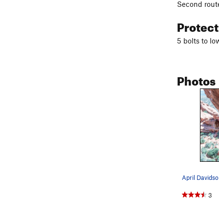
Second route
Protec
5 bolts to lo
Photos
3