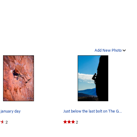
Add New Photo
january day
Just below the last bolt on The Gambler
2
2