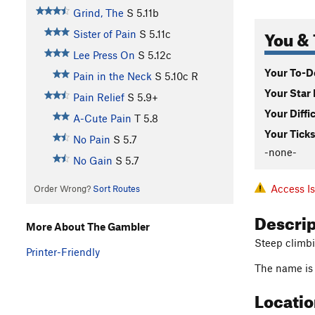
Grind, The
S
5.11b
You & 
Sister of Pain
S
5.11c
Lee Press On
S
5.12c
Your To-Do
Pain in the Neck
S
5.10c
R
Your Star 
Pain Relief
S
5.9+
Your Diffi
A-Cute Pain
T
5.8
Your Ticks
No Pain
S
5.7
-none-
No Gain
S
5.7
Access I
Order Wrong?
Sort Routes
Descri
More About The Gambler
Steep climbin
Printer-Friendly
The name is 
Locati