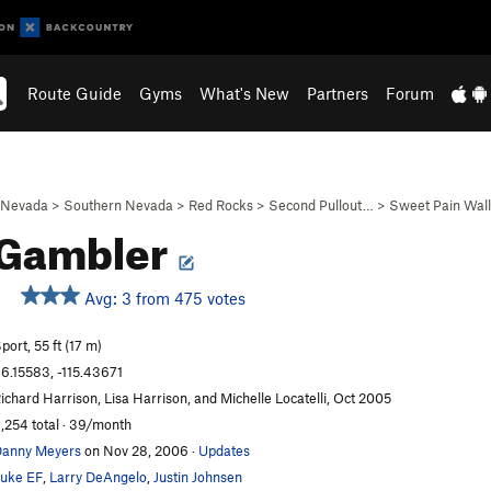
Route Guide
Gyms
What's New
Partners
Forum
Nevada
>
Southern Nevada
>
Red Rocks
>
Second Pullout…
>
Sweet Pain Wall
 Gambler
Avg: 3 from 475 votes
port, 55 ft (17 m)
6.15583, -115.43671
ichard Harrison, Lisa Harrison, and Michelle Locatelli, Oct 2005
,254 total · 39/month
anny Meyers
on Nov 28, 2006
·
Updates
uke EF
,
Larry DeAngelo
,
Justin Johnsen