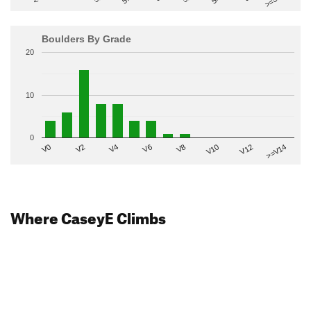
Boulders By Grade
20
10
0
V2
V12
V6
V0
V10
V4
>=V14
V8
Where CaseyE Climbs