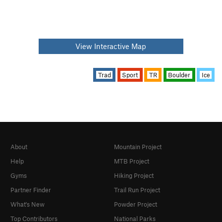
View Interactive Map
Trad
Sport
TR
Boulder
Ice
About
Mountain Project
Help
MTB Project
Gyms
Hiking Project
Partner Finder
Trail Run Project
What's New
Powder Project
Top Contributors
National Parks