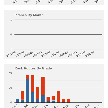
2014
2024
2018
2012
2022
2016
2026
2020
Pitches By Month
1
0
-1
2022-09
2025-03
2023-03
2025-09
2023-09
2026-03
2021-09
2024-03
2022-03
2024-09
Rock Routes By Grade
40
20
0
>=5.14-
5.10+
5.11
5.12-
<=5.6
5.12+
5.8
5.13
5.10-