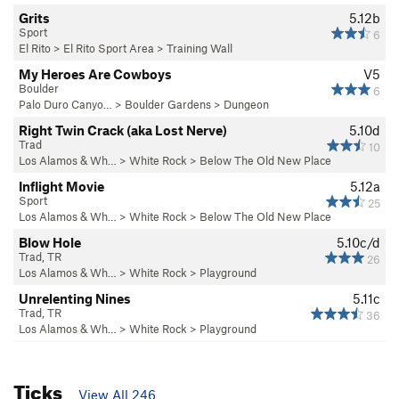
Grits
5.12b
Sport
6
El Rito
>
El Rito Sport Area
>
Training Wall
My Heroes Are Cowboys
V5
Boulder
6
Palo Duro Canyo…
>
Boulder Gardens
>
Dungeon
Right Twin Crack (aka Lost Nerve)
5.10d
Trad
10
Los Alamos & Wh…
>
White Rock
>
Below The Old New Place
Inflight Movie
5.12a
Sport
25
Los Alamos & Wh…
>
White Rock
>
Below The Old New Place
Blow Hole
5.10c/d
Trad, TR
26
Los Alamos & Wh…
>
White Rock
>
Playground
Unrelenting Nines
5.11c
Trad, TR
36
Los Alamos & Wh…
>
White Rock
>
Playground
Ticks
View All 246