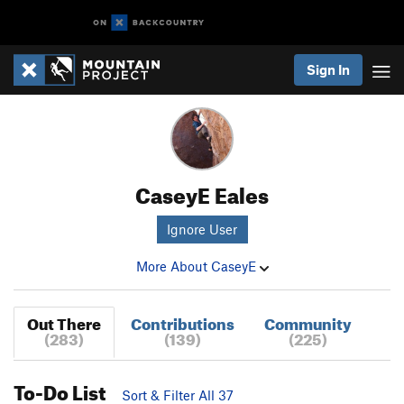
Sign In
CaseyE Eales
Ignore User
More About CaseyE
Out There
Contributions
Community
(283)
(139)
(225)
To-Do List
Sort & Filter All 37