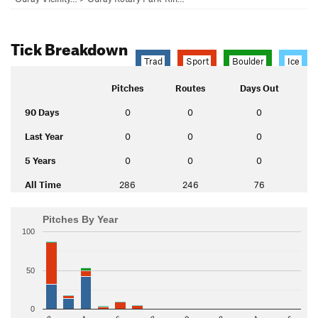
Tick Breakdown
Trad
Sport
Boulder
Ice
Pitches
Routes
Days Out
90 Days
0
0
0
Last Year
0
0
0
5 Years
0
0
0
All Time
286
246
76
Pitches By Year
100
50
0