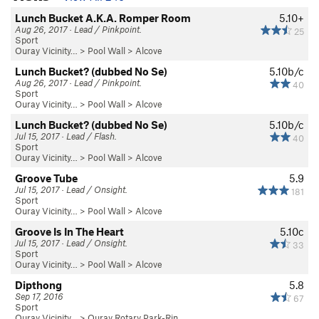
Lunch Bucket A.K.A. Romper Room
5.10+
Aug 26, 2017 · Lead / Pinkpoint.
25
Sport
Ouray Vicinity…
>
Pool Wall
>
Alcove
Lunch Bucket? (dubbed No Se)
5.10b/c
Aug 26, 2017 · Lead / Pinkpoint.
40
Sport
Ouray Vicinity…
>
Pool Wall
>
Alcove
Lunch Bucket? (dubbed No Se)
5.10b/c
Jul 15, 2017 · Lead / Flash.
40
Sport
Ouray Vicinity…
>
Pool Wall
>
Alcove
Groove Tube
5.9
Jul 15, 2017 · Lead / Onsight.
181
Sport
Ouray Vicinity…
>
Pool Wall
>
Alcove
Groove Is In The Heart
5.10c
Jul 15, 2017 · Lead / Onsight.
33
Sport
Ouray Vicinity…
>
Pool Wall
>
Alcove
Dipthong
5.8
Sep 17, 2016
67
Sport
Ouray Vicinity…
>
Ouray Rotary Park-Rin…