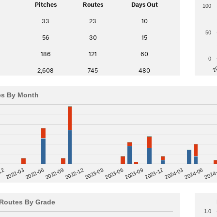
Pitches
Routes
Days Out
100
33
23
10
50
56
30
15
186
121
60
0
2
2,608
745
480
es By Month
12
2023-03
2024-06
2022-03
2024
2023-06
2022-06
2023-09
2022-09
2023-12
2022-12
2024-03
Routes By Grade
1.0