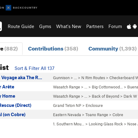
Route Guide
Gyms
What's New
Partners
Forum
re
(882)
Contributions
(358)
Community
(1,393)
ist
Sort & Filter All 137
 Voyage aka The R…
Gunnison
> … >
N Rim Routes
>
Checkerboard W
 Arête
Wasatch Range
> … >
Big Cottonwood…
>
Buena
ey Home
Wasatch Range
> …
>
Back of Beyond
>
Dark W
Rescue (Direct)
Grand Teton NP
>
Enclosure
 (on Cobre)
Eastern Nevada
>
Toano Range
>
Cobre
1. Southern Mou…
>
Looking Glass Rock
>
Nose 