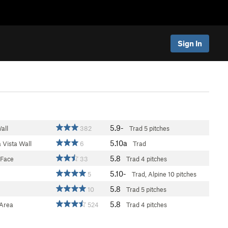
Sign In
5.9-
all
382
Trad
5 pitches
5.10a
 Vista Wall
6
Trad
5.8
 Face
33
Trad
4 pitches
5.10-
5
Trad, Alpine
10 pitches
5.8
10
Trad
5 pitches
5.8
Area
524
Trad
4 pitches