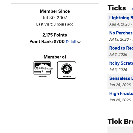
Ticks
Member Since
Jul 30, 2007
Lightning 
Last Visit: 3 hours ago
Aug 4, 2026 · 
No Perches
2,175 Points
Jul 13, 2026 · 
Point Rank: #700
Details
Road to Re
Jul 3, 2026
Member of
Itchy Scrat
Jul 3, 2026
Senseless 
Jun 26, 2026 ·
High Fruct
Jun 26, 2026 ·
Tick B