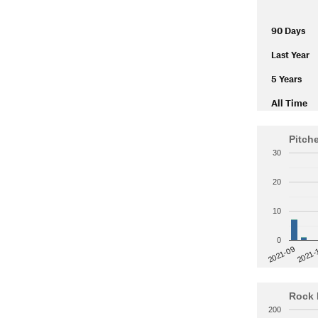
90 Days
Last Year
5 Years
All Time
Pitch
30
20
10
0
2021-
2021-09
Rock 
200