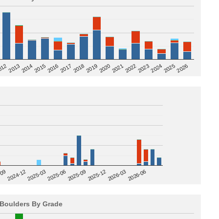
2020
012
2019
2026
2018
2025
2017
2024
2016
2023
2015
2022
2014
2021
2013
2025-09
-09
2025-12
2024-12
2026-03
2025-03
2026-06
2025-06
Boulders By Grade