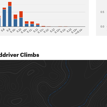
0.5
0.0
>=5.14-
5.12
5.10+
5.13-
5.11
5.9
5.13+
5.12-
5.10
5.12+
5.11-
5.8
5.13
5.11+
5.10-
ddriver Climbs