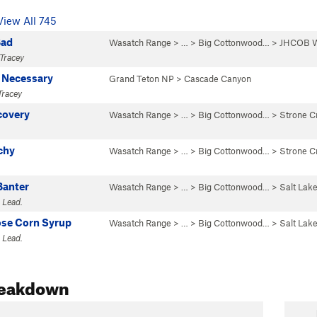
View All 745
Bad
Wasatch Range
> … >
Big Cottonwood…
>
JHCOB W
Tracey
 Necessary
Grand Teton NP
>
Cascade Canyon
Tracey
covery
Wasatch Range
> … >
Big Cottonwood…
>
Strone C
chy
Wasatch Range
> … >
Big Cottonwood…
>
Strone C
Banter
Wasatch Range
> … >
Big Cottonwood…
>
Salt Lake
 Lead.
ose Corn Syrup
Wasatch Range
> … >
Big Cottonwood…
>
Salt Lake
 Lead.
reakdown