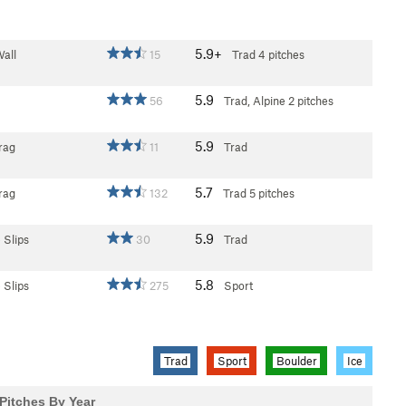
5.9+
all
15
Trad
4 pitches
5.9
56
Trad, Alpine
2 pitches
5.9
rag
11
Trad
5.7
rag
132
Trad
5 pitches
5.9
 Slips
30
Trad
5.8
 Slips
275
Sport
Trad
Sport
Boulder
Ice
Pitches By Year