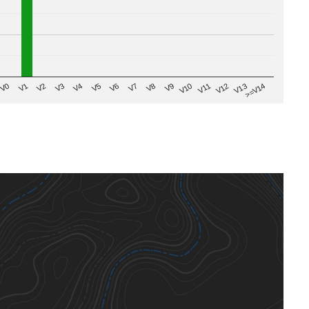
V8
V0
V7
>=V14
V6
V13
V5
V12
V4
V11
V3
V10
V2
V9
V1