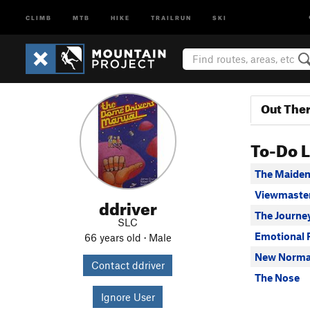
CLIMB
MTB
HIKE
TRAILRUN
SKI
Out The
To-Do L
The Maiden
Viewmaster
ddriver
The Journ
SLC
Emotional 
66 years old · Male
New Normal
Contact ddriver
The Nose
Ignore User