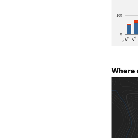
100
0
5.7
<=5.6
Where 