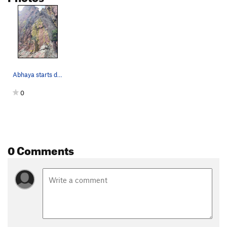
Abhaya starts directly behind the small tree, l…
0
0 Comments