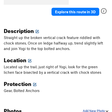
Explore this route in 3D
Description
Straight up the broken vertical crack feature riddled with
chock stones. Once on ledge halfway up, trend slightly left
and join Yogi to the top bolted anchors.
Location
Located up the trail, just right of Yogi, look for the green
lichen face bisected by a vertical crack with chock stones
Protection
Gear, Bolted Anchors
Photos
Add New Photo