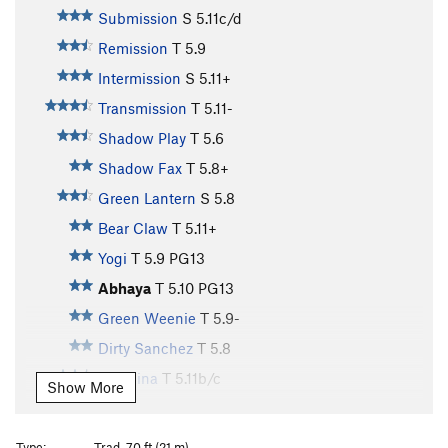
Submission
S
5.11c/d
Remission
T
5.9
Intermission
S
5.11+
Transmission
T
5.11-
Shadow Play
T
5.6
Shadow Fax
T
5.8+
Green Lantern
S
5.8
Bear Claw
T
5.11+
Yogi
T
5.9
PG13
Abhaya
T
5.10
PG13
Green Weenie
T
5.9-
Dirty Sanchez
T
5.8
Mangina
T
5.11b/c
Show More
Red Zinger
S
5.9+
Waterfall, The
T
5.7
Type:
Trad, 70 ft (21 m)