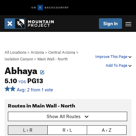
Sign In
All Locations
>
Arizona
>
Central Arizona
>
Improve This Page
Isolation Canyon
>
Main Wall - North
Abhaya
Add To Page
5.10
PG13
YDS
Avg: 2 from 1 vote
Routes in Main Wall - North
Show All Routes
L › R
R › L
A › Z