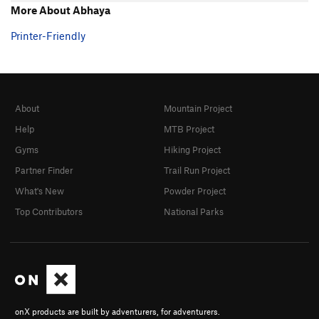
More About Abhaya
Printer-Friendly
About
Mountain Project
Help
MTB Project
Gyms
Hiking Project
Partner Finder
Trail Run Project
What's New
Powder Project
Top Contributors
National Parks
onX products are built by adventurers, for adventurers.