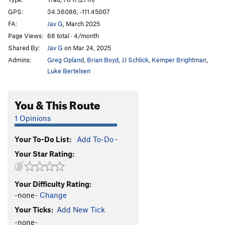
Frogger
T
5.8
GPS:
34.36086, -111.45007
FA:
Jav G
, March 2025
Spinous Process
S
5.11a
Page Views:
68 total · 4/month
Strong Arm
T
5.11c/d
Shared By:
Jav G
on Mar 24, 2025
Life By The Drop
S
5.10
Admins:
Greg Opland
,
Brian Boyd
,
JJ Schlick
,
Kemper Brightman
,
Fat Fox
T
5.8
Luke Bertelsen
La Nariz
S
5.11c
You & This Route
Allez Lou
T
5.10c
Delayed Gratification
T,S
5.10c
1 Opinions
White Punks on Dope
T,S
5.11a
Your To-Do List:
Add To-Do
·
Midori Corner
T
5.8
PG13
Your Star Rating:
Impaired Rendition
T
5.10d
White Punks On Skateboards
T
5.9
Your Difficulty Rating:
-none-
Change
Order Wrong?
Sort Routes
Your Ticks:
Add New Tick
-none-