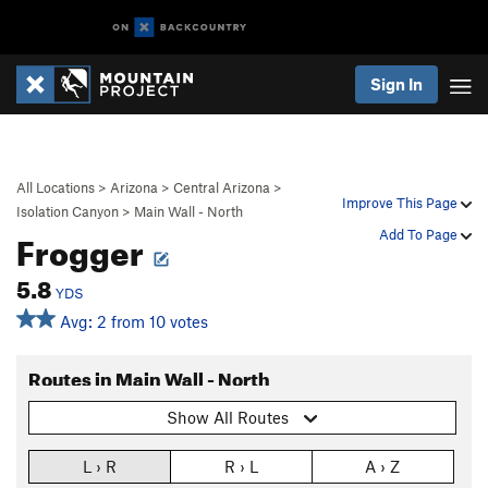
Sign In
All Locations
>
Arizona
>
Central Arizona
>
Improve This Page
Isolation Canyon
>
Main Wall - North
Frogger
Add To Page
5.8
YDS
Avg: 2 from 10 votes
Routes in Main Wall - North
Show All Routes
L › R
R › L
A › Z