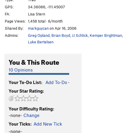
Frogger
T
5.8
GPS:
34.36086, -111.45007
FA:
Lisa Stern
Spinous Process
S
5.11a
Page Views:
1,458 total · 6/month
Strong Arm
T
5.11c/d
Shared By:
markguycan
on Apr 16, 2006
Life By The Drop
S
5.10
Admins:
Greg Opland
,
Brian Boyd
,
JJ Schlick
,
Kemper Brightman
,
Fat Fox
T
5.8
Luke Bertelsen
La Nariz
S
5.11c
You & This Route
Allez Lou
T
5.10c
Delayed Gratification
T,S
5.10c
10 Opinions
White Punks on Dope
T,S
5.11a
Your To-Do List:
Add To-Do
·
Midori Corner
T
5.8
PG13
Your Star Rating:
Impaired Rendition
T
5.10d
White Punks On Skateboards
T
5.9
Your Difficulty Rating:
-none-
Change
Order Wrong?
Sort Routes
Your Ticks:
Add New Tick
-none-