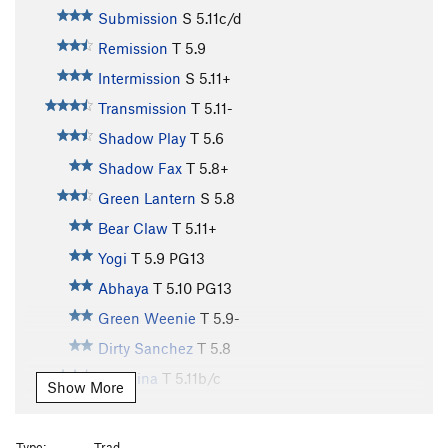
Submission
S
5.11c/d
Remission
T
5.9
Intermission
S
5.11+
Transmission
T
5.11-
Shadow Play
T
5.6
Shadow Fax
T
5.8+
Green Lantern
S
5.8
Bear Claw
T
5.11+
Yogi
T
5.9
PG13
Abhaya
T
5.10
PG13
Green Weenie
T
5.9-
Dirty Sanchez
T
5.8
Mangina
T
5.11b/c
Show More
Red Zinger
S
5.9+
Waterfall, The
T
5.7
Type:
Trad