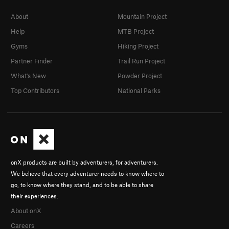
About
Mountain Project
Help
MTB Project
Gyms
Hiking Project
Partner Finder
Trail Run Project
What's New
Powder Project
Top Contributors
National Parks
onX products are built by adventurers, for adventurers.
We believe that every adventurer needs to know where to
go, to know where they stand, and to be able to share
their experiences.
About onX
Careers