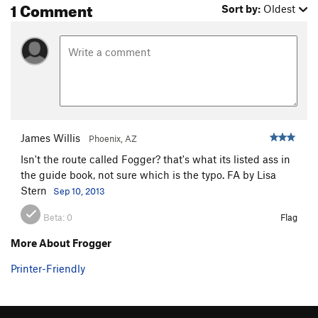
1 Comment
Sort by:
Oldest
James Willis
Phoenix, AZ
Isn't the route called Fogger? that's what its listed ass in
the guide book, not sure which is the typo. FA by Lisa
Stern
Sep 10, 2013
Beta:
0
Flag
More About Frogger
Printer-Friendly