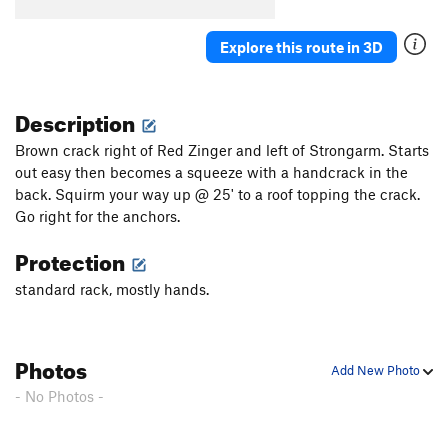
Explore this route in 3D
Description
Brown crack right of Red Zinger and left of Strongarm. Starts
out easy then becomes a squeeze with a handcrack in the
back. Squirm your way up @ 25' to a roof topping the crack.
Go right for the anchors.
Protection
standard rack, mostly hands.
Photos
Add New Photo
- No Photos -