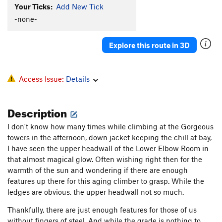
Slip 'n Slide
S
5.9
Your Ticks:
Add New Tick
Palm Reader
S
5.12b
-none-
Wings
S
5.12c
Stinkfist
S
5.12a
Explore this route in 3D
Fight or Flight
S
5.12d
Danger Baby
S
5.13a/b
Access Issue:
Details
Dangerously Direct
S
5.13
Threat Vector (Project)
S
5.14
Description
Love Me Easy
S
5.10b/c
I don't know how many times while climbing at the Gorgeous
Free Range Pit Bulls
S
5.8
towers in the afternoon, down jacket keeping the chill at bay,
I have seen the upper headwall of the Lower Elbow Room in
Short and Sweet
S
5.8+
that almost magical glow. Often wishing right then for the
Holy guacamoly
S
5.10b
warmth of the sun and wondering if there are enough
Brighter Days
S
5.11b
features up there for this aging climber to grasp. While the
ledges are obvious, the upper headwall not so much.
Brighter Days First Anchor
S
5.10c
Sunny Warmup
S
5.7
Thankfully, there are just enough features for those of us
without fingers of steel. And while the grade is nothing to