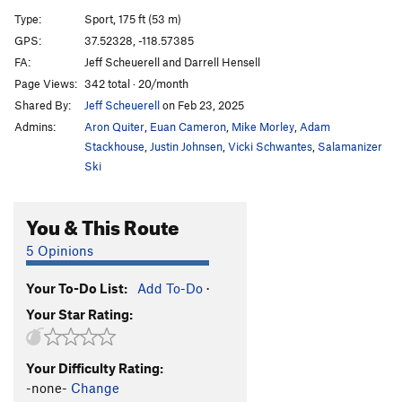
Supersweet(Sweetie 2.0)
S
5.8
Type:
Sport, 175 ft (53 m)
Bomb Cyclone
S
5.10c
GPS:
37.52328, -118.57385
FA:
Jeff Scheuerell and Darrell Hensell
You Don't Want None
S
5.11a
Page Views:
342 total · 20/month
Not Kidding (variation to Don't Kid Mini Bike)
S
Shared By:
Jeff Scheuerell
on Feb 23, 2025
5.9
Admins:
Aron Quiter
,
Euan Cameron
,
Mike Morley
,
Adam
Don't Kid, Minibike
S
5.10a
PG13
Stackhouse
,
Justin Johnsen
,
Vicki Schwantes
,
Salamanizer
Phoenix
S
5.7
Ski
Iceberg II
S
5.9
Pet Trackers
S
5.10a
You & This Route
P.D. Time
S
5.8
5 Opinions
Aunti Vigilante
S
5.10b
Your To-Do List:
Add To-Do
·
Fuck a Duck
S
5.10+
Your Star Rating:
Quail Trail
S
5.10b
Quail Crack
S
5.10a
Your Difficulty Rating:
Chuckers
S
5.10d
-none-
Change