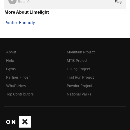
Beta:
0
Flag
More About Limelight
Printer-Friendly
About
Mountain Project
Help
MTB Project
Gyms
Hiking Project
Partner Finder
Trail Run Project
What's New
Powder Project
Top Contributors
National Parks