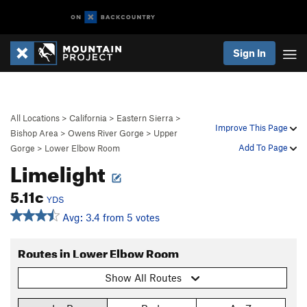
Sign In
All Locations
>
California
>
Eastern Sierra
>
Improve This Page
Bishop Area
>
Owens River Gorge
>
Upper
Add To Page
Gorge
>
Lower Elbow Room
Limelight
5.11c
YDS
Avg: 3.4 from 5 votes
Routes in Lower Elbow Room
Show All Routes