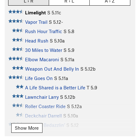
L › R
R › L
A › Z
Limelight
S
5.11c
Vapor Trail
S
5.12-
Rush Hour Traffic
S
5.8
Head Rush
S
5.10a
30 Miles to Water
S
5.9
Elbow Macaroni
S
5.11a
Weapon Out And Belly In
S
5.12b
Life Goes On
S
5.11a
A Life Shared is a Better Life
T
5.9
Lawnchair Larry
S
5.12b
Roller Coaster Ride
S
5.12a
Deckchair Darrell
S
5.10a
Buckets Bedazzlin’
S
5.12
Show More
Tickbait
S
5.11b/c