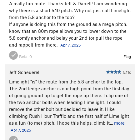
A really fun route. Thanks Jeff & Darrell! I am wondering
why there is a short 5.10 pitch. Why not just call Limelight
from the 5.8 anchor to the top?
If anyone is doing this from the ground as a mega pitch,
know that an 80m rope allows you to lower down to the
5.8 comfy anchor and belay your 2nd (or pull the rope
and rappel) from there.
Apr 7, 2025
Beta:
0
Flag
Jeff Scheuerell
5.11c
Limelight "is" the route from the 5.8 anchor to the top.
The 2nd ledge anchor is our high point from the first day
of going ground up to get the rope up there. I clip one of
the two anchor bolts when leading Limelight. I could
remove the other bolt but decided to leave it, I like
climbing Rush Hour Traffic and the first half of Limelight
as a fun (to me) pitch. I hope this helps, climb it...
more
Apr 7, 2025