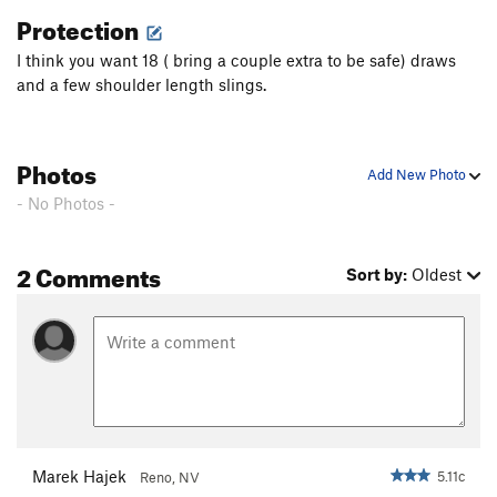
of our fixed lines, if moved return them to there location.
Protection
I think you want 18 ( bring a couple extra to be safe) draws
and a few shoulder length slings.
Photos
Add New Photo
- No Photos -
2 Comments
Sort by:
Oldest
Marek Hajek
5.11c
Reno, NV