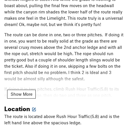
Order Wrong?
Sort Routes
boast about, pulling the final few moves on the headwall
while the canyon rim shades the lower half of the route really
makes one feel in the Limelight. This route truly is a universal
dream! Ok, maybe not, but we think it's pretty fun!
The route can be done in one, two or three pitches. If doing it
in one, you want to be really solid at the grade as there are
several cruxy moves above the 2nd anchor ledge and with all
the rope out, stretch would be high. The rope should run
pretty good but a couple of shoulder length slings would be
the ticket. Also if doing it in one, skipping a few bolts on the
first pitch should be no problem. I think 2 is Ideal and 3
would be almost silly although the safest.
If doing it in two pitches, climb Rush Hour Traffic(5.8) to its
Show More
nice sizeable ledge, then do two and three as one pitch.
Location
We are still working on other lines and still cleaning routes.
Please keep this in mind as cleaning above can make the
The route is located above Rush Hour Traffic(5.8) and is the
holds below dirty. There is a small amount of crumbly rock
left hand line above the spacious ledge.
that will fully clean up with traffic. Also please be respectful