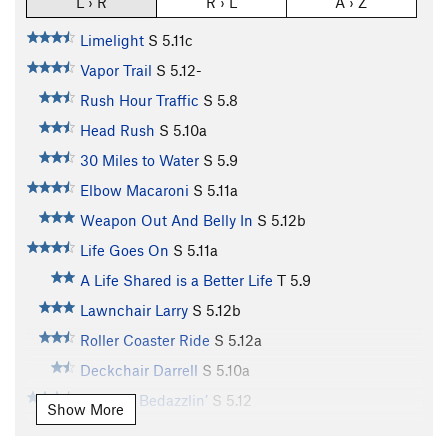
L › R
R › L
A › Z
Limelight
S
5.11c
Vapor Trail
S
5.12-
Rush Hour Traffic
S
5.8
Head Rush
S
5.10a
30 Miles to Water
S
5.9
Elbow Macaroni
S
5.11a
Weapon Out And Belly In
S
5.12b
Life Goes On
S
5.11a
A Life Shared is a Better Life
T
5.9
Lawnchair Larry
S
5.12b
Roller Coaster Ride
S
5.12a
Deckchair Darrell
S
5.10a
Buckets Bedazzlin’
S
5.12
Show More
Tickbait
S
5.11b/c