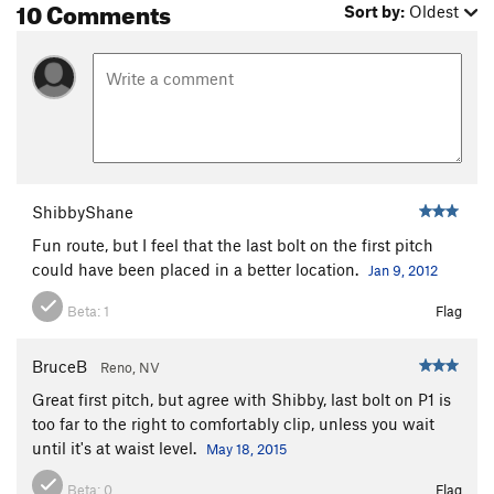
10 Comments
Sort by:
Oldest
ShibbyShane
Fun route, but I feel that the last bolt on the first pitch
could have been placed in a better location.
Jan 9, 2012
Beta:
1
Flag
BruceB
Reno, NV
Great first pitch, but agree with Shibby, last bolt on P1 is
too far to the right to comfortably clip, unless you wait
until it's at waist level.
May 18, 2015
Beta:
0
Flag