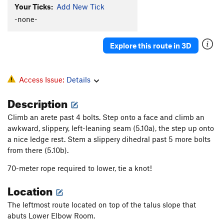
Slip 'n Slide
S
5.9
Your Ticks:
Add New Tick
Palm Reader
S
5.12b
-none-
Wings
S
5.12c
Stinkfist
S
5.12a
Explore this route in 3D
Fight or Flight
S
5.12d
Danger Baby
S
5.13a/b
Access Issue:
Details
Dangerously Direct
S
5.13
Description
Threat Vector (Project)
S
5.14
Climb an arete past 4 bolts. Step onto a face and climb an
Love Me Easy
S
5.10b/c
awkward, slippery, left-leaning seam (5.10a), the step up onto
Free Range Pit Bulls
S
5.8
a nice ledge rest.
Stem a slippery dihedral past 5 more bolts
from there (5.10b).
Short and Sweet
S
5.8+
Holy guacamoly
S
5.10b
70-meter rope required to lower, tie a knot!
Brighter Days
S
5.11b
Location
Brighter Days First Anchor
S
5.10c
The leftmost route located on top of the talus slope that
Sunny Warmup
S
5.7
abuts Lower Elbow Room.