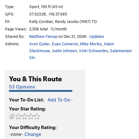
Supersweet(Sweetie 2.0)
S
5.8
Type:
Sport, 150 ft (45 m)
Bomb Cyclone
S
5.10c
GPS:
37.52328, -118.57385
FA:
Kelly Cordner, Randy Jacobs (1997) TD
You Don't Want None
S
5.11a
Page Views:
2,556 total · 11/month
Not Kidding (variation to Don't Kid Mini Bike)
S
Shared By:
Matthew Fienup
on Dec 21, 2006
·
Updates
5.9
Admins:
Aron Quiter
,
Euan Cameron
,
Mike Morley
,
Adam
Don't Kid, Minibike
S
5.10a
PG13
Stackhouse
,
Justin Johnsen
,
Vicki Schwantes
,
Salamanizer
Phoenix
S
5.7
Ski
Iceberg II
S
5.9
Pet Trackers
S
5.10a
You & This Route
P.D. Time
S
5.8
53 Opinions
Aunti Vigilante
S
5.10b
Your To-Do List:
Add To-Do
·
Fuck a Duck
S
5.10+
Your Star Rating:
Quail Trail
S
5.10b
Quail Crack
S
5.10a
Your Difficulty Rating:
Chuckers
S
5.10d
-none-
Change