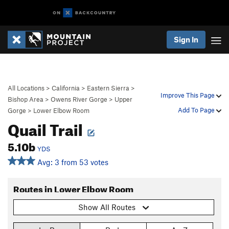
Sign In
All Locations
>
California
>
Eastern Sierra
>
Improve This Page
Bishop Area
>
Owens River Gorge
>
Upper
Add To Page
Gorge
>
Lower Elbow Room
Quail Trail
5.10b
YDS
Avg: 3 from 53 votes
Routes in Lower Elbow Room
Show All Routes