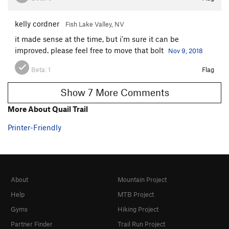
kelly cordner
Fish Lake Valley, NV
it made sense at the time, but i'm sure it can be
improved. please feel free to move that bolt
Nov 9, 2018
Beta:
1
Flag
Show 7 More Comments
More About Quail Trail
Printer-Friendly
About
Mountain Project
Help
MTB Project
Gyms
Hiking Project
Partner Finder
Trail Run Project