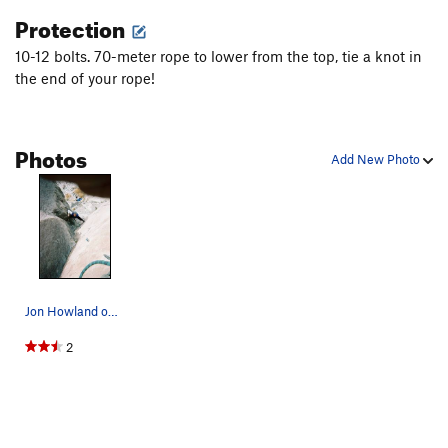
Order Wrong?
Sort Routes
Protection
10-12 bolts. 70-meter rope to lower from the top, tie a knot in
the end of your rope!
Photos
Add New Photo
Jon Howland on the well-traveled Quail Trail; K…
2