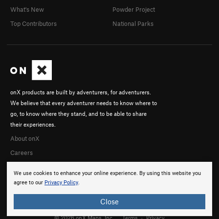
What's New
Powder Project
Top Contributors
National Parks
onX products are built by adventurers, for adventurers.
We believe that every adventurer needs to know where to
go, to know where they stand, and to be able to share
their experiences.
About onX
Careers
We use cookies to enhance your online experience. By using this website you
agree to our
Privacy Policy
.
Close
© 2026 onX Maps, Inc.
Terms
·
Privacy