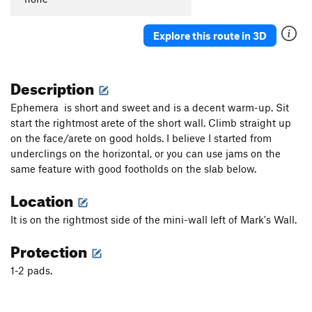
Explore this route in 3D
Description
Ephemera is short and sweet and is a decent warm-up. Sit
start the rightmost arete of the short wall. Climb straight up
on the face/arete on good holds. I believe I started from
underclings on the horizontal, or you can use jams on the
same feature with good footholds on the slab below.
Location
It is on the rightmost side of the mini-wall left of Mark's Wall.
Protection
1-2 pads.