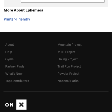
More About Ephemera
Printer-Friendly
About
Mountain Project
Help
MTB Project
Gyms
Hiking Project
Partner Finder
Trail Run Project
What's New
Powder Project
Top Contributors
National Parks