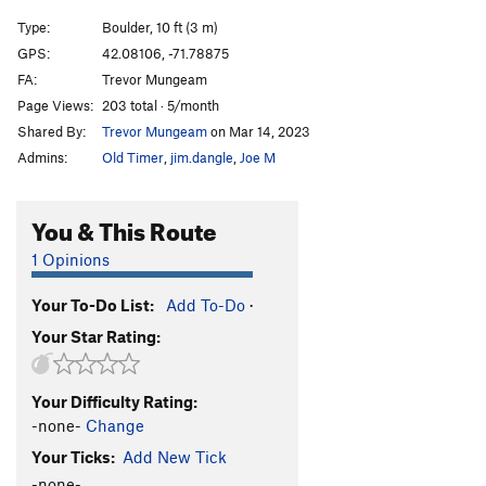
Type:
Boulder, 10 ft (3 m)
GPS:
42.08106, -71.78875
FA:
Trevor Mungeam
Page Views:
203 total · 5/month
Shared By:
Trevor Mungeam
on Mar 14, 2023
Admins:
Old Timer
,
jim.dangle
,
Joe M
You & This Route
1 Opinions
Your To-Do List:
Add To-Do
·
Your Star Rating:
Your Difficulty Rating:
-none-
Change
Your Ticks:
Add New Tick
-none-