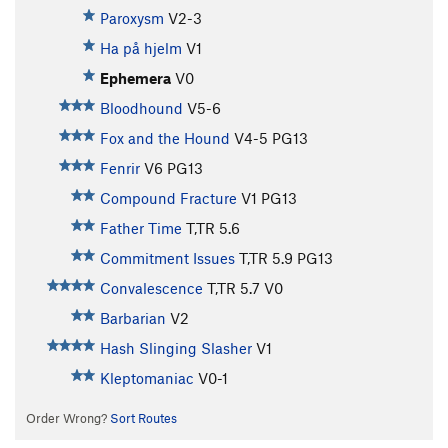
Paroxysm
V2-3
Ha på hjelm
V1
Ephemera
V0
Bloodhound
V5-6
Fox and the Hound
V4-5
PG13
Fenrir
V6
PG13
Compound Fracture
V1
PG13
Father Time
T,TR
5.6
Commitment Issues
T,TR
5.9
PG13
Convalescence
T,TR
5.7
V0
Barbarian
V2
Hash Slinging Slasher
V1
Kleptomaniac
V0-1
Order Wrong?
Sort Routes