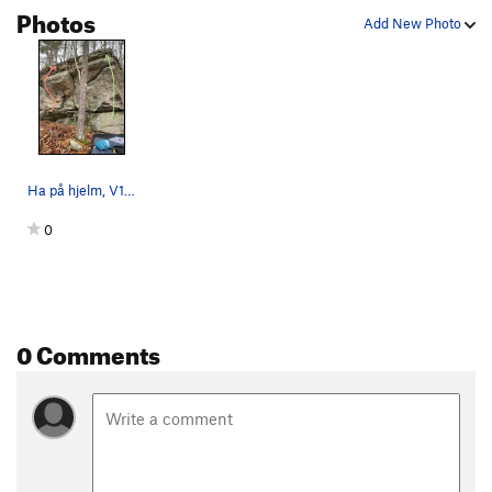
Photos
Add New Photo
Ha på hjelm, V1, in red; Ephemera, V0, in green.
0
0 Comments