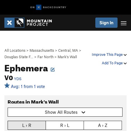
Sign In
All Locations
>
Massachusetts
>
Central, MA
>
Improve This Page
Douglas State F…
>
Far North
>
Mark's Wall
Ephemera
Add To Page
V0
YDS
Avg: 1 from 1 vote
Routes in Mark's Wall
Show All Routes
L › R
R › L
A › Z