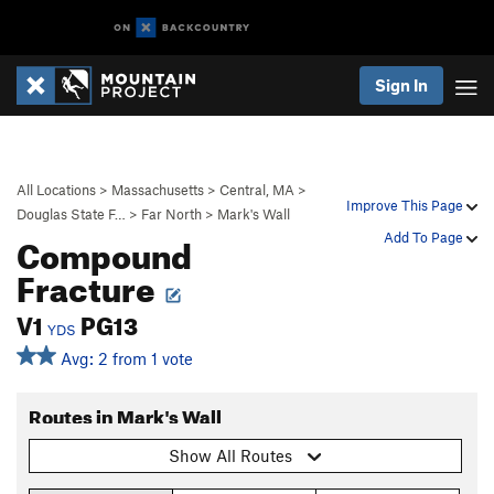
Sign In
All Locations
>
Massachusetts
>
Central, MA
>
Improve This Page
Douglas State F…
>
Far North
>
Mark's Wall
Compound
Add To Page
Fracture
V1
PG13
YDS
Avg: 2 from 1 vote
Routes in Mark's Wall
Show All Routes