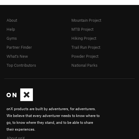
About
Mountain Project
Help
MTB Project
Gyms
Hiking Project
Partner Finder
Trail Run Project
What's New
Powder Project
Top Contributors
National Parks
onX products are built by adventurers, for adventurers.
We believe that every adventurer needs to know where to
go, to know where they stand, and to be able to share
their experiences.
About onX