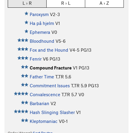
L › R
R › L
A › Z
Paroxysm
V2-3
Ha på hjelm
V1
Ephemera
V0
Bloodhound
V5-6
Fox and the Hound
V4-5
PG13
Fenrir
V6
PG13
Compound Fracture
V1
PG13
Father Time
T,TR
5.6
Commitment Issues
T,TR
5.9
PG13
Convalescence
T,TR
5.7
V0
Barbarian
V2
Hash Slinging Slasher
V1
Kleptomaniac
V0-1