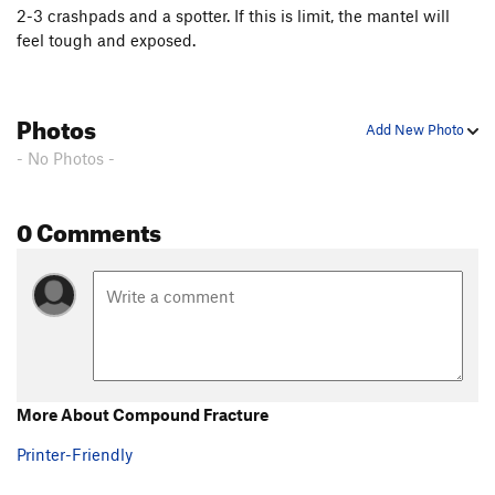
2-3 crashpads and a spotter. If this is limit, the mantel will
feel tough and exposed.
Photos
Add New Photo
- No Photos -
0 Comments
More About Compound Fracture
Printer-Friendly