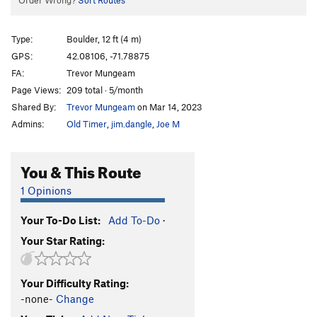
Order Wrong?
Sort Routes
Type:
Boulder, 12 ft (4 m)
GPS:
42.08106, -71.78875
FA:
Trevor Mungeam
Page Views:
209 total · 5/month
Shared By:
Trevor Mungeam
on Mar 14, 2023
Admins:
Old Timer
,
jim.dangle
,
Joe M
You & This Route
1 Opinions
Your To-Do List:
Add To-Do
·
Your Star Rating:
Your Difficulty Rating:
-none-
Change