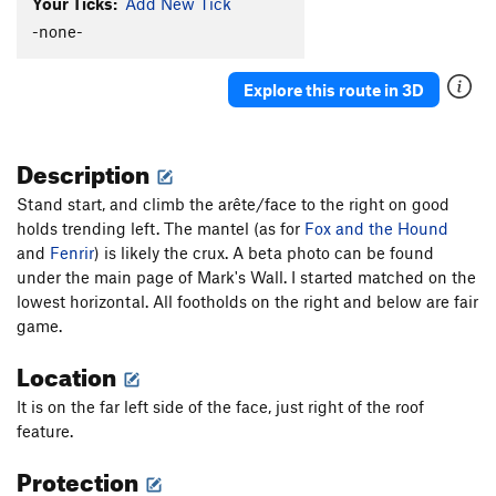
Your Ticks:
Add New Tick
-none-
Explore this route in 3D
Description
Stand start, and climb the arête/face to the right on good
holds trending left. The mantel (as for
Fox and the Hound
and
Fenrir
) is likely the crux. A beta photo can be found
under the main page of Mark's Wall. I started matched on the
lowest horizontal. All footholds on the right and below are fair
game.
Location
It is on the far left side of the face, just right of the roof
feature.
Protection