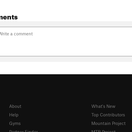
ments
About
What's New
Help
Top Contributors
Gyms
Mountain Project
Partner Finder
MTB Project