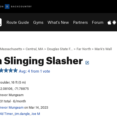
Route Guide
Gyms
What's New
Partners
Forum
Massachusetts
>
Central, MA
>
Douglas State F…
>
Far North
>
Mark's Wall
 Slinging Slasher
Avg: 4 from 1 vote
oulder, 16 ft (5 m)
2.08106, -71.78875
revor Mungeam
31 total · 6/month
revor Mungeam
on Mar 14, 2023
ld Timer
,
jim.dangle
,
Joe M