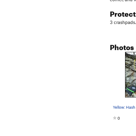
Protec
3 crashpads. 
Photos
0