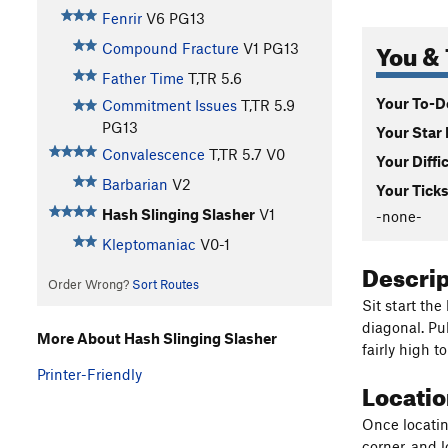
Fenrir
V6
PG13
You & 
Compound Fracture
V1
PG13
Father Time
T,TR
5.6
Your To-Do
Commitment Issues
T,TR
5.9
PG13
Your Star 
Convalescence
T,TR
5.7
V0
Your Diffi
Barbarian
V2
Your Ticks
Hash Slinging Slasher
V1
-none-
Kleptomaniac
V0-1
Descri
Order Wrong?
Sort Routes
Sit start the
diagonal. Pu
More About Hash Slinging Slasher
fairly high t
Printer-Friendly
Locati
Once locating
corner, and l