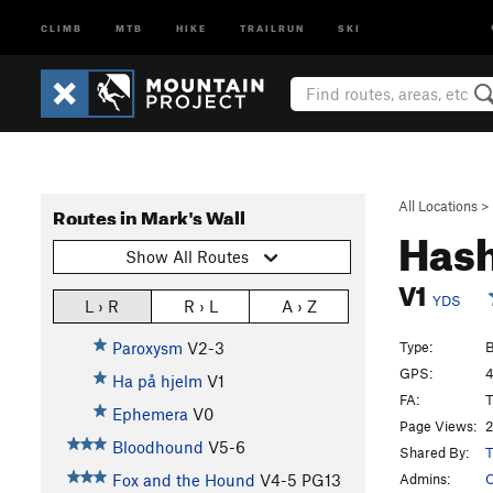
CLIMB
MTB
HIKE
TRAILRUN
SKI
All Locations
>
Routes in Mark's Wall
Hash
Show All Routes
V1
YDS
L › R
R › L
A › Z
Type:
B
Paroxysm
V2-3
GPS:
4
Ha på hjelm
V1
FA:
T
Ephemera
V0
Page Views:
2
Bloodhound
V5-6
Shared By:
T
Admins:
O
Fox and the Hound
V4-5
PG13