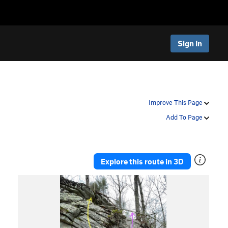
Sign In
Improve This Page
Add To Page
Explore this route in 3D