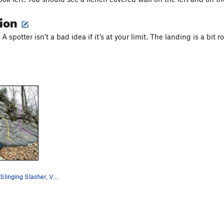
tion
A spotter isn’t a bad idea if it’s at your limit. The landing is a bit r
Yellow: Hash Slinging Slasher, V1. Purple: K…