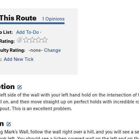
This Route
1 Opinions
 List:
Add To-Do
·
Rating:
culty Rating:
-none-
Change
:
Add New Tick
ption
 left side of the wall with your left hand hold on the intersection
ll on, and then move straight up on perfect holds with incredible ro
opout. This is an excellent problem.
on
 Mark’s Wall, follow the wall right over a hill, and you will see a 
ook left. You should see a lichen covered wall on the left and on the