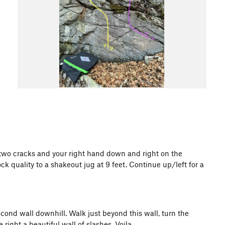
 of two cracks and your right hand down and right on the
ck quality to a shakeout jug at 9 feet. Continue up/left for a
second wall downhill. Walk just beyond this wall, turn the
 right a beautiful wall of slashes. Voila.