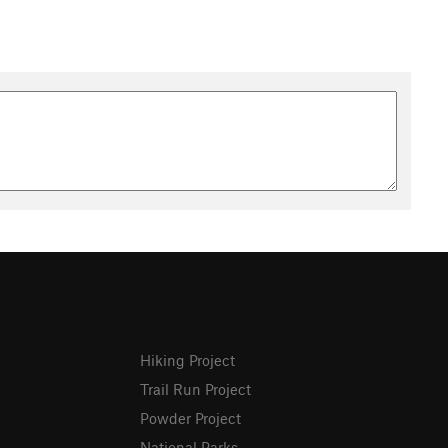
Hiking Project
Trail Run Project
Powder Project
National Parks