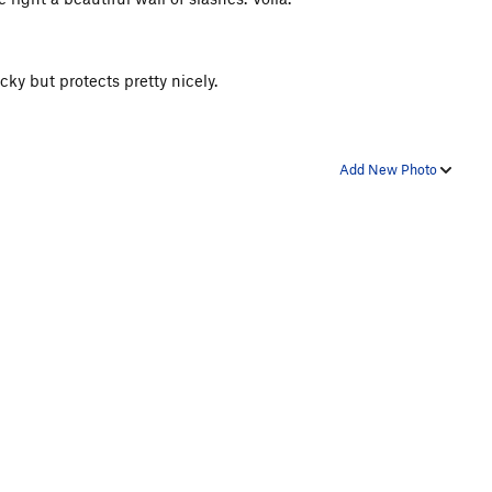
ocky but protects pretty nicely.
Add New Photo