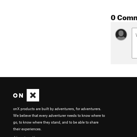
0 Com
onX products are built by adventurers, for adventurers.
We believe that every adventurer needs to know where to
go, to know where they stand, and to be able to share
their experiences.