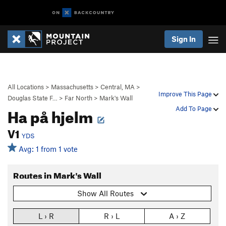
Sign In
All Locations
>
Massachusetts
>
Central, MA
>
Improve This Page
Douglas State F…
>
Far North
>
Mark's Wall
Ha på hjelm
Add To Page
V1
YDS
Avg: 1 from 1 vote
Routes in Mark's Wall
Show All Routes
L › R
R › L
A › Z