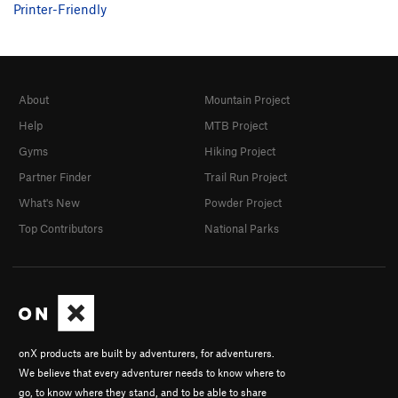
Printer-Friendly
About
Mountain Project
Help
MTB Project
Gyms
Hiking Project
Partner Finder
Trail Run Project
What's New
Powder Project
Top Contributors
National Parks
onX products are built by adventurers, for adventurers.
We believe that every adventurer needs to know where to
go, to know where they stand, and to be able to share