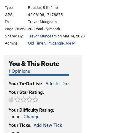
Type:
Boulder, 8 ft (2 m)
GPS:
42.08106, -71.78875
FA:
Trevor Mungeam
Page Views:
208 total · 5/month
Shared By:
Trevor Mungeam
on Mar 14, 2023
Admins:
Old Timer
,
jim.dangle
,
Joe M
You & This Route
1 Opinions
Your To-Do List:
Add To-Do
·
Your Star Rating:
Your Difficulty Rating:
-none-
Change
Your Ticks:
Add New Tick
-none-