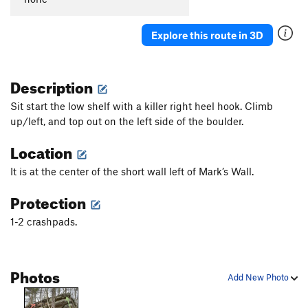
Explore this route in 3D
Description
Sit start the low shelf with a killer right heel hook. Climb
up/left, and top out on the left side of the boulder.
Location
It is at the center of the short wall left of Mark’s Wall.
Protection
1-2 crashpads.
Photos
Add New Photo