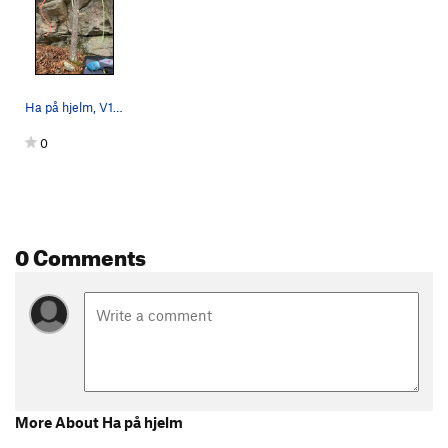
Ha på hjelm, V1, in red; Ephemera, V0, in green.
0
0 Comments
More About Ha på hjelm