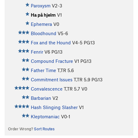
Paroxysm
V2-3
Ha på hjelm
V1
Ephemera
V0
Bloodhound
V5-6
Fox and the Hound
V4-5
PG13
Fenrir
V6
PG13
Compound Fracture
V1
PG13
Father Time
T,TR
5.6
Commitment Issues
T,TR
5.9
PG13
Convalescence
T,TR
5.7
V0
Barbarian
V2
Hash Slinging Slasher
V1
Kleptomaniac
V0-1
Order Wrong?
Sort Routes