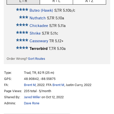
L › R
R › L
A › Z
Buteo (Hawk)
S,TR
5.10b/c
Nuthatch
S,TR
5.10a
Chickadee
S,TR
5.11a
Shrike
S,TR
5.11c
Cassowary
TR
5.12+
Terrorbird
T,TR
5.10a
Order Wrong?
Sort Routes
Type:
Trad, TR, 82 ft (25 m)
GPS:
48.90842, -88.55875
FA:
Brent M
, 2022. FFA
Brent M
, Justin Curry, 2022
Page Views:
235 total · 5/month
Shared By:
Jared Miller
on Oct 12, 2022
Admins:
Dave Rone