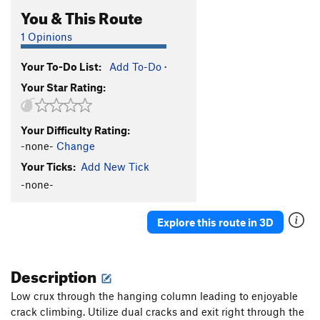
You & This Route
1 Opinions
Your To-Do List:
Add To-Do
·
Your Star Rating:
Your Difficulty Rating:
-none-
Change
Your Ticks:
Add New Tick
-none-
Explore this route in 3D
Description
Low crux through the hanging column leading to enjoyable
crack climbing. Utilize dual cracks and exit right through the