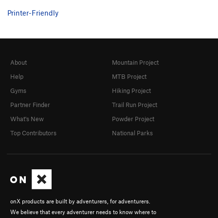
Printer-Friendly
About
Mountain Project
Help
MTB Project
Gyms
Hiking Project
Partner Finder
Trail Run Project
What's New
Powder Project
Top Contributors
National Parks
onX products are built by adventurers, for adventurers.
We believe that every adventurer needs to know where to