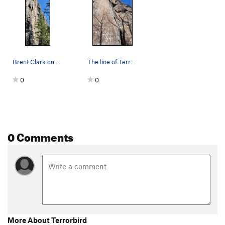
Brent Clark on the FFA of Terrorbird. Just to t…
The line of Terrorbird, going up the middle of…
0
0
0 Comments
More About Terrorbird