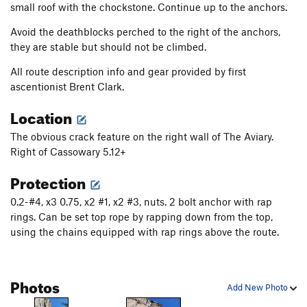
small roof with the chockstone. Continue up to the anchors.
Avoid the deathblocks perched to the right of the anchors,
they are stable but should not be climbed.
All route description info and gear provided by first
ascentionist Brent Clark.
Location
The obvious crack feature on the right wall of The Aviary.
Right of Cassowary 5.12+
Protection
0.2-#4, x3 0.75, x2 #1, x2 #3, nuts. 2 bolt anchor with rap
rings. Can be set top rope by rapping down from the top,
using the chains equipped with rap rings above the route.
Photos
Add New Photo