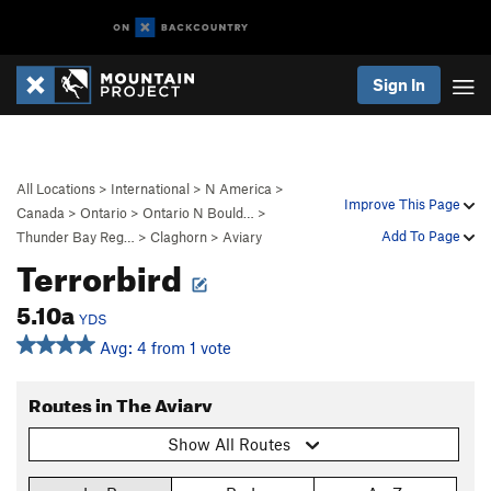
Sign In
All Locations
>
International
>
N America
>
Improve This Page
Canada
>
Ontario
>
Ontario N Bould…
>
Add To Page
Thunder Bay Reg…
>
Claghorn
>
Aviary
Terrorbird
5.10a
YDS
Avg: 4 from 1 vote
Routes in The Aviary
Show All Routes