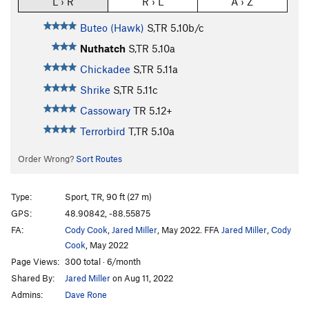
L › R
R › L
A › Z
Buteo (Hawk)
S,TR
5.10b/c
Nuthatch
S,TR
5.10a
Chickadee
S,TR
5.11a
Shrike
S,TR
5.11c
Cassowary
TR
5.12+
Terrorbird
T,TR
5.10a
Order Wrong?
Sort Routes
Type:
Sport, TR, 90 ft (27 m)
GPS:
48.90842, -88.55875
FA:
Cody Cook
,
Jared Miller
, May 2022. FFA
Jared Miller
,
Cody
Cook
, May 2022
Page Views:
300 total · 6/month
Shared By:
Jared Miller
on Aug 11, 2022
Admins:
Dave Rone