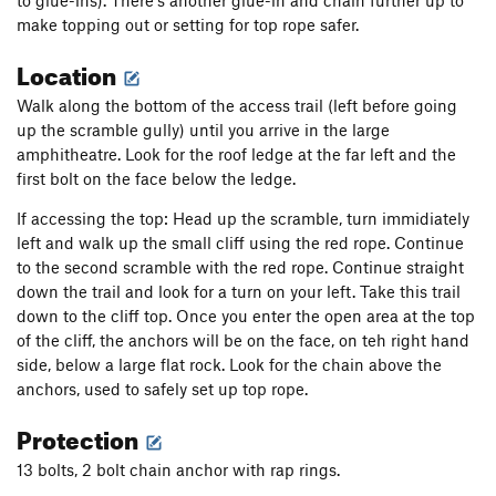
to glue-ins). There's another glue-in and chain further up to
make topping out or setting for top rope safer.
Location
Walk along the bottom of the access trail (left before going
up the scramble gully) until you arrive in the large
amphitheatre. Look for the roof ledge at the far left and the
first bolt on the face below the ledge.
If accessing the top: Head up the scramble, turn immidiately
left and walk up the small cliff using the red rope. Continue
to the second scramble with the red rope. Continue straight
down the trail and look for a turn on your left. Take this trail
down to the cliff top. Once you enter the open area at the top
of the cliff, the anchors will be on the face, on teh right hand
side, below a large flat rock. Look for the chain above the
anchors, used to safely set up top rope.
Protection
13 bolts, 2 bolt chain anchor with rap rings.