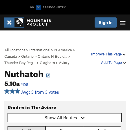
Sign In
All Locations
>
International
>
N America
>
Improve This Page
Canada
>
Ontario
>
Ontario N Bould…
>
Add To Page
Thunder Bay Reg…
>
Claghorn
>
Aviary
Nuthatch
5.10a
YDS
Avg: 3 from 3 votes
Routes in The Aviary
Show All Routes