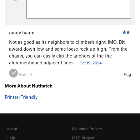
randy baum
Not as good as its neighbors to climber’s right, IMO. Bit
award down low and some loose rock up high. From the
chains, you can easily clip the anchors of the the
aforementioned adjacent lines. .
Oct 19, 2024
Beta:
0
Flag
More About Nuthatch
Printer-Friendly
About
Mountain Project
Help
MTB Project