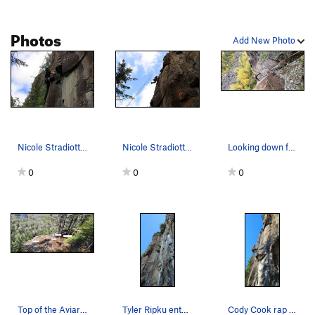
Photos
Add New Photo
Nicole Stradiotto climbing Nuthatch
Nicole Stradiotto catches a jug at the crux of…
Looking down from the top of Nuthatch. Blain He…
0
0
0
Top of the Aviary Amphitheatre.
Tyler Ripku entering the stemming/crack portion…
Cody Cook rap bolting the route