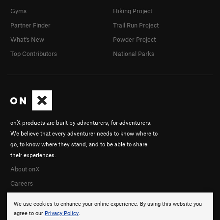
Gyms
Hiking Project
Partner Finder
Trail Run Project
What's New
Powder Project
Top Contributors
National Parks
onX products are built by adventurers, for adventurers.
We believe that every adventurer needs to know where to
go, to know where they stand, and to be able to share
their experiences.
About onX
Careers
We use cookies to enhance your online experience. By using this website you
agree to our
Privacy Policy
.