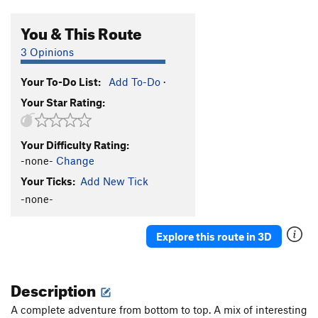
You & This Route
3 Opinions
Your To-Do List:
Add To-Do
·
Your Star Rating:
Your Difficulty Rating:
-none-
Change
Your Ticks:
Add New Tick
-none-
Explore this route in 3D
Description
A complete adventure from bottom to top. A mix of interesting