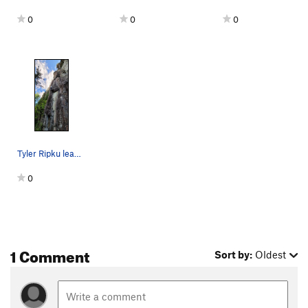
0
0
0
Tyler Ripku leading up Nuthatch.
0
1 Comment
Sort by:
Oldest