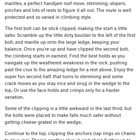
mantles, a perfect handjam roof move, stemming, slopers,
pinches and lots of rests to figure it all out. The route is well
protected and so varied in climbing style.
The first bolt can be stick clipped, making the start a little
safer. Scramble up the little dirty boulder to the left of the first
bolt, and mantle up onto the large ledge, keeping your
balance. Once you're up and have clipped the second bolt,
the climbing starts in earnest. Find the best holds as you
navigate up the weathered weakness in the rock, pushing
past the crux to the amazing ledge for a rest above. Enjoy the
super fun second half, that turns to stemming and some
crack moves as you stay nice and snug in the wedge to the
top. Or use the face holds and crimps only for a harder
variation.
Some of the clipping is a little awkward in the last third, but
the bolts were placed to make falls much safer without
getting cheese-grated in the wedge.
Continue to the top, clipping the anchors (rap rings on chains