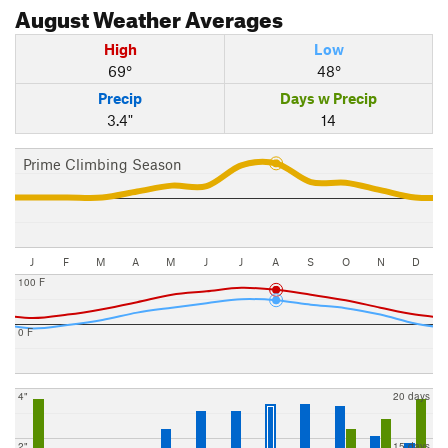
August
Weather Averages
High
Low
69°
48°
Precip
Days w Precip
3.4"
14
Prime Climbing Season
J
F
M
A
M
J
J
A
S
O
N
D
100 F
0 F
4"
20 days
2"
15 days