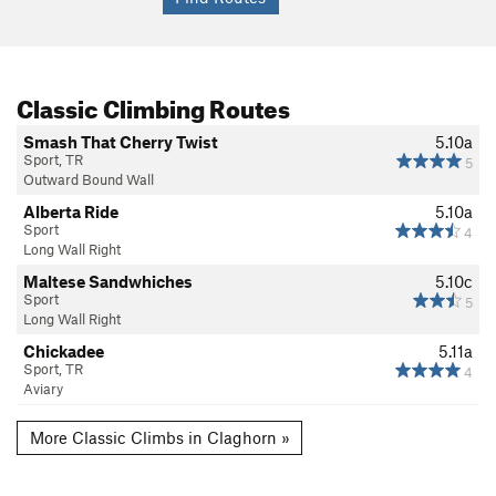
Classic Climbing Routes
Smash That Cherry Twist
5.10a
Sport, TR
5
Outward Bound Wall
Alberta Ride
5.10a
Sport
4
Long Wall Right
Maltese Sandwhiches
5.10c
Sport
5
Long Wall Right
Chickadee
5.11a
Sport, TR
4
Aviary
More Classic Climbs in Claghorn »