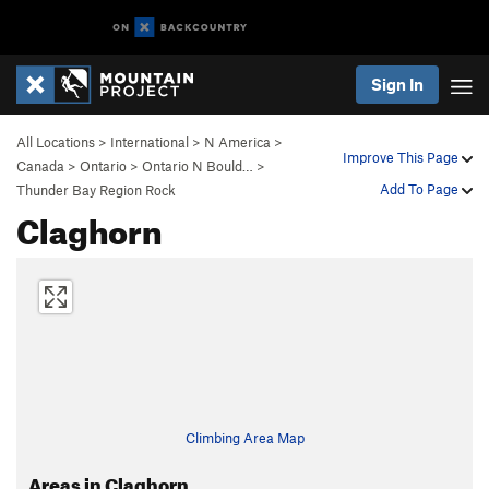
Sign In
All Locations
>
International
>
N America
>
Improve This Page
Canada
>
Ontario
>
Ontario N Bould…
>
Add To Page
Thunder Bay Region Rock
Claghorn
Climbing Area Map
Areas in Claghorn