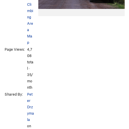
Cli
mbi
ng
Are
a
Ma
p
Page Views:
4,7
08
tota
l ·
35/
mo
nth
Shared By:
Pet
er
Drz
yma
la
on