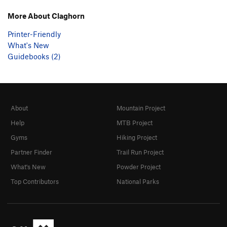
More About Claghorn
Printer-Friendly
What's New
Guidebooks (2)
About
Mountain Project
Help
MTB Project
Gyms
Hiking Project
Partner Finder
Trail Run Project
What's New
Powder Project
Top Contributors
National Parks