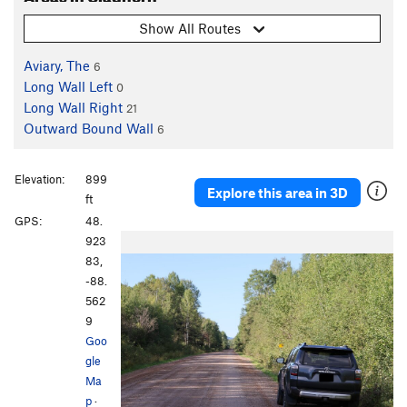
Show All Routes
Aviary, The
6
Long Wall Left
0
Long Wall Right
21
Outward Bound Wall
6
Elevation:
899
Explore this area in 3D
ft
GPS:
48.
923
83,
-88.
562
9
Goo
gle
Ma
p
·