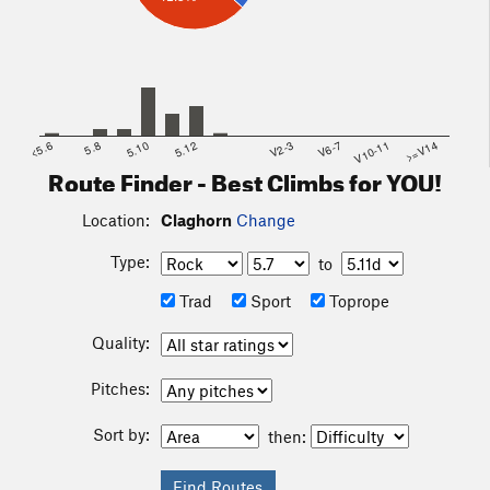
<5.6
5.8
5.10
5.12
V2-3
V6-7
V10-11
>=V14
Route Finder - Best Climbs for YOU!
Location:
Claghorn
Change
Type:
to
Trad
Sport
Toprope
Quality:
Pitches:
Sort by:
then: