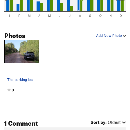
J
F
M
A
M
J
J
A
S
O
N
D
Photos
Add New Photo
The parking location for Longwall Right and The…
0
1 Comment
Sort by:
Oldest