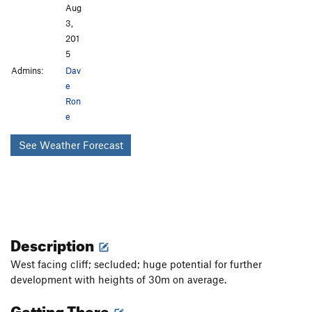
Aug
3,
201
5
Admins:
Dav
e
Ron
e
See Weather Forecast
Description
West facing cliff; secluded; huge potential for further
development with heights of 30m on average.
Getting There