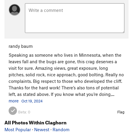
randy baum
Speaking as someone who lives in Minnesota, when the
leaves fall and the bugs are gone, this crag deserves a
visit for sure. Amazing views, great exposure, long
pitches, solid rock, nice approach, good bolting. Really no
complaints. Big respect to those who developed the cliff.
Thanks for the hard work! There’s also tons of potential
left, as stated above. If you know what you’re doing,...
more
Oct 19, 2024
Beta:
0
Flag
All Photos Within Claghorn
Most Popular
·
Newest
·
Random