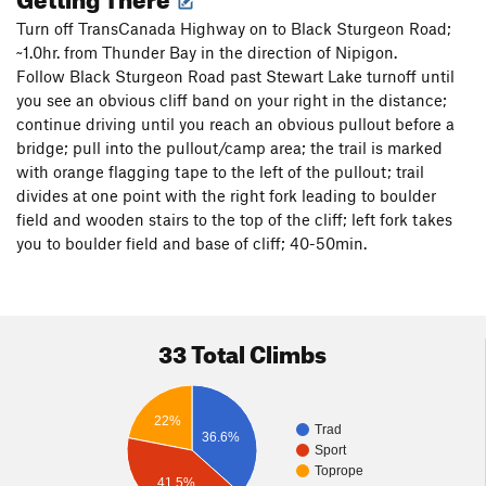
Turn off TransCanada Highway on to Black Sturgeon Road;
~1.0hr. from Thunder Bay in the direction of Nipigon.
Follow Black Sturgeon Road past Stewart Lake turnoff until
you see an obvious cliff band on your right in the distance;
continue driving until you reach an obvious pullout before a
bridge; pull into the pullout/camp area; the trail is marked
with orange flagging tape to the left of the pullout; trail
divides at one point with the right fork leading to boulder
field and wooden stairs to the top of the cliff; left fork takes
you to boulder field and base of cliff; 40-50min.
33 Total Climbs
22%
Trad
36.6%
Sport
Toprope
41.5%