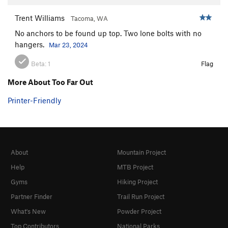
Trent Williams
Tacoma, WA
No anchors to be found up top. Two lone bolts with no
hangers.
Mar 23, 2024
Beta:
1
Flag
More About Too Far Out
Printer-Friendly
About
Mountain Project
Help
MTB Project
Gyms
Hiking Project
Partner Finder
Trail Run Project
What's New
Powder Project
Top Contributors
National Parks