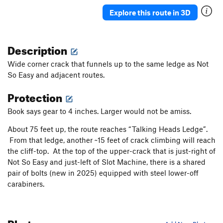
Mush Maker
T
5.7+
Explore this route in 3D
Hard Last
S
5.10c
First Blood
T
5.8+
Description
Extra Action
T
5.7
Wide corner crack that funnels up to the same ledge as Not
Rolling Stone
T
5.7
So Easy and adjacent routes.
Slash
T
5.10-
Protection
Wild Child/variation
T
5.8
Humble Pie
S
5.11a
Book says gear to 4 inches. Larger would not be amiss.
Bridger
T
5.7
About 75 feet up, the route reaches “Talking Heads Ledge”.
Arete-Acal, The
S
5.10a
From that ledge, another ~15 feet of crack climbing will reach
the cliff-top. At the top of the upper-crack that is just-right of
Level Head
T
5.7
Not So Easy and just-left of Slot Machine, there is a shared
Good Timer
T
5.5
pair of bolts (new in 2025) equipped with steel lower-off
Slacker
T
5.4
carabiners.
Order Wrong?
Sort Routes
Photos