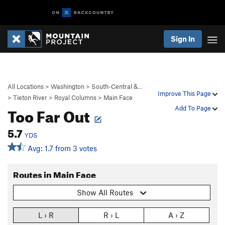
Sign In
All Locations
>
Washington
>
South-Central &…
Improve This Page
>
Tieton River
>
Royal Columns
>
Main Face
Too Far Out
Add To Page
5.7
YDS
Avg: 1.7 from 3 votes
Routes in Main Face
Show All Routes
L › R
R › L
A › Z