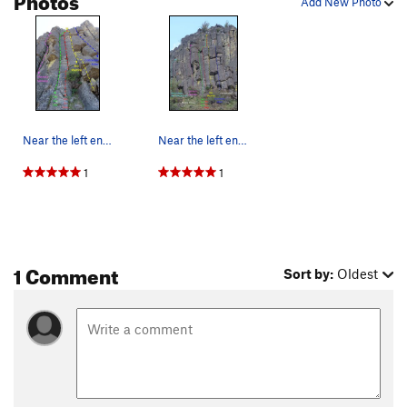
Add New Photo
Near the left end of the Royal Columns, an over…
Near the left end of the Royal Columns, an over…
1
1
1 Comment
Sort by:
Oldest