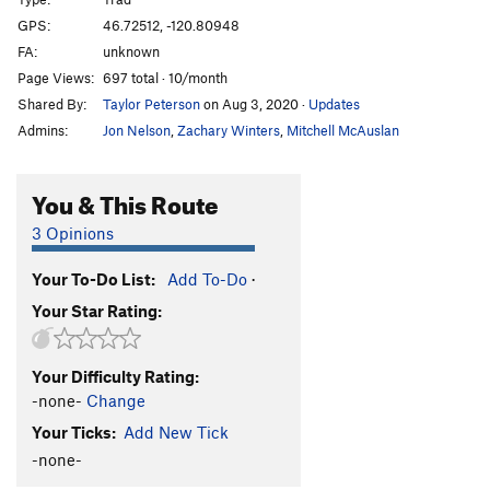
Ignorant Pursuit
T
5.9
GPS:
46.72512, -120.80948
FA:
unknown
Render Us Weightless Roof
T
5.9
Page Views:
697 total · 10/month
Render Us Weightless/Ball & Chain--Direct Start
Shared By:
Taylor Peterson
on Aug 3, 2020
·
Updates
T,S
5.10a
Admins:
Jon Nelson
,
Zachary Winters
,
Mitchell McAuslan
Ball and Chain
T
5.10b
Rock-n-Roll Chimney
T
5.9
You & This Route
Imperial Master
S
5.11c
3 Opinions
Inca Roads
T
5.9
Little Known Wonder
T
5.7
Your To-Do List:
Add To-Do
·
Chasing Amy
T
5.11b
Your Star Rating:
Gray Digger
T
5.8
Switchback
T
5.10-
Your Difficulty Rating:
-none-
Change
Nobody Loves Me
T
5.8
Your Ticks:
Add New Tick
Slime Puppy
T
5.7
-none-
Rattler
T
5.7