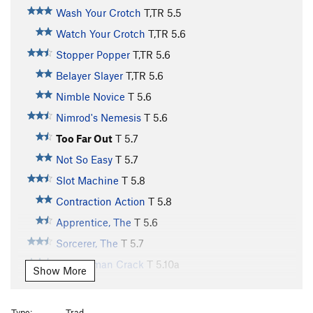
Wash Your Crotch
T,TR
5.5
Watch Your Crotch
T,TR
5.6
Stopper Popper
T,TR
5.6
Belayer Slayer
T,TR
5.6
Nimble Novice
T
5.6
Nimrod's Nemesis
T
5.6
Too Far Out
T
5.7
Not So Easy
T
5.7
Slot Machine
T
5.8
Contraction Action
T
5.8
Apprentice, The
T
5.6
Sorcerer, The
T
5.7
Journeyman Crack
T
5.10a
Show More
Twin Cracks
T
5.7
Double Trouble
T
5.6
Type:
Trad