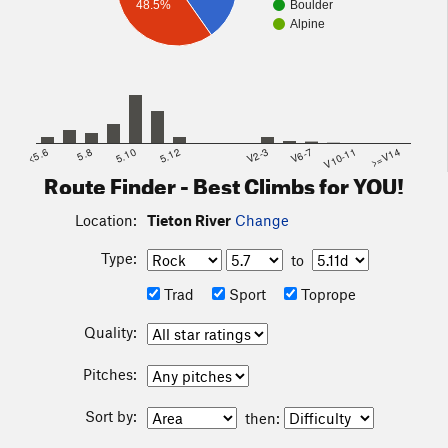
48.5%
Boulder
Alpine
<5.6
5.8
5.10
5.12
V2-3
V6-7
V10-11
>=V14
Route Finder - Best Climbs for YOU!
Location:
Tieton River
Change
Type:
to
Trad
Sport
Toprope
Quality:
Pitches:
Sort by:
then: