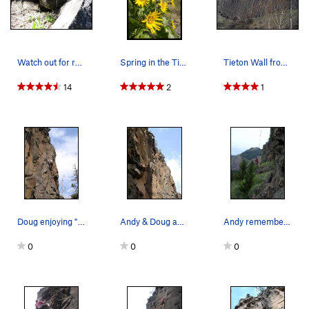
Watch out for rattlesnakes on the approaches! T…
Spring in the Tieton Valley!
Tieton Wall from the Road
14
2
1
Doug enjoying "Travalava" 5.9 at Lava Point.
Andy & Doug appear to be syncronized at Lava Po…
Andy remembering how steep the routes are at La…
0
0
0