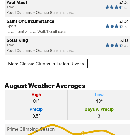
Paul Maul
5.10c
Trad
68
Royal Columns
>
Orange Sunshine area
Saint Of Circumstance
5.10c
Sport
78
Lava Point
>
Lava Wall/Deadheads
Solar King
5.11a
Trad
47
Royal Columns
>
Orange Sunshine area
More Classic Climbs in Tieton River »
August
Weather Averages
High
Low
81°
48°
Precip
Days w Precip
0.5"
3
Prime Climbing Season