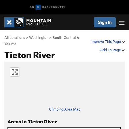
Sign In
All Locations
>
Washington
>
South-Central &
Improve This Page
Yakima
Tieton River
Add To Page
Climbing Area Map
Areas in Tieton River