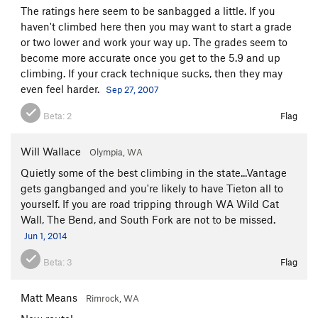
The ratings here seem to be sanbagged a little. If you
haven't climbed here then you may want to start a grade
or two lower and work your way up. The grades seem to
become more accurate once you get to the 5.9 and up
climbing. If your crack technique sucks, then they may
even feel harder.
Sep 27, 2007
Beta:
2
Flag
Will Wallace
Olympia, WA
Quietly some of the best climbing in the state...Vantage
gets gangbanged and you're likely to have Tieton all to
yourself. If you are road tripping through WA Wild Cat
Wall, The Bend, and South Fork are not to be missed.
Jun 1, 2014
Beta:
3
Flag
Matt Means
Rimrock, WA