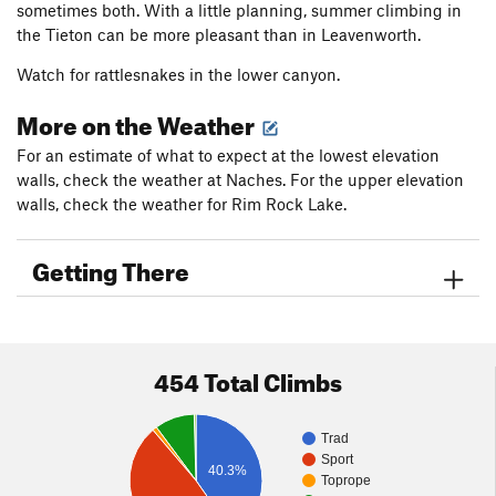
sometimes both. With a little planning, summer climbing in
the Tieton can be more pleasant than in Leavenworth.
Watch for rattlesnakes in the lower canyon.
More on the Weather
For an estimate of what to expect at the lowest elevation
walls, check the weather at Naches. For the upper elevation
walls, check the weather for Rim Rock Lake.
Getting There
454 Total Climbs
Trad
Sport
40.3%
Toprope