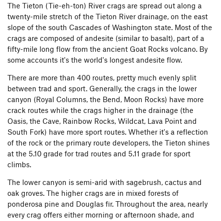
The Tieton (Tie-eh-ton) River crags are spread out along a
twenty-mile stretch of the Tieton River drainage, on the east
slope of the south Cascades of Washington state. Most of the
crags are composed of andesite (similar to basalt), part of a
fifty-mile long flow from the ancient Goat Rocks volcano. By
some accounts it's the world's longest andesite flow.
There are more than 400 routes, pretty much evenly split
between trad and sport. Generally, the crags in the lower
canyon (Royal Columns, the Bend, Moon Rocks) have more
crack routes while the crags higher in the drainage (the
Oasis, the Cave, Rainbow Rocks, Wildcat, Lava Point and
South Fork) have more sport routes. Whether it's a reflection
of the rock or the primary route developers, the Tieton shines
at the 5.10 grade for trad routes and 5.11 grade for sport
climbs.
The lower canyon is semi-arid with sagebrush, cactus and
oak groves. The higher crags are in mixed forests of
ponderosa pine and Douglas fir. Throughout the area, nearly
every crag offers either morning or afternoon shade, and