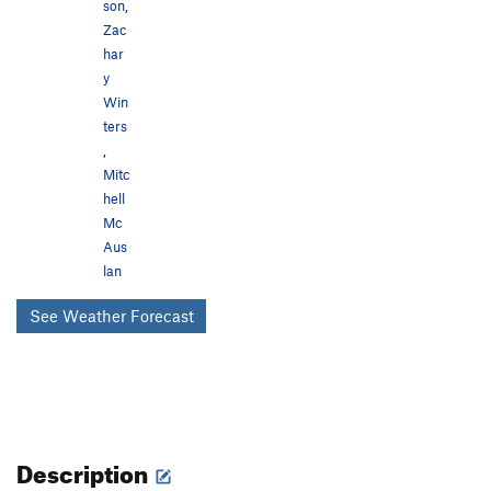
son
,
Zac
har
y
Win
ters
,
Mitc
hell
Mc
Aus
lan
See Weather Forecast
Description