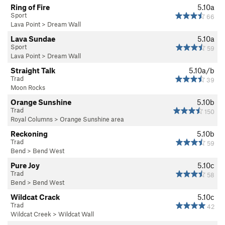
Ring of Fire
5.10a
Sport
66
Lava Point
>
Dream Wall
Lava Sundae
5.10a
Sport
59
Lava Point
>
Dream Wall
Straight Talk
5.10a/b
Trad
39
Moon Rocks
Orange Sunshine
5.10b
Trad
150
Royal Columns
>
Orange Sunshine area
Reckoning
5.10b
Trad
59
Bend
>
Bend West
Pure Joy
5.10c
Trad
58
Bend
>
Bend West
Wildcat Crack
5.10c
Trad
42
Wildcat Creek
>
Wildcat Wall