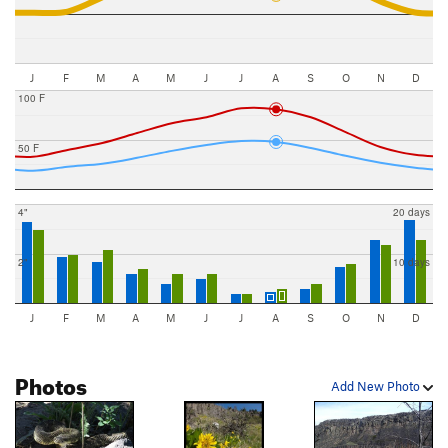
J
F
M
A
M
J
J
A
S
O
N
D
100 F
50 F
4"
20 days
2"
10 days
J
F
M
A
M
J
J
A
S
O
N
D
Photos
Add New Photo