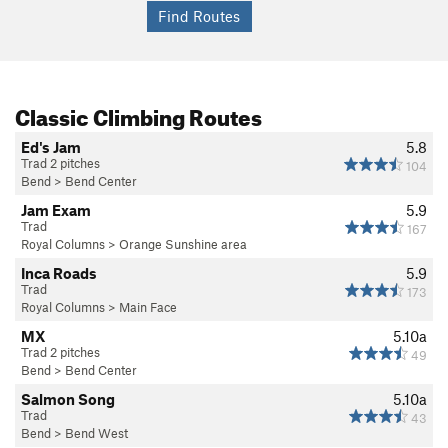
Classic Climbing Routes
Ed's Jam
5.8
Trad 2 pitches
104
Bend
>
Bend Center
Jam Exam
5.9
Trad
167
Royal Columns
>
Orange Sunshine area
Inca Roads
5.9
Trad
173
Royal Columns
>
Main Face
MX
5.10a
Trad 2 pitches
49
Bend
>
Bend Center
Salmon Song
5.10a
Trad
43
Bend
>
Bend West