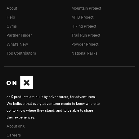
About
Mountain Project
Help
MTB Project
Gyms
Hiking Project
Partner Finder
Trail Run Project
What's New
Powder Project
Top Contributors
National Parks
onX products are built by adventurers, for adventurers.
We believe that every adventurer needs to know where to
go, to know where they stand, and to be able to share
their experiences.
About onX
Careers