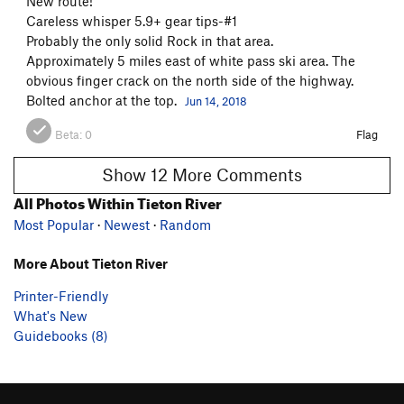
New route!
Careless whisper 5.9+ gear tips-#1
Probably the only solid Rock in that area.
Approximately 5 miles east of white pass ski area. The
obvious finger crack on the north side of the highway.
Bolted anchor at the top.
Jun 14, 2018
Beta:
0
Flag
Show 12 More Comments
All Photos Within Tieton River
Most Popular
·
Newest
·
Random
More About Tieton River
Printer-Friendly
What's New
Guidebooks (8)