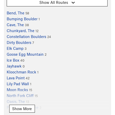
Show All Routes
Bend, The
58
Bumping Boulder
1
Cave, The
38
Chunkyard, The
12
Constellation Boulders
24
Dirty Boulders
7
Elk Camp
3
Goose Egg Mountain
2
Ice Box
40
Jayhawk
0
Kloochman Rock
1
Lava Point
42
Lily Pad Wall
1
Moon Rocks
15
North Fork Cliff
15
Oasis, The
13
Pluto Boulder, The
2
Show More
Rainbow Rocks
17