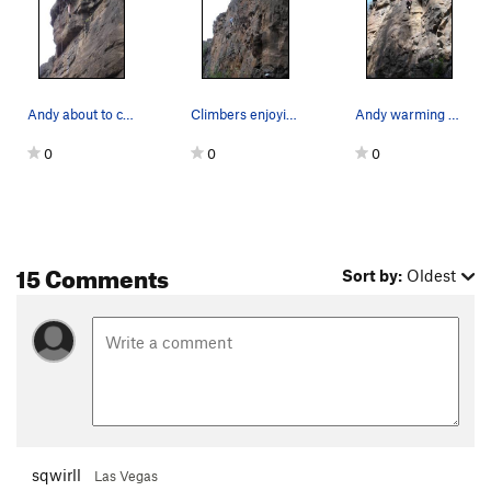
Andy about to crux on "Saint of Circumstance" 5…
Climbers enjoying a beautiful spring day at Lav…
Andy warming up on "Artificially Insteminated"…
0
0
0
15 Comments
Sort by:
Oldest
sqwirll
Las Vegas