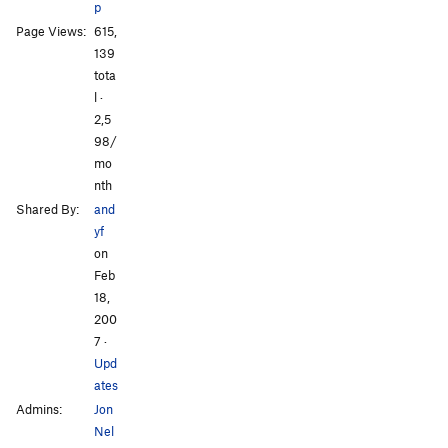
p
All Photos
All Photos
Page Views:
615,
139
tota
l ·
2,5
98/
mo
nth
Shared By:
and
yf
on
Feb
18,
200
7
·
Upd
ates
Admins:
Jon
Nel