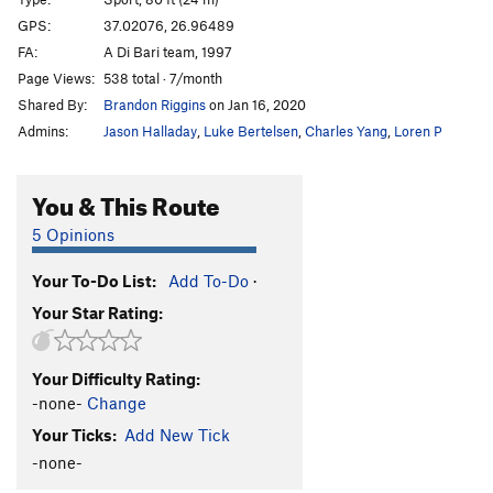
Le Bras du Guide
S
5.10c/d
GPS:
37.02076, 26.96489
FA:
A Di Bari team, 1997
Masouri
S
5.10b/c
Page Views:
538 total · 7/month
Nixou
S
5.10b
Shared By:
Brandon Riggins
on Jan 16, 2020
Les Pénibles
S
5.10a
Admins:
Jason Halladay
,
Luke Bertelsen
,
Charles Yang
,
Loren P
Saoul Age
S
5.10b
Ari Gato
S
5.10b
You & This Route
Les Fish
S
5.10a
5 Opinions
Small Fish
S
5.10c
Your To-Do List:
Add To-Do
·
Falcon Grimpe
S
5.10b
Your Star Rating:
Monolith
S
5.10c/d
Enferme Dehors
S
5.10b/c
Your Difficulty Rating:
Black Snake
S
5.10d
-none-
Change
Elk Sounds
S
5.10b
Your Ticks:
Add New Tick
Simba + Zabur
S
5.10d
-none-
Stanislas
S
5.10b