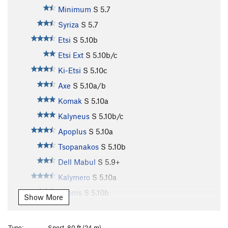
Minimum
S
5.7
Syriza
S
5.7
Etsi
S
5.10b
Etsi Ext
S
5.10b/c
Ki-Etsi
S
5.10c
Axe
S
5.10a/b
Komak
S
5.10a
Kalyneus
S
5.10b/c
Apoplus
S
5.10a
Tsopanakos
S
5.10b
Dell Mabul
S
5.9+
Kalymero
S
5.10a
Adonis
S
5.10b
Show More
La Ligne Verte
S
5.10b/c
4 U
S
5.11a
Type:
Sport, 80 ft (24 m)