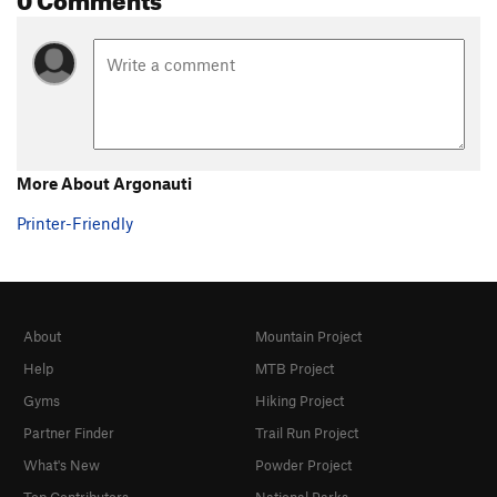
Ziwi
S
5.10a
Underclings, The
S
5.11d
Galopoula
S
5.11a
Orgasme Minéral
S
5.12c
Call Me Baby
S
5.10a/b
More About Argonauti
Order Wrong?
Sort Routes
Printer-Friendly
About
Mountain Project
Help
MTB Project
Gyms
Hiking Project
Partner Finder
Trail Run Project
What's New
Powder Project