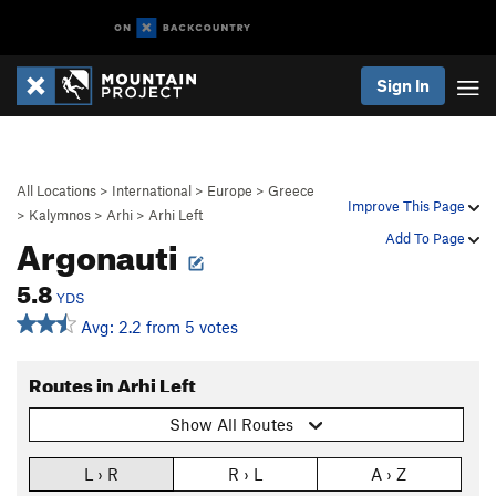
Sign In
All Locations
>
International
>
Europe
>
Greece
Improve This Page
>
Kalymnos
>
Arhi
>
Arhi Left
Argonauti
Add To Page
5.8
YDS
Avg: 2.2 from 5 votes
Routes in Arhi Left
Show All Routes
L › R
R › L
A › Z