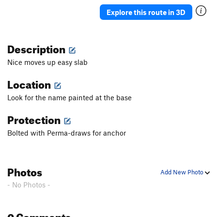
Killian
S
5.10c
Explore this route in 3D
Harry Parterre
S
5.11c
Phobos
S
5.11b
Description
Deimos
S
5.10
Nice moves up easy slab
Deimos Extention
S
5.11d
Location
Pares
S
5.10a
Look for the name painted at the base
Mars Attacks
S
5.12c
Scacco
S
5.9
Protection
Europa
S
5.10a
Bolted with Perma-draws for anchor
Argonauti
S
5.8
Argonauti EXT 1
S
5.10a
Photos
Teseo
S
5.8+
Add New Photo
- No Photos -
Pegaso
S
5.8
Chrysaor
S
5.9
0 Comments
Centauro
S
5.9+