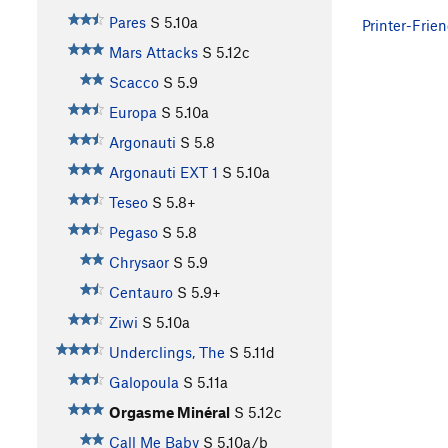
Pares
S
5.10a
Printer-Frien
Mars Attacks
S
5.12c
Scacco
S
5.9
Europa
S
5.10a
Argonauti
S
5.8
Argonauti EXT 1
S
5.10a
Teseo
S
5.8+
Pegaso
S
5.8
Chrysaor
S
5.9
Centauro
S
5.9+
Ziwi
S
5.10a
Underclings, The
S
5.11d
Galopoula
S
5.11a
Orgasme Minéral
S
5.12c
Call Me Baby
S
5.10a/b