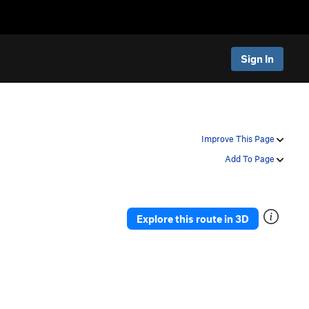
Sign In
Improve This Page
Add To Page
Explore this route in 3D