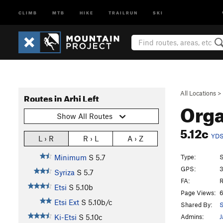
CLIMB
MTB
HIKE
TRAILRUN
SKI
All Locations
>
Routes in Arhi Left
Org
Show All Routes
5.12c
YD
L › R
R › L
A › Z
Type:
S
Minimum
S
5.7
GPS:
3
Syriza
S
5.7
FA:
R
Etsi
S
5.10b
Page Views:
6
Etsi Ext
S
5.10b/c
Shared By:
S
Admins:
J
Ki-Etsi
S
5.10c