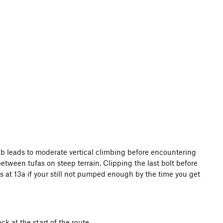
slab leads to moderate vertical climbing before encountering
etween tufas on steep terrain. Clipping the last bolt before
es at 13a if your still not pumped enough by the time you get
k at the start of the route.