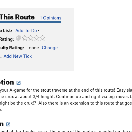
This Route
1 Opinions
 List:
Add To-Do
·
Rating:
culty Rating:
-none-
Change
:
Add New Tick
ption
 your A-game for the stout traverse at the end of this route! Easy 
 the crux at about 3/4 height. Continue up and right via big moves b
ight be the crux!? Also there is an extension to this route that go
.
on
 end of the Troulos cave. The name of the route is painted on the roc