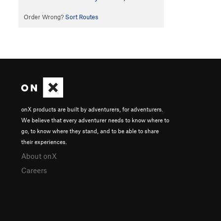
Order Wrong?
Sort Routes
onX products are built by adventurers, for adventurers.
We believe that every adventurer needs to know where to
go, to know where they stand, and to be able to share
their experiences.
About onX
Careers