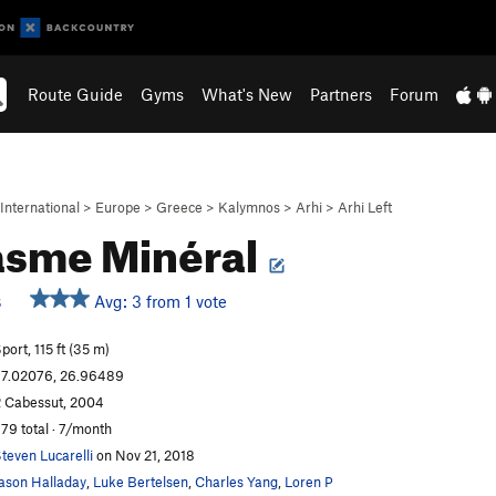
Route Guide
Gyms
What's New
Partners
Forum
International
>
Europe
>
Greece
>
Kalymnos
>
Arhi
>
Arhi Left
asme Minéral
Avg: 3 from 1 vote
S
port, 115 ft (35 m)
7.02076, 26.96489
 Cabessut, 2004
79 total · 7/month
teven Lucarelli
on Nov 21, 2018
ason Halladay
,
Luke Bertelsen
,
Charles Yang
,
Loren P