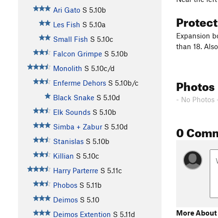
Ari Gato
S
5.10b
Protec
Les Fish
S
5.10a
Expansion bol
Small Fish
S
5.10c
than 18. Also
Falcon Grimpe
S
5.10b
Monolith
S
5.10c/d
Photos
Enferme Dehors
S
5.10b/c
Black Snake
S
5.10d
- No Photos 
Elk Sounds
S
5.10b
0 Com
Simba + Zabur
S
5.10d
Stanislas
S
5.10b
Killian
S
5.10c
Harry Parterre
S
5.11c
Phobos
S
5.11b
Deimos
S
5.10
More About
Deimos Extention
S
5.11d