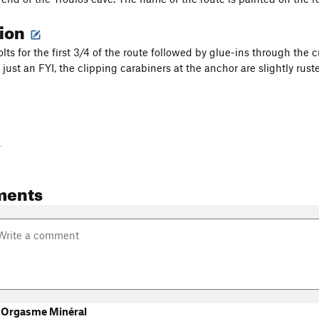
tion
ts for the first 3/4 of the route followed by glue-ins through the c
 just an FYI, the clipping carabiners at the anchor are slightly rust
-
ments
 Orgasme Minéral