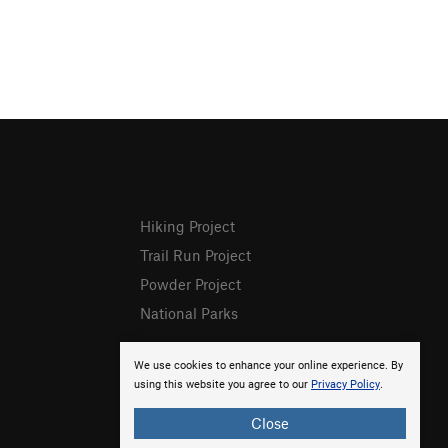
Hiking Project
Trail Run Project
Powder Project
National Parks
We use cookies to enhance your online experience. By
using this website you agree to our
Privacy Policy
.
Close