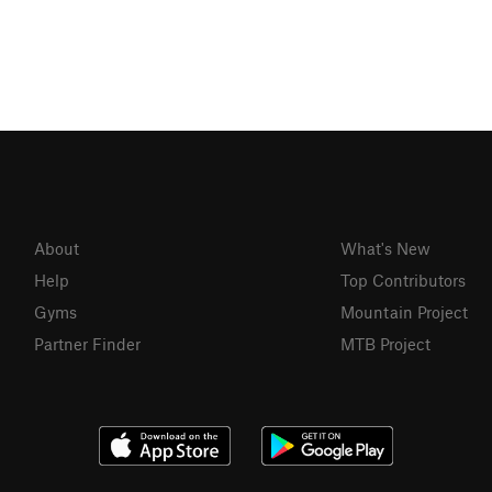
About
What's New
Help
Top Contributors
Gyms
Mountain Project
Partner Finder
MTB Project