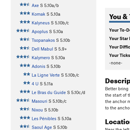
Axe
S
5.10a/b
You & 
Komak
S
5.10a
Kalyneus
S
5.10b/c
Your To-Do
Apoplus
S
5.10a
Your Star 
Tsopanakos
S
5.10b
Your Diffi
Dell Mabul
S
5.9+
Your Ticks
Kalymero
S
5.10a
-none-
Adonis
S
5.10b
La Ligne Verte
S
5.10b/c
Descri
4 U
S
5.11a
Better bring
Le Bras du Guide
S
5.10c/d
the start of
Masouri
S
5.10b/c
the anchor m
to the anchor
Nixou
S
5.10b
Locati
Les Pénibles
S
5.10a
Saoul Age
S
5.10b
Near the left