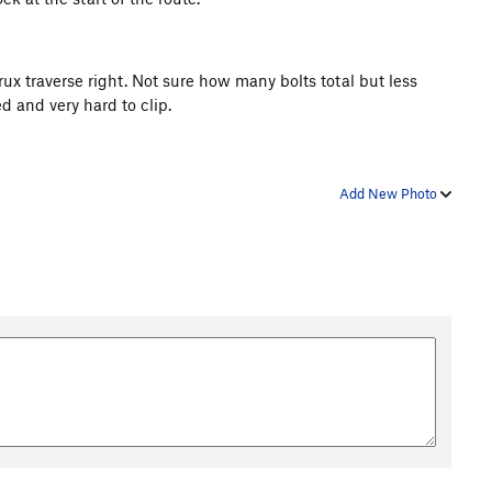
rux traverse right. Not sure how many bolts total but less
ed and very hard to clip.
Add New Photo