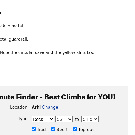
er.
ck to metal.
etal guardrail.
 Note the circular cave and the yellowish tufas.
oute Finder - Best Climbs for YOU!
Location:
Arhi
Change
Type:
to
Trad
Sport
Toprope