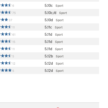
5.10c
6
Sport
5.10c/d
75
Sport
5.10d
37
Sport
5.11c
11
Sport
5.11d
61
Sport
5.11d
15
Sport
5.11d
11
Sport
5.12b
5
Sport
5.12d
12
Sport
5.12d
5
Sport