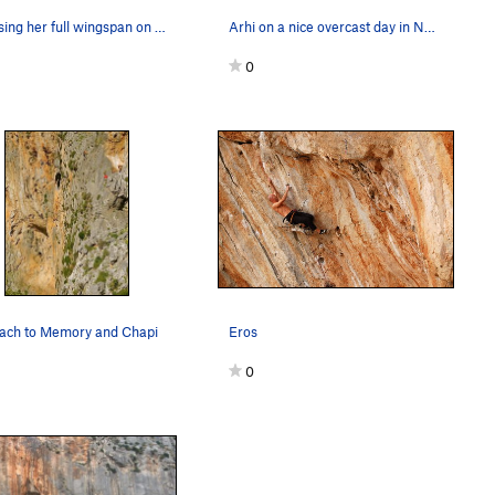
Jess using her full wingspan on Kastor, at Arhi.
Arhi on a nice overcast day in November. Prime…
0
ach to Memory and Chapi
Eros
0