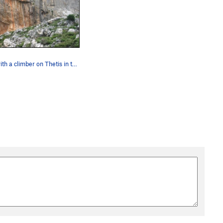
Arhi with a climber on Thetis in the middle of…