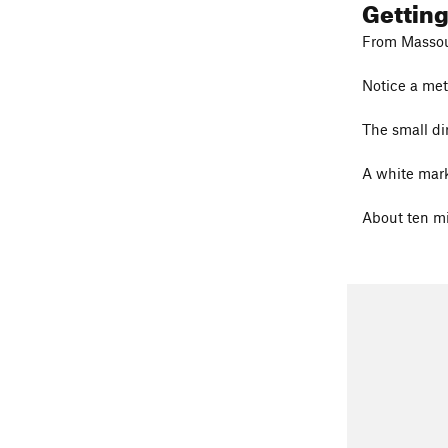
Gettin
From Massour
Notice a met
The small dir
A white marke
About ten min