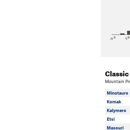
<5.6
5.
Classic
Mountain Pro
Minotauro
Komak
Kalymero
Etsi
Masouri