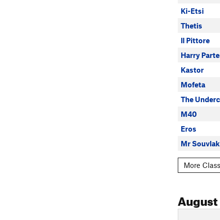
Ki-Etsi
Thetis
Il Pittore
Harry Parte
Kastor
Mofeta
The Underc
M40
Eros
Mr Souvlak
More Class
August