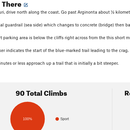
g There
i, drive north along the coast. Go past Arginonta about ½ kilomet
al guardrail (sea side) which changes to concrete (bridge) then ba
t parking area is below the cliffs right across from the this short m
r indicates the start of the blue-marked trail leading to the crag.
utes or less approach up a trail that is initially a bit steeper.
90 Total Climbs
R
100%
Sport