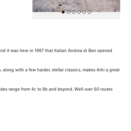
nd it was here in 1997 that Italian Andrea di Bari opened
All Photos
e, along with a few harder, stellar classics, makes Arhi a great
ades range from 4c to 8b and beyond. Well over 60 routes