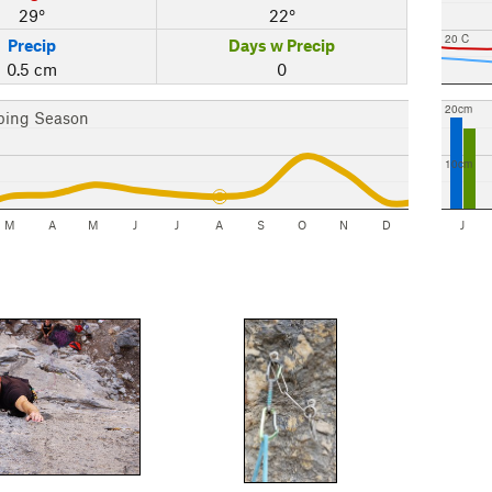
29°
22°
20 C
Precip
Days w Precip
0.5 cm
0
20cm
bing Season
10cm
M
A
M
J
J
A
S
O
N
D
J