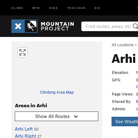
CLIMB
MTB
HIKE
TRAILRUN
SKI
All Locations
>
Arhi
Elevation:
1
GPS:
3
G
Climbing Area Map
Page Views:
3
Shared By:
B
Areas in Arhi
Admins:
J
Show All Routes
See Weath
Arhi Left
50
Arhi Right
27