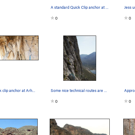
A standard Quick Clip anchor at Arhi, user-fri…
0
0
A typical quick clip anchor at Arhi with a typi…
Some nice technical routes are on the wall that…
Appro
0
0