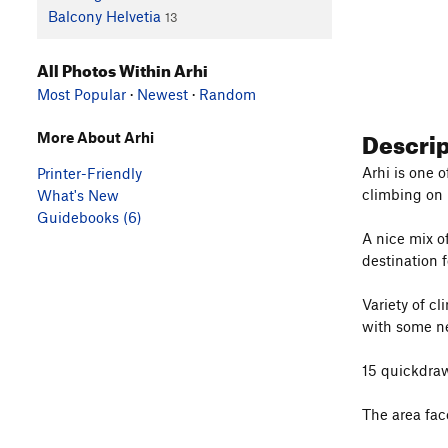
Balcony Helvetia
13
All Photos Within Arhi
Most Popular
·
Newest
·
Random
Descri
More About Arhi
Arhi is one 
Printer-Friendly
climbing on
What's New
Guidebooks (6)
A nice mix of
destination f
Variety of c
with some ne
15 quickdraw
The area fac