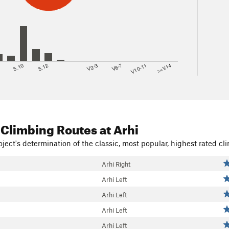
8
5.10
5.12
V2-3
V6-7
V10-11
>=V14
 Climbing Routes
at Arhi
ject's determination of the classic, most popular, highest rated cli
Arhi Right
Arhi Left
Arhi Left
Arhi Left
Arhi Left