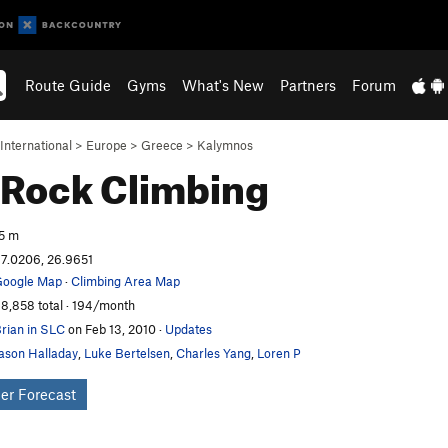
Route Guide
Gyms
What's New
Partners
Forum
International
>
Europe
>
Greece
>
Kalymnos
Rock Climbing
5 m
7.0206, 26.9651
oogle Map
·
Climbing Area Map
8,858 total · 194/month
rian in SLC
on Feb 13, 2010
·
Updates
ason Halladay
,
Luke Bertelsen
,
Charles Yang
,
Loren P
er Forecast