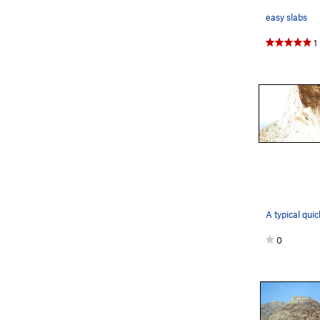
easy slabs
1
0