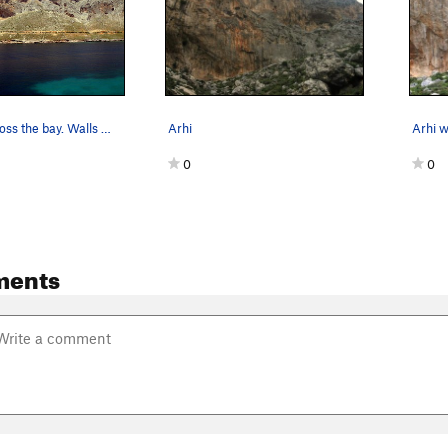
Arhi from across the bay. Walls are to the lef…
Arhi
0
0
ments