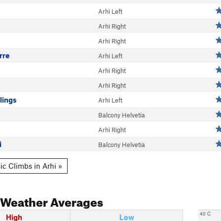
Arhi Left
Arhi Right
Arhi Right
rre
Arhi Left
Arhi Right
Arhi Right
lings
Arhi Left
Balcony Helvetia
Arhi Right
i
Balcony Helvetia
ic Climbs in Arhi »
Weather Averages
40 C
High
Low