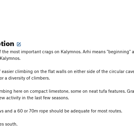
ption
of the most important crags on Kalymnos. Arhi means "beginning" a
 Kalymnos.
 easier climbing on the flat walls on either side of the circular cav
or a diversity of climbers.
limbing here on compact limestone, some on neat tufa features. Gr
w activity in the last few seasons.
s and a 60 or 70m rope should be adequate for most routes.
es south.