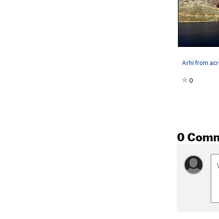
0
0 Com