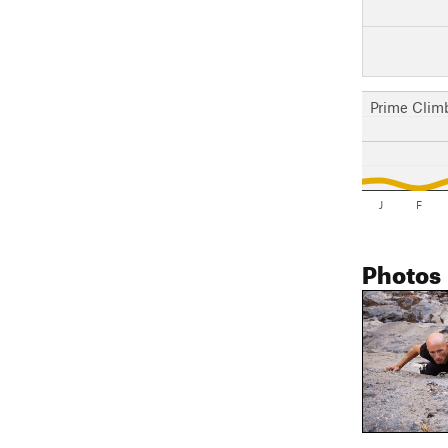
Prime Clim
J
F
Photos