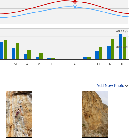
40 days
20 days
F
M
A
M
J
J
A
S
O
N
D
Add New Photo