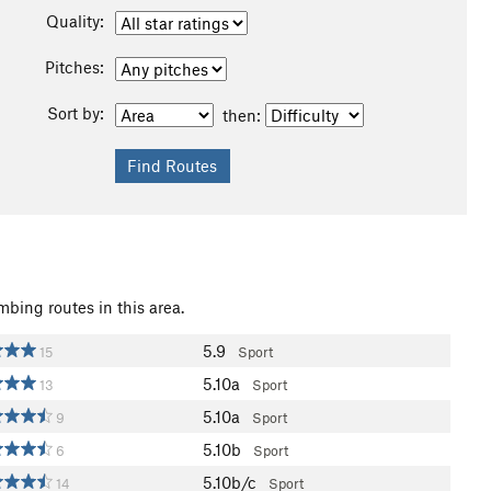
Quality:
Pitches:
Sort by:
then:
mbing routes in this area.
5.9
15
Sport
5.10a
13
Sport
5.10a
9
Sport
5.10b
6
Sport
5.10b/c
14
Sport