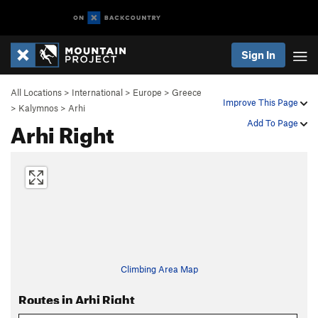
Sign In
All Locations
>
International
>
Europe
>
Greece
Improve This Page
>
Kalymnos
>
Arhi
Arhi Right
Add To Page
Climbing Area Map
Routes in Arhi Right