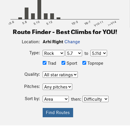
<5.6
5.8
5.10
5.12
V2-3
V6-7
V10-11
>=V14
Route Finder - Best Climbs for YOU!
Location:
Arhi Right
Change
Type:
to
Trad
Sport
Toprope
Quality:
Pitches:
Sort by:
then: