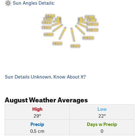
Sun Angles Details:
7 PM
8 AM
6 PM
9 AM
5 PM
10 AM
4 PM
11 AM
3 PM
12 PM
2 PM
1 PM
Sun Details Unknown. Know About It?
August
Weather Averages
High
Low
29°
22°
Precip
Days w Precip
0.5 cm
0