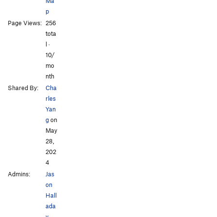
Ma
Order Wrong?
Sort Routes
p
Page Views:
256
tota
l ·
10/
mo
nth
Shared By:
Cha
rles
Yan
g
on
May
28,
202
4
Admins:
Jas
on
Hall
ada
y
,