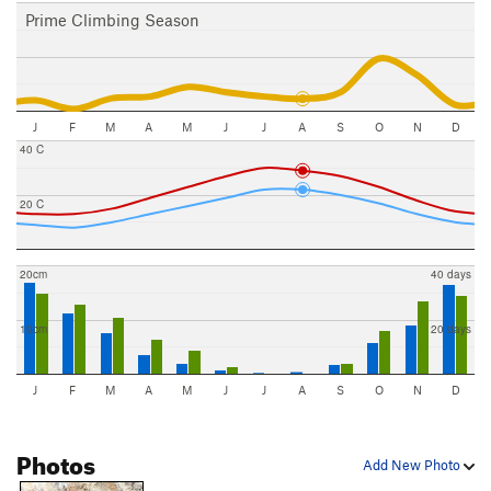
Prime Climbing Season
J
F
M
A
M
J
J
A
S
O
N
D
40 C
20 C
20cm
40 days
10cm
20 days
J
F
M
A
M
J
J
A
S
O
N
D
Photos
Add New Photo