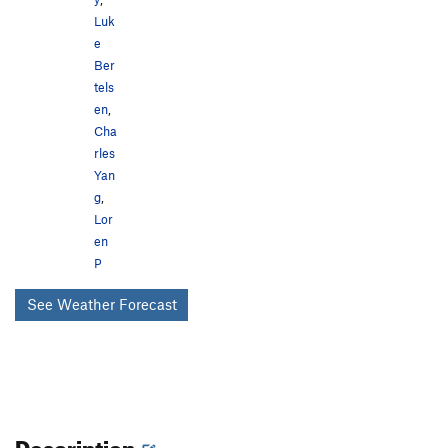
Luk
e
Ber
tels
en
,
Cha
rles
Yan
g
,
Lor
en
P
See Weather Forecast
Description