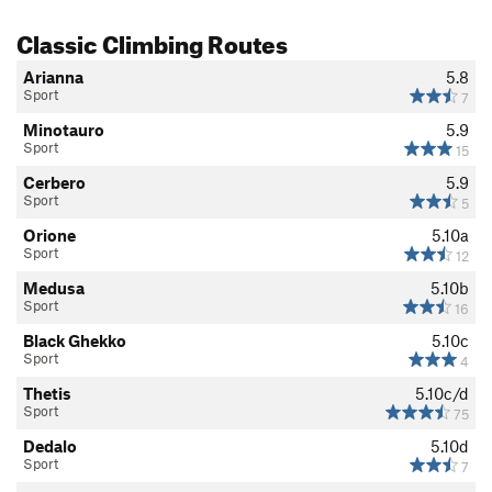
Classic Climbing Routes
Arianna
5.8
Sport
7
Minotauro
5.9
Sport
15
Cerbero
5.9
Sport
5
Orione
5.10a
Sport
12
Medusa
5.10b
Sport
16
Black Ghekko
5.10c
Sport
4
Thetis
5.10c/d
Sport
75
Dedalo
5.10d
Sport
7