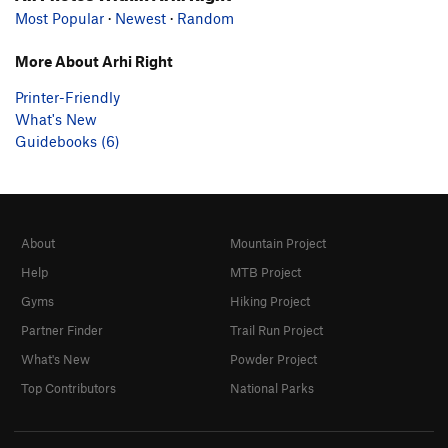
Most Popular
·
Newest
·
Random
More About Arhi Right
Printer-Friendly
What's New
Guidebooks (6)
About
Mountain Project
Help
MTB Project
Gyms
Hiking Project
Partner Finder
Trail Run Project
What's New
Powder Project
Top Contributors
National Parks