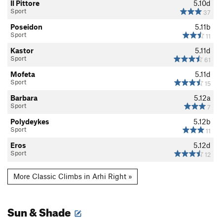
Il Pittore
5.10d
Sport
37
Poseidon
5.11b
Sport
11
Kastor
5.11d
Sport
61
Mofeta
5.11d
Sport
15
Barbara
5.12a
Sport
7
Polydeykes
5.12b
Sport
11
Eros
5.12d
Sport
12
More Classic Climbs in Arhi Right »
Sun & Shade