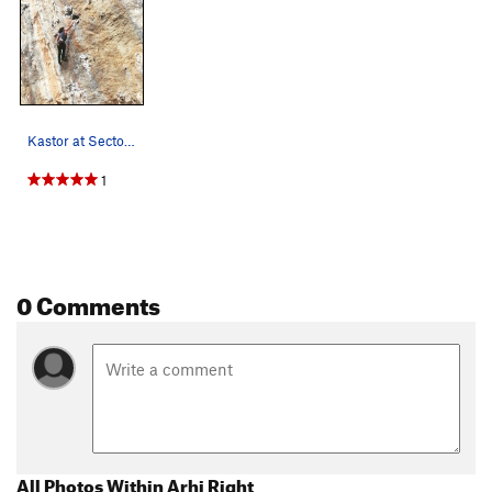
Kastor at Sector Arhi
1
0 Comments
All Photos Within Arhi Right