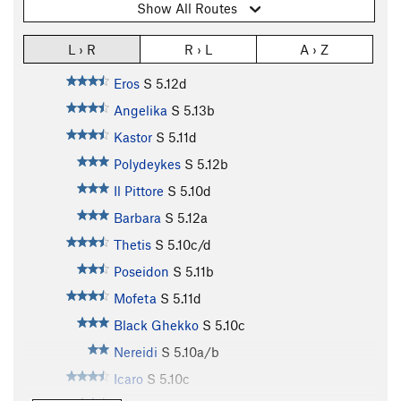
Show All Routes
L › R
R › L
A › Z
Eros
S
5.12d
Angelika
S
5.13b
Kastor
S
5.11d
Polydeykes
S
5.12b
Il Pittore
S
5.10d
Barbara
S
5.12a
Thetis
S
5.10c/d
Poseidon
S
5.11b
Mofeta
S
5.11d
Black Ghekko
S
5.10c
Nereidi
S
5.10a/b
Icaro
S
5.10c