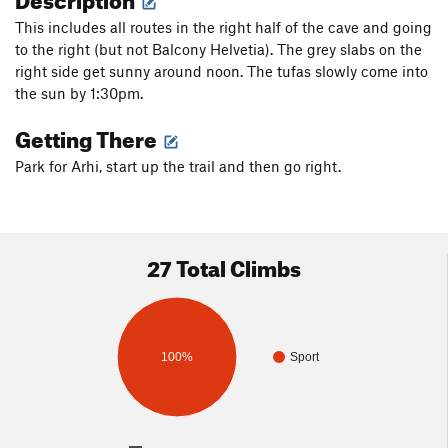
This includes all routes in the right half of the cave and going
to the right (but not Balcony Helvetia). The grey slabs on the
right side get sunny around noon. The tufas slowly come into
the sun by 1:30pm.
Getting There
Park for Arhi, start up the trail and then go right.
27 Total Climbs
100%
Sport