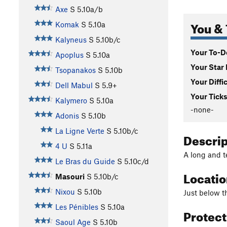
Axe
S
5.10a/b
You & 
Komak
S
5.10a
Kalyneus
S
5.10b/c
Your To-Do
Apoplus
S
5.10a
Your Star 
Tsopanakos
S
5.10b
Your Diffi
Dell Mabul
S
5.9+
Your Ticks
Kalymero
S
5.10a
-none-
Adonis
S
5.10b
La Ligne Verte
S
5.10b/c
Descri
4 U
S
5.11a
A long and 
Le Bras du Guide
S
5.10c/d
Locati
Masouri
S
5.10b/c
Nixou
S
5.10b
Just below t
Les Pénibles
S
5.10a
Protec
Saoul Age
S
5.10b