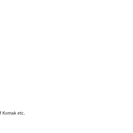
of Komak etc.