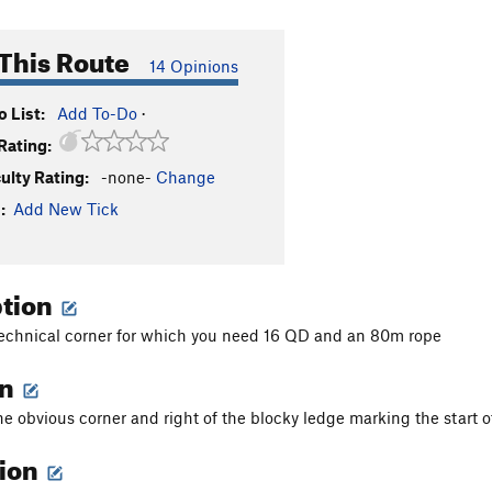
This Route
14 Opinions
 List:
Add To-Do
·
Rating:
culty Rating:
-none-
Change
:
Add New Tick
ption
technical corner for which you need 16 QD and an 80m rope
on
he obvious corner and right of the blocky ledge marking the start 
tion