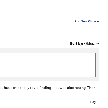
Add New Photo
Sort by:
Oldest
hat has some tricky route finding that was also reachy. Then
Flag