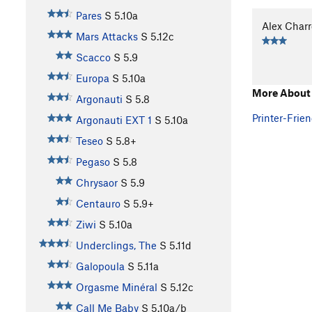
Pares
S
5.10a
Alex Char
Mars Attacks
S
5.12c
Scacco
S
5.9
Europa
S
5.10a
More About
Argonauti
S
5.8
Printer-Frien
Argonauti EXT 1
S
5.10a
Teseo
S
5.8+
Pegaso
S
5.8
Chrysaor
S
5.9
Centauro
S
5.9+
Ziwi
S
5.10a
Underclings, The
S
5.11d
Galopoula
S
5.11a
Orgasme Minéral
S
5.12c
Call Me Baby
S
5.10a/b