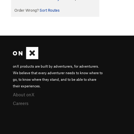
Order Wrong?
Sort Routes
onX products are built by adventurers, for adventurers.
We believe that every adventurer needs to know where to
go, to know where they stand, and to be able to share
their experiences.
About onX
Careers