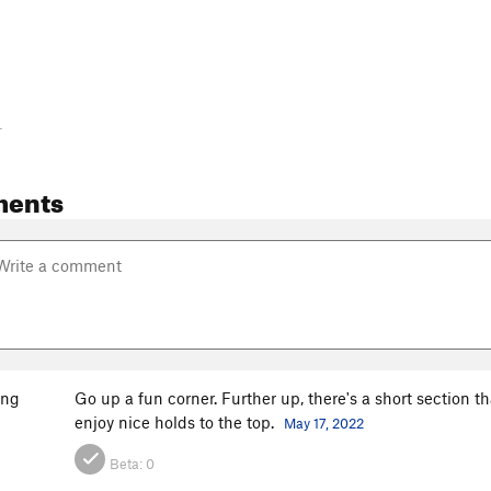
-
ments
ang
Go up a fun corner. Further up, there's a short section t
enjoy nice holds to the top.
May 17, 2022
Beta:
0