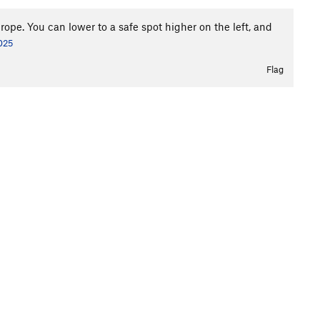
ope. You can lower to a safe spot higher on the left, and
2025
Flag