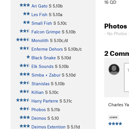
16 QD
Ari Gato
S
5.10b
Les Fish
S
5.10a
Photos
Small Fish
S
5.10c
Falcon Grimpe
S
5.10b
- No Photos 
Monolith
S
5.10c/d
Enferme Dehors
S
5.10b/c
2 Com
Black Snake
S
5.10d
Elk Sounds
S
5.10b
Simba + Zabur
S
5.10d
Stanislas
S
5.10b
Killian
S
5.10c
Harry Parterre
S
5.11c
Charles Y
Phobos
S
5.11b
Deimos
S
5.10
Deimos Extention
S
5.11d