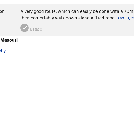
ron
A very good route, which can easily be done with a 70m r
then confortably walk down along a fixed rope.
Oct 10, 
Beta:
0
 Masouri
dly