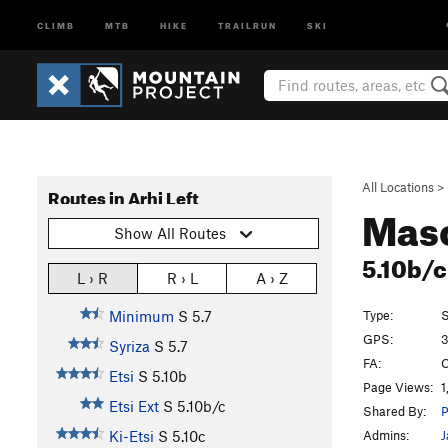
CLIMB
MTB
HIKE
TRAILRUN
SKI
All Locations
>
Routes in Arhi Left
Mas
Show All Routes
5.10b/
L › R
R › L
A › Z
Type:
S
Minimum
S
5.7
GPS:
3
Syriza
S
5.7
FA:
C
Etsi
S
5.10b
Page Views:
1
Etsi Ext
S
5.10b/c
Shared By:
P
Admins:
J
Ki-Etsi
S
5.10c