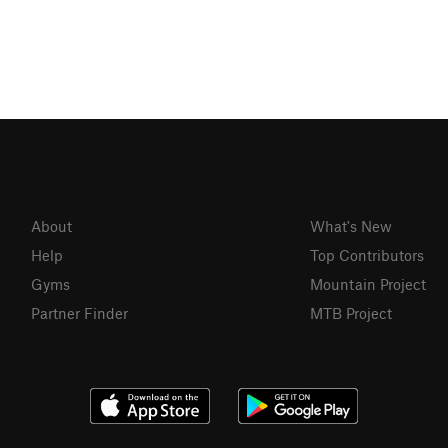
About
What's New
Help
Top Contributors
Gyms
Mountain Project
Partner Finder
MTB Project