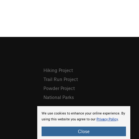
Hiking Project
Trail Run Project
Powder Project
National Parks
We use cookies to enhance your online experience. By
using this website you agree to our
Privacy Policy
.
Close