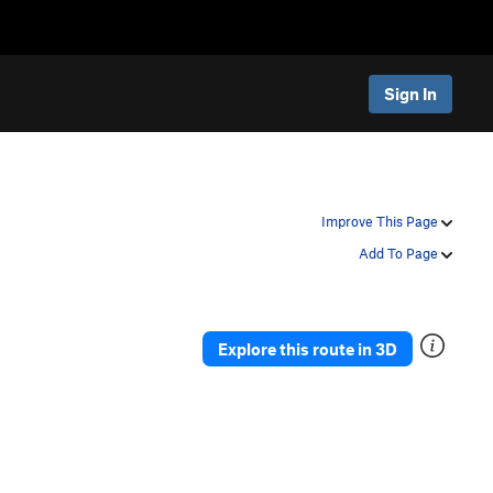
Sign In
Improve This Page
Add To Page
Explore this route in 3D