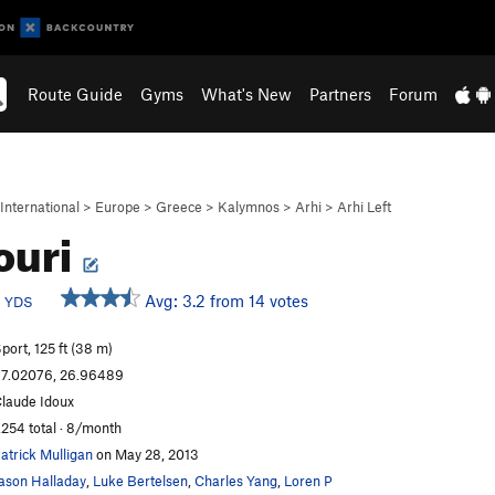
Route Guide
Gyms
What's New
Partners
Forum
International
>
Europe
>
Greece
>
Kalymnos
>
Arhi
>
Arhi Left
ouri
c
Avg: 3.2 from 14 votes
YDS
port, 125 ft (38 m)
7.02076, 26.96489
laude Idoux
,254 total · 8/month
atrick Mulligan
on May 28, 2013
ason Halladay
,
Luke Bertelsen
,
Charles Yang
,
Loren P