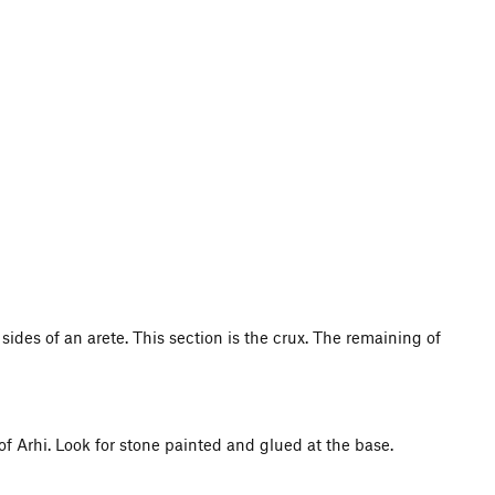
sides of an arete. This section is the crux. The remaining of
l of Arhi. Look for stone painted and glued at the base.