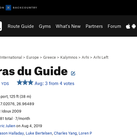
Route Guide
Gyms
What's New
Partners
Forum
International
>
Europe
>
Greece
>
Kalymnos
>
Arhi
>
Arhi Left
ras du Guide
d
Avg: 3 from 4 votes
YDS
port, 125 ft (38 m)
7.02076, 26.96489
 Idoux 2009
81 total · 7/month
ric Julien
on Aug 4, 2019
ason Halladay
,
Luke Bertelsen
,
Charles Yang
,
Loren P