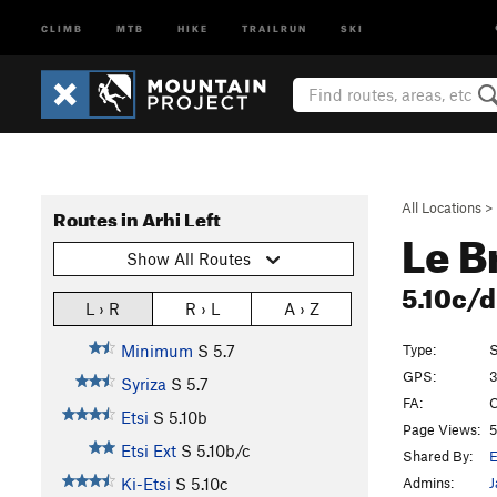
CLIMB
MTB
HIKE
TRAILRUN
SKI
All Locations
>
Routes in Arhi Left
Le B
Show All Routes
5.10c/
L › R
R › L
A › Z
Type:
S
Minimum
S
5.7
GPS:
3
Syriza
S
5.7
FA:
C
Etsi
S
5.10b
Page Views:
5
Etsi Ext
S
5.10b/c
Shared By:
E
Admins:
J
Ki-Etsi
S
5.10c