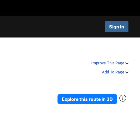
Sign In
Improve This Page
Add To Page
Explore this route in 3D