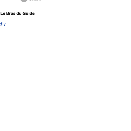
Le Bras du Guide
dly