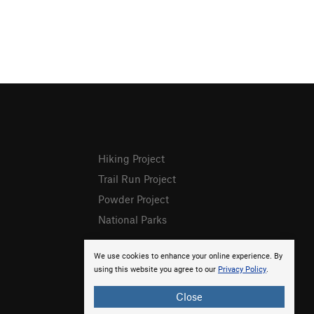
Hiking Project
Trail Run Project
Powder Project
National Parks
We use cookies to enhance your online experience. By
using this website you agree to our
Privacy Policy
.
Close