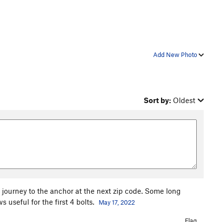
Add New Photo
Sort by:
Oldest
e journey to the anchor at the next zip code. Some long
seful for the first 4 bolts.
May 17, 2022
Flag