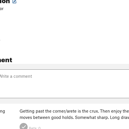
or
-
ent
ang
Getting past the corner/arete is the crux. Then enjoy th
moves between good holds. Somewhat sharp. Long draws u
Beta:
0