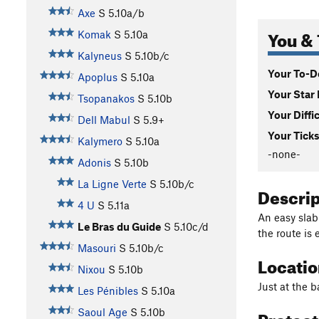
Axe
S
5.10a/b
You & 
Komak
S
5.10a
Kalyneus
S
5.10b/c
Your To-Do
Apoplus
S
5.10a
Your Star 
Tsopanakos
S
5.10b
Your Diffi
Dell Mabul
S
5.9+
Your Ticks
Kalymero
S
5.10a
-none-
Adonis
S
5.10b
La Ligne Verte
S
5.10b/c
Descri
4 U
S
5.11a
An easy slab
Le Bras du Guide
S
5.10c/d
the route is 
Masouri
S
5.10b/c
Locati
Nixou
S
5.10b
Just at the b
Les Pénibles
S
5.10a
Protec
Saoul Age
S
5.10b