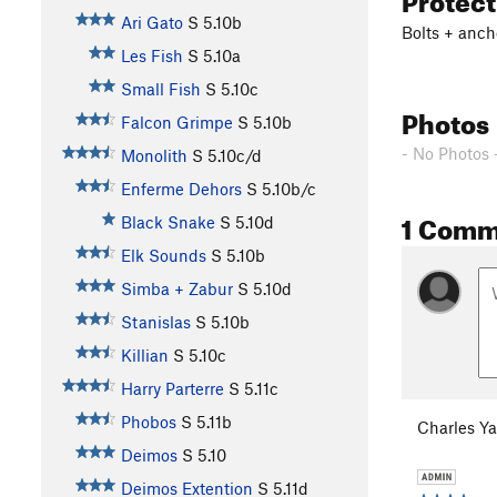
Ari Gato
S
5.10b
Bolts + anch
Les Fish
S
5.10a
Small Fish
S
5.10c
Photos
Falcon Grimpe
S
5.10b
- No Photos 
Monolith
S
5.10c/d
Enferme Dehors
S
5.10b/c
1 Comm
Black Snake
S
5.10d
Elk Sounds
S
5.10b
Simba + Zabur
S
5.10d
Stanislas
S
5.10b
Killian
S
5.10c
Harry Parterre
S
5.11c
Phobos
S
5.11b
Charles Y
Deimos
S
5.10
Deimos Extention
S
5.11d