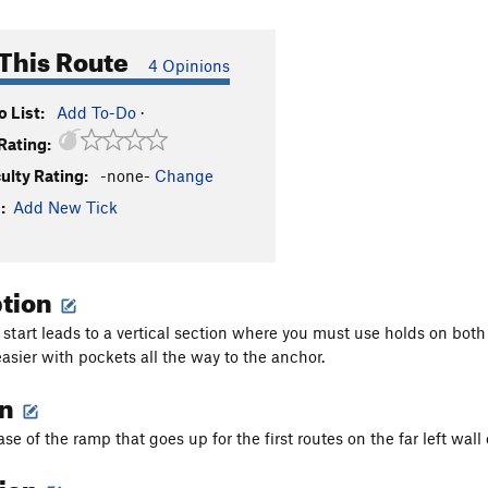
This Route
4 Opinions
 List:
Add To-Do
·
Rating:
culty Rating:
-none-
Change
:
Add New Tick
ption
 start leads to a vertical section where you must use holds on both 
easier with pockets all the way to the anchor.
on
ase of the ramp that goes up for the first routes on the far left wal
tion