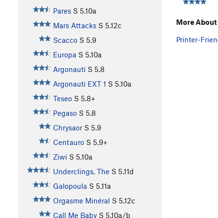
Pares
S
5.10a
More About 
Mars Attacks
S
5.12c
Printer-Frien
Scacco
S
5.9
Europa
S
5.10a
Argonauti
S
5.8
Argonauti EXT 1
S
5.10a
Teseo
S
5.8+
Pegaso
S
5.8
Chrysaor
S
5.9
Centauro
S
5.9+
Ziwi
S
5.10a
Underclings, The
S
5.11d
Galopoula
S
5.11a
Orgasme Minéral
S
5.12c
Call Me Baby
S
5.10a/b