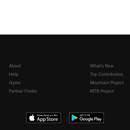
About
What's New
Help
Top Contributors
Gyms
Mountain Project
Partner Finder
MTB Project