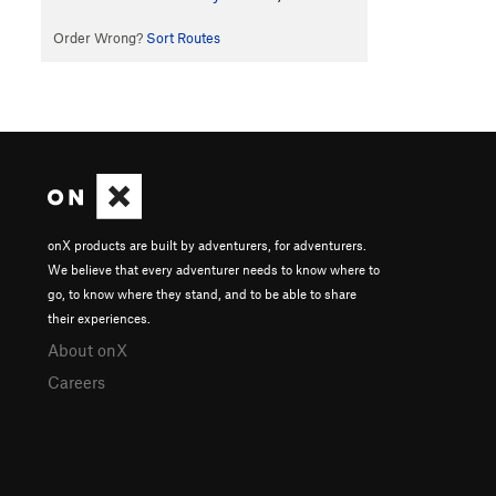
Order Wrong?
Sort Routes
onX products are built by adventurers, for adventurers.
We believe that every adventurer needs to know where to
go, to know where they stand, and to be able to share
their experiences.
About onX
Careers