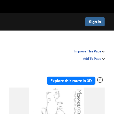
Sign In
Improve This Page
Add To Page
Explore this route in 3D