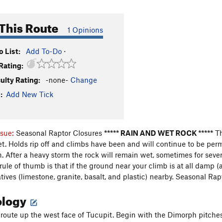
This Route
1 Opinions
 List:
Add To-Do
·
Rating:
culty Rating:
-none-
Change
:
Add New Tick
ssue:
Seasonal Raptor Closures
***** RAIN AND WET ROCK *****
Th
et. Holds rip off and climbs have been and will continue to be pe
After a heavy storm the rock will remain wet, sometimes for sev
 rule of thumb is that if the ground near your climb is at all damp 
ives (limestone, granite, basalt, and plastic) nearby.
Seasonal Rap
ology
t route up the west face of Tucupit. Begin with the Dimorph pitche