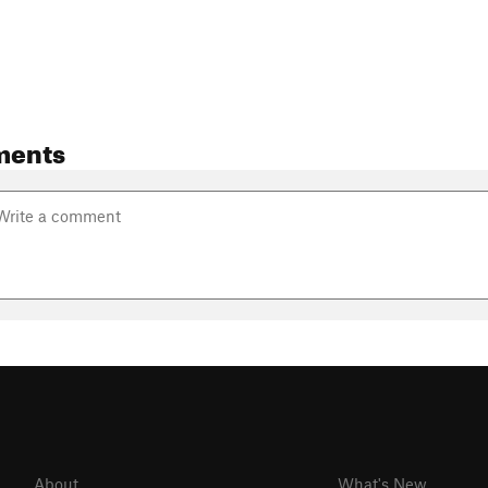
ments
About
What's New