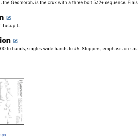
 5, the Geomorph, is the crux with a three bolt 5.12+ sequence. Fini
on
 Tucupit.
tion
00 to hands, singles wide hands to #5. Stoppers, emphasis on smal
opo