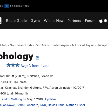
Route Guide
Gyms
What's New
Partners
Forum
Utah
>
Southwest Utah
>
Zion NP
>
Kolob Canyon
>
N Fork of Taylor
>
Tucupit
phology
Avg: 3 from 1 vote
S
rad, 825 ft (250 m), 6 pitches, Grade IV
7.46471, -113.17594
arl Kvashay, Brandon Gottung. FFA: Aaron Livingston 10/2017
,408 total · 16/month
randon Gottung
on May 7, 2019
·
Updates
allon Rowe
,
Perin Blanchard
,
GRK
,
David Crane
,
Nathan Fisher