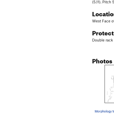
(5.11). Pitch
Locati
West Face of
Protec
Double rack 
Photos
Morphology t