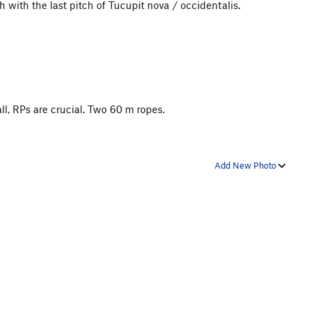
sh with the last pitch of Tucupit nova / occidentalis.
l, RPs are crucial. Two 60 m ropes.
Add New Photo