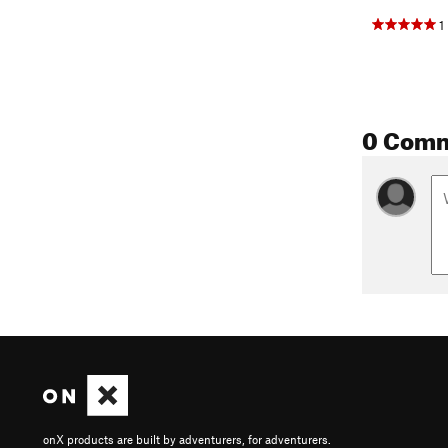
1
0 Com
onX products are built by adventurers, for adventurers.