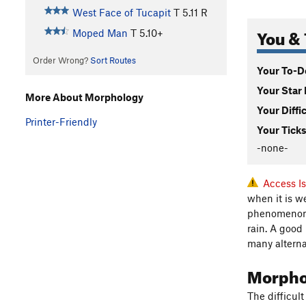
West Face of Tucapit
T
5.11
R
You & 
Moped Man
T
5.10+
Order Wrong?
Sort Routes
Your To-Do
Your Star 
More About Morphology
Your Diffi
Printer-Friendly
Your Ticks
-none-
Access I
when it is w
phenomenon. 
rain. A good
many alternat
Morph
The difficul