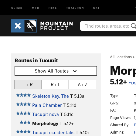
CLIMB
MTB
HIKE
TRAILRUN
SKI
All Locations
>
Routes in Tucupit
Mor
Show All Routes
5.12+
YD
L › R
R › L
A › Z
Type:
T
Skeleton Key, The
T
5.13a
GPS:
3
Pain Chamber
T
5.11d
FA:
K
Tucupit nova
T
5.11c
Page Views:
1
Morphology
T
5.12+
Shared By:
B
Admins:
F
Tucupit occidentalis
T
5.10+