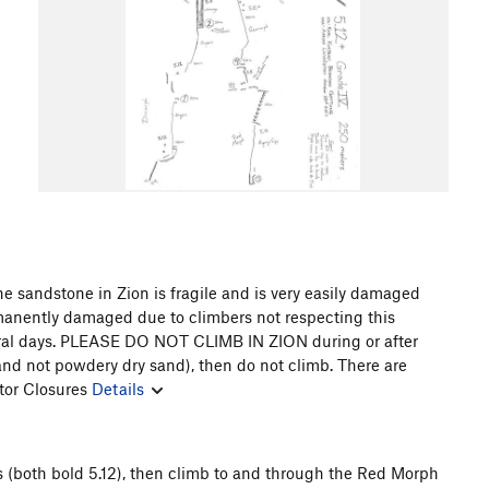
e sandstone in Zion is fragile and is very easily damaged
rmanently damaged due to climbers not respecting this
eral days. PLEASE DO NOT CLIMB IN ZION during or after
(and not powdery dry sand), then do not climb. There are
tor Closures
Details
s (both bold 5.12), then climb to and through the Red Morph