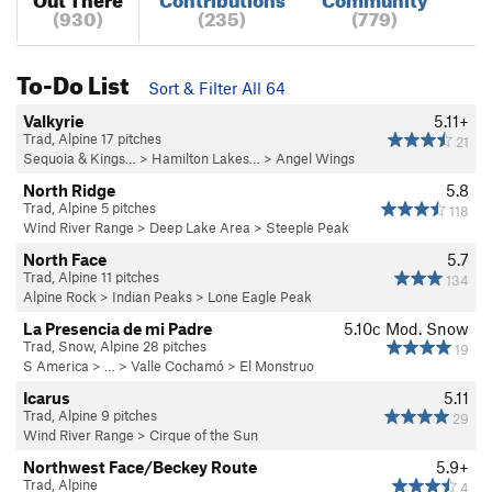
(930)
(235)
(779)
To-Do List
Sort & Filter All 64
Valkyrie
5.11+
Trad, Alpine 17 pitches
21
Sequoia & Kings…
>
Hamilton Lakes…
>
Angel Wings
North Ridge
5.8
Trad, Alpine 5 pitches
118
Wind River Range
>
Deep Lake Area
>
Steeple Peak
North Face
5.7
Trad, Alpine 11 pitches
134
Alpine Rock
>
Indian Peaks
>
Lone Eagle Peak
La Presencia de mi Padre
5.10c
Mod. Snow
Trad, Snow, Alpine 28 pitches
19
S America
> …
>
Valle Cochamó
>
El Monstruo
Icarus
5.11
Trad, Alpine 9 pitches
29
Wind River Range
>
Cirque of the Sun
Northwest Face/Beckey Route
5.9+
Trad, Alpine
4