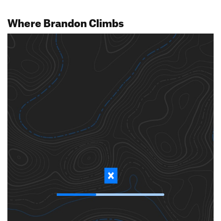
Where Brandon Climbs