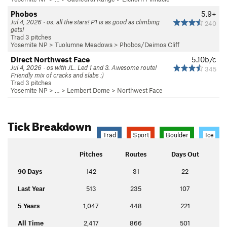
Phobos
5.9+
Jul 4, 2026 · os. all the stars! P1 is as good as climbing
240
gets!
Trad 3 pitches
Yosemite NP
>
Tuolumne Meadows
>
Phobos/Deimos Cliff
Direct Northwest Face
5.10b/c
Jul 4, 2026 · os with JL. Led 1 and 3. Awesome route!
345
Friendly mix of cracks and slabs :)
Trad 3 pitches
Yosemite NP
> … >
Lembert Dome
>
Northwest Face
Tick Breakdown
Trad
Sport
Boulder
Ice
Pitches
Routes
Days Out
90 Days
142
31
22
Last Year
513
235
107
5 Years
1,047
448
221
All Time
2,417
866
501