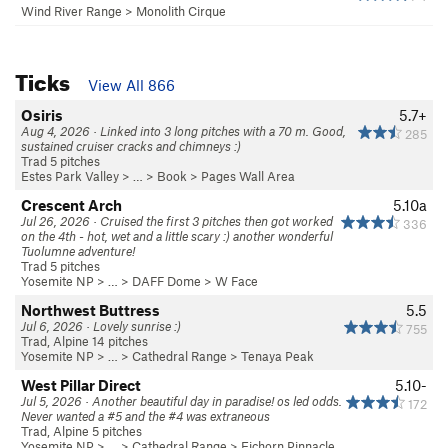
Wind River Range
>
Monolith Cirque
Ticks
View All 866
Osiris
5.7+
Aug 4, 2026 · Linked into 3 long pitches with a 70 m. Good,
285
sustained cruiser cracks and chimneys :)
Trad 5 pitches
Estes Park Valley
> … >
Book
>
Pages Wall Area
Crescent Arch
5.10a
Jul 26, 2026 · Cruised the first 3 pitches then got worked
336
on the 4th - hot, wet and a little scary :) another wonderful
Tuolumne adventure!
Trad 5 pitches
Yosemite NP
> …
>
DAFF Dome
>
W Face
Northwest Buttress
5.5
Jul 6, 2026 · Lovely sunrise :)
755
Trad, Alpine 14 pitches
Yosemite NP
> … >
Cathedral Range
>
Tenaya Peak
West Pillar Direct
5.10-
Jul 5, 2026 · Another beautiful day in paradise! os led odds.
172
Never wanted a #5 and the #4 was extraneous
Trad, Alpine 5 pitches
Yosemite NP
> … >
Cathedral Range
>
Eichorn Pinnacle