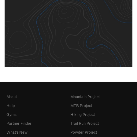
About
Mountain Project
Help
MTB Project
Gyms
Hiking Project
Partner Finder
Trail Run Project
What's New
Powder Project