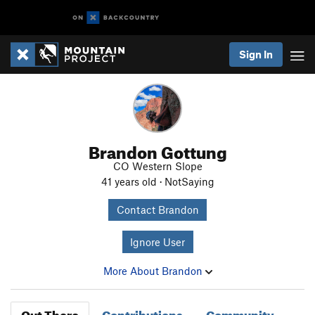
Sign In
Brandon Gottung
CO Western Slope
41 years old · NotSaying
Contact Brandon
Ignore User
More About Brandon
Out There
Contributions
Community