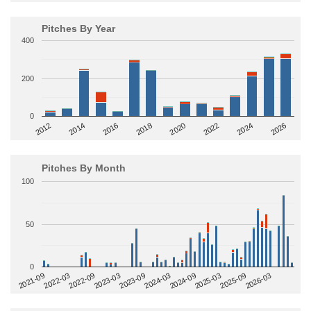
Pitches By Year
400
200
0
2014
2024
2018
2012
2022
2016
2026
2020
Pitches By Month
100
50
0
2022-09
2025-03
2023-03
2025-09
2023-09
2026-03
2021-09
2024-03
2022-03
2024-09