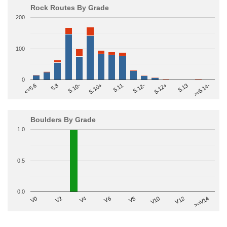
Rock Routes By Grade
200
100
0
>=5.14-
5.10+
5.11
5.12-
<=5.6
5.12+
5.8
5.13
5.10-
Boulders By Grade
1.0
0.5
0.0
V2
V12
V6
V0
V10
V4
>=V14
V8