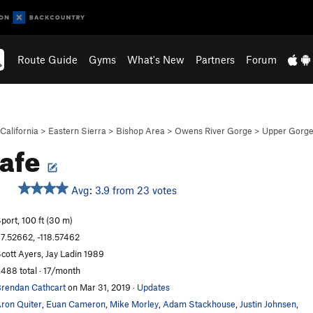
Route Guide
Gyms
What's New
Partners
Forum
California
>
Eastern Sierra
>
Bishop Area
>
Owens River Gorge
>
Upper Gorg
safe
Avg: 3.9 from 23 votes
S
port, 100 ft (30 m)
7.52662, -118.57462
cott Ayers, Jay Ladin 1989
,488 total · 17/month
rendan Cathcart
on Mar 31, 2019
·
Updates
ron Quiter
,
Euan Cameron
,
Mike Morley
,
Adam Stackhouse
,
Justin Johnsen
,