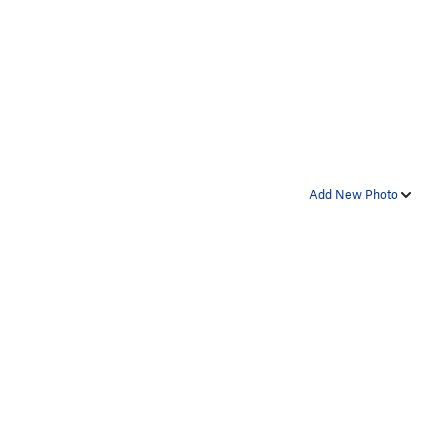
Add New Photo