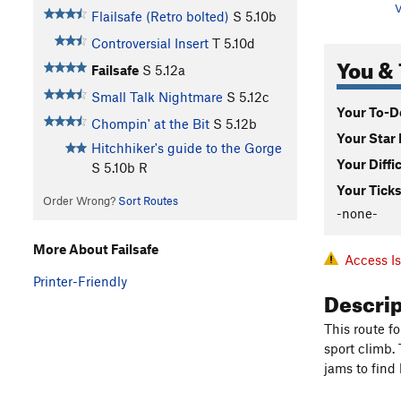
V
Flailsafe (Retro bolted)
S
5.10b
Controversial Insert
T
5.10d
You & 
Failsafe
S
5.12a
Small Talk Nightmare
S
5.12c
Your To-Do
Chompin' at the Bit
S
5.12b
Your Star 
Hitchhiker's guide to the Gorge
Your Diffi
S
5.10b
R
Your Ticks
Order Wrong?
Sort Routes
-none-
More About Failsafe
Access I
Printer-Friendly
Descri
This route fo
sport climb.
jams to find