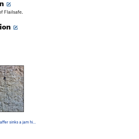
on
f Flailsafe.
tion
Jonathan Schaffer sinks a jam high on 'Failsafe"