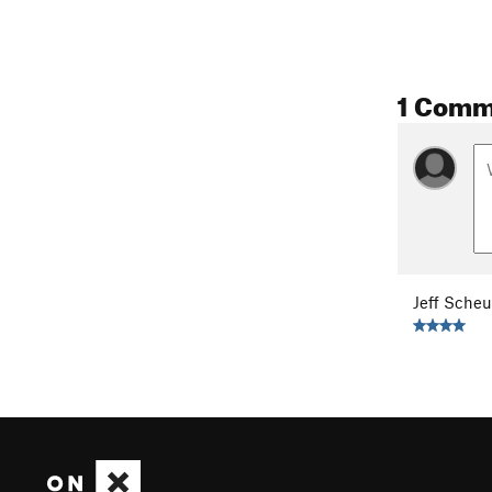
1 Comm
Jeff Scheu