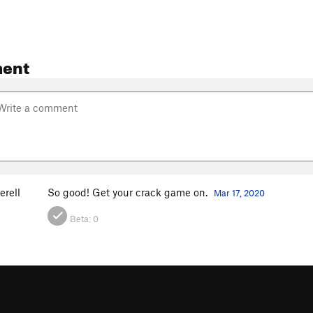
ent
erell
So good! Get your crack game on.
Mar 17, 2020
Beta:
0