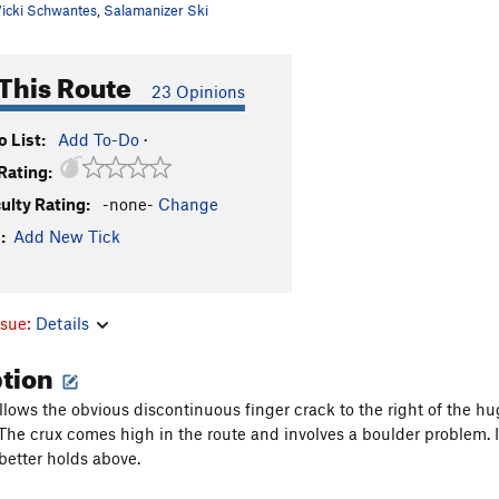
icki Schwantes
,
Salamanizer Ski
This Route
23 Opinions
 List:
Add To-Do
·
Rating:
culty Rating:
-none-
Change
:
Add New Tick
ssue:
Details
ption
llows the obvious discontinuous finger crack to the right of the hu
 The crux comes high in the route and involves a boulder problem. 
 better holds above.