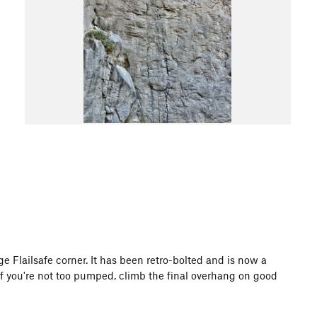
ge Flailsafe corner. It has been retro-bolted and is now a
If you're not too pumped, climb the final overhang on good