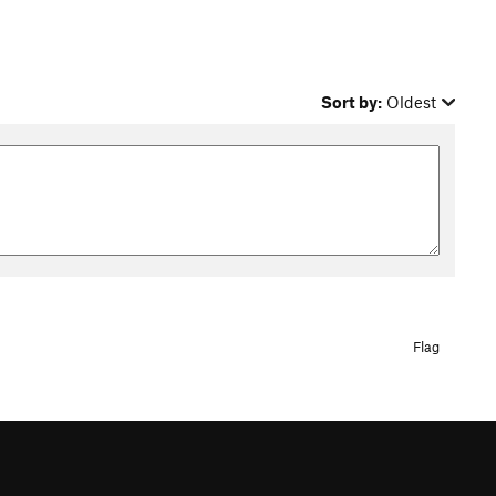
Sort by:
Oldest
Flag