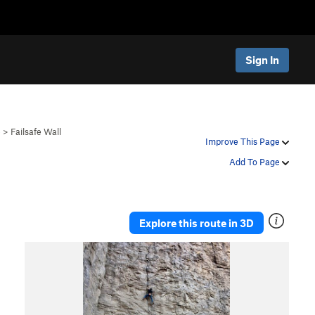
Sign In
e
>
Failsafe Wall
Improve This Page
Add To Page
Explore this route in 3D