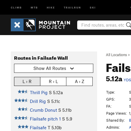
CLIMB
MTB
HIKE
TRAILRUN
SKI
All Locations
>
Routes in Failsafe Wall
Fail
Show All Routes
5.12a
YD
L › R
R › L
A › Z
Type:
S
Thrill Pig
S
5.12a
GPS:
3
Drill Rig
S
5.11c
FA:
S
Crumb Donut
S
5.11b
Page Views:
1
Flailsafe pitch 1
S
5.9
Shared By:
B
Admins:
A
Flailsafe
T
5.10b