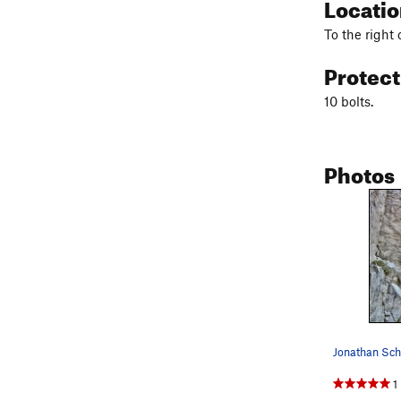
Locati
To the right o
Protec
10 bolts.
Photos
1