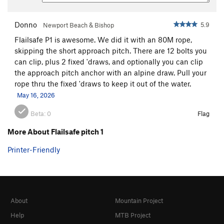
Donno
5.9
Newport Beach & Bishop
Flailsafe P1 is awesome. We did it with an 80M rope,
skipping the short approach pitch. There are 12 bolts you
can clip, plus 2 fixed 'draws, and optionally you can clip
the approach pitch anchor with an alpine draw. Pull your
rope thru the fixed 'draws to keep it out of the water.
May 16, 2026
Beta:
0
Flag
More About Flailsafe pitch 1
Printer-Friendly
About
Mountain Project
Help
MTB Project