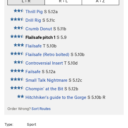
L › R
R › L
A › Z
Thrill Pig
S
5.12a
Drill Rig
S
5.11c
Crumb Donut
S
5.11b
Flailsafe pitch 1
S
5.9
Flailsafe
T
5.10b
Flailsafe (Retro bolted)
S
5.10b
Controversial Insert
T
5.10d
Failsafe
S
5.12a
Small Talk Nightmare
S
5.12c
Chompin' at the Bit
S
5.12b
Hitchhiker's guide to the Gorge
S
5.10b
R
Order Wrong?
Sort Routes
Type:
Sport