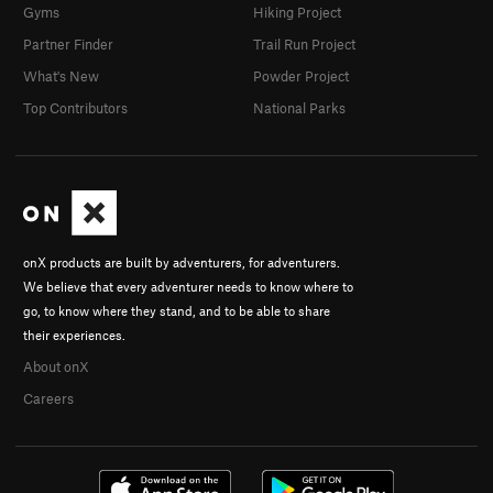
Gyms
Hiking Project
Partner Finder
Trail Run Project
What's New
Powder Project
Top Contributors
National Parks
onX products are built by adventurers, for adventurers.
We believe that every adventurer needs to know where to
go, to know where they stand, and to be able to share
their experiences.
About onX
Careers