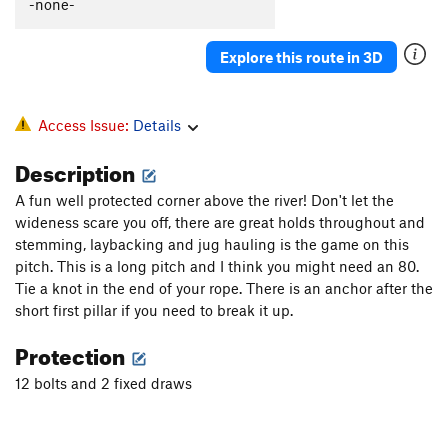
-none-
Explore this route in 3D
Access Issue:
Details
Description
A fun well protected corner above the river! Don't let the
wideness scare you off, there are great holds throughout and
stemming, laybacking and jug hauling is the game on this
pitch. This is a long pitch and I think you might need an 80.
Tie a knot in the end of your rope. There is an anchor after the
short first pillar if you need to break it up.
Protection
12 bolts and 2 fixed draws