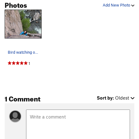
Photos
Add New Photo
Bird watching on Flailsafe P1
1
1 Comment
Sort by:
Oldest