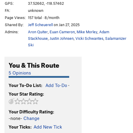
GPS:
37.52662, -118.57462
FA:
unknown
Page Views:
157 total · 8/month
Shared By:
Jeff Scheuerell
on Jan 27, 2025
Admins:
Aron Quiter
,
Euan Cameron
,
Mike Morley
,
Adam
Stackhouse
,
Justin Johnsen
,
Vicki Schwantes
,
Salamanizer
Ski
You & This Route
5 Opinions
Your To-Do List:
Add To-Do
·
Your Star Rating:
Your Difficulty Rating:
-none-
Change
Your Ticks:
Add New Tick