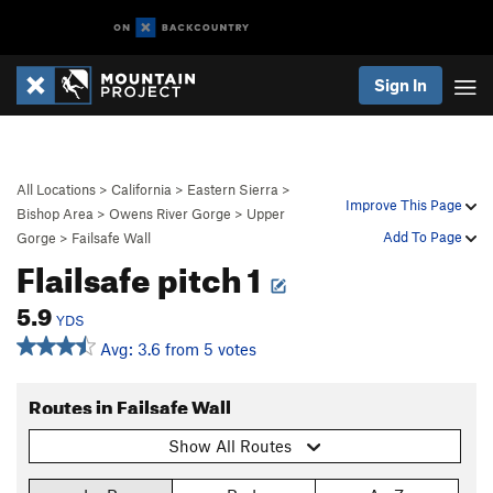
Sign In
All Locations
>
California
>
Eastern Sierra
>
Improve This Page
Bishop Area
>
Owens River Gorge
>
Upper
Add To Page
Gorge
>
Failsafe Wall
Flailsafe pitch 1
5.9
YDS
Avg: 3.6 from 5 votes
Routes in Failsafe Wall
Show All Routes