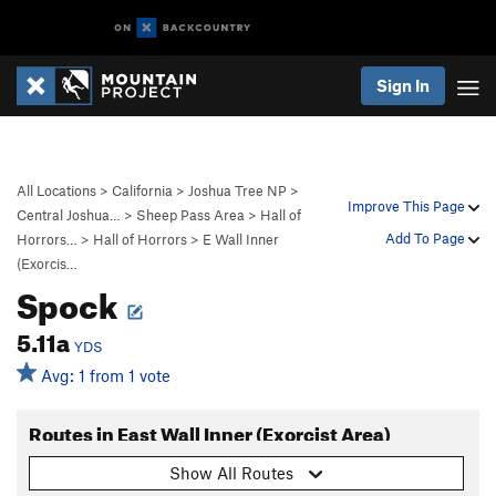
Sign In
All Locations
>
California
>
Joshua Tree NP
>
Improve This Page
Central Joshua…
>
Sheep Pass Area
>
Hall of
Add To Page
Horrors…
>
Hall of Horrors
>
E Wall Inner
(Exorcis…
Spock
5.11a
YDS
Avg: 1 from 1 vote
Routes in East Wall Inner (Exorcist Area)
Show All Routes