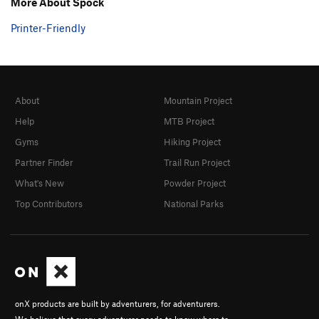
More About Spock
Printer-Friendly
About
Mountain Project
Help
MTB Project
Gyms
Hiking Project
Partner Finder
Trail Run Project
What's New
Powder Project
Top Contributors
National Parks
onX products are built by adventurers, for adventurers.