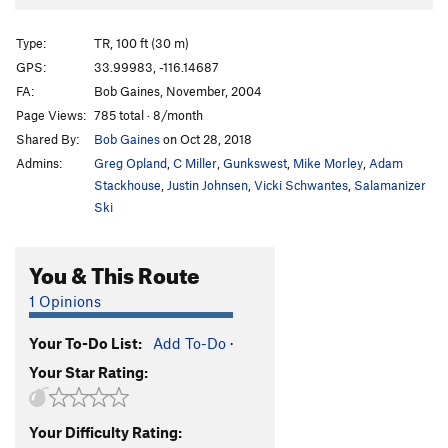
Broken Aero
TR
5.10a/b
Smurf's Up
T
5.11b/c
Type:
TR, 100 ft (30 m)
Thin Air
T
5.9
GPS:
33.99983, -116.14687
FA:
Bob Gaines, November, 2004
Into Thin Air
T
5.8-
PG13
Page Views:
785 total · 8/month
John Crack Hour
T
5.10a/b
Shared By:
Bob Gaines
on Oct 28, 2018
Military Industrial Complex
T
5.10a
Admins:
Greg Opland
,
C Miller
,
Gunkswest
,
Mike Morley
,
Adam
Buenos Aires
T
5.10a
R
Stackhouse
,
Justin Johnsen
,
Vicki Schwantes
,
Salamanizer
Ski
Bogota
T
5.9-
PG13
Jaws
T
5.6
R
You & This Route
Casual
T
5.9
1 Opinions
Doin' Life
T
5.10a
Captain Kirk
TR
5.10a
Your To-Do List:
Add To-Do
·
Search for Klingons
T
5.7
PG13
Your Star Rating:
Hemroidic Terror
T
5.7
R
Spock
TR
5.11a
Your Difficulty Rating: