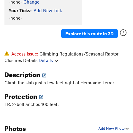
-none-
Change
Bones
TR
5.10d
Your Ticks:
Add New Tick
Trouble With Tribbles, The
T
5.10d
PG13
-none-
Three Bolts Closer To Divorce
T
5.10b/c
Rings Around Uranus
T
5.7
Explore this route in 3D
Hueco Wall
T,TR
5.5
X
Wacko Wall
T
5.5
Access Issue:
Climbing Regulations/Seasonal Raptor
Chesire For President
T
5.7
Closures Details
Details
Order Wrong?
Sort Routes
Description
Climb the slab just a few feet right of Hemroidic Terror.
Protection
TR, 2-bolt anchor, 100 feet.
Photos
Add New Photo