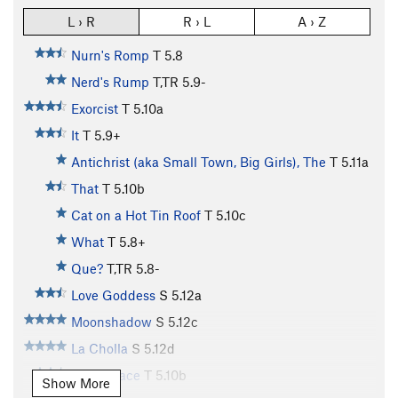
L › R
R › L
A › Z
Nurn's Romp
T
5.8
Nerd's Rump
T,TR
5.9-
Exorcist
T
5.10a
It
T
5.9+
Antichrist (aka Small Town, Big Girls), The
T
5.11a
That
T
5.10b
Cat on a Hot Tin Roof
T
5.10c
What
T
5.8+
Que?
T,TR
5.8-
Love Goddess
S
5.12a
Moonshadow
S
5.12c
La Cholla
S
5.12d
Aero Space
T
5.10b
Show More