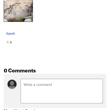
Spock
0
0 Comments