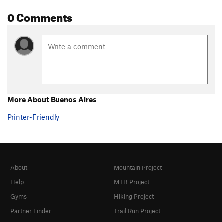
0 Comments
More About Buenos Aires
Printer-Friendly
About
Mountain Project
Help
MTB Project
Gyms
Hiking Project
Partner Finder
Trail Run Project