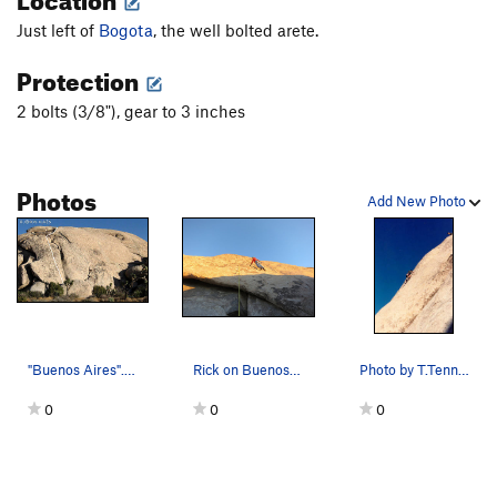
Just left of
Bogota
, the well bolted arete.
Protection
2 bolts (3/8"), gear to 3 inches
Photos
Add New Photo
"Buenos Aires". Photo by Blitzo.
Rick on Buenos Aires
Photo by T.Tennessee
0
0
0