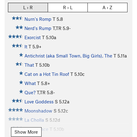
L › R
R › L
A › Z
Nurn's Romp
T
5.8
Nerd's Rump
T,TR
5.9-
Exorcist
T
5.10a
It
T
5.9+
Antichrist (aka Small Town, Big Girls), The
T
5.11a
That
T
5.10b
Cat on a Hot Tin Roof
T
5.10c
What
T
5.8+
Que?
T,TR
5.8-
Love Goddess
S
5.12a
Moonshadow
S
5.12c
La Cholla
S
5.12d
Aero Space
T
5.10b
Show More