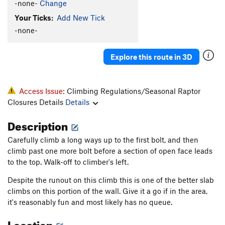
-none-
Change
Bones
TR
5.10d
Your Ticks:
Add New Tick
Trouble With Tribbles, The
T
5.10d
PG13
-none-
Three Bolts Closer To Divorce
T
5.10b/c
Rings Around Uranus
T
5.7
Explore this route in 3D
Hueco Wall
T,TR
5.5
X
Wacko Wall
T
5.5
Access Issue:
Climbing Regulations/Seasonal Raptor
Chesire For President
T
5.7
Closures Details
Details
Order Wrong?
Sort Routes
Description
Carefully climb a long ways up to the first bolt, and then
climb past one more bolt before a section of open face leads
to the top. Walk-off to climber's left.
Despite the runout on this climb this is one of the better slab
climbs on this portion of the wall. Give it a go if in the area,
it's reasonably fun and most likely has no queue.
Location