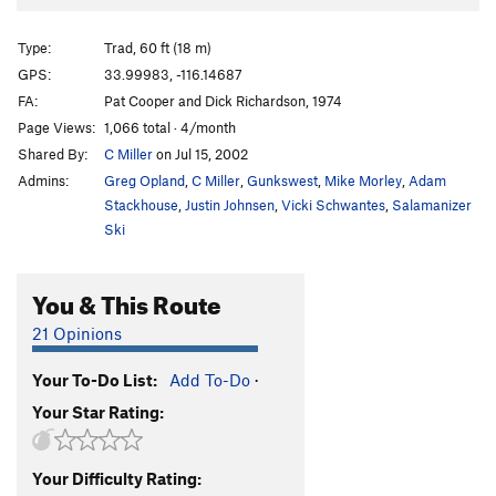
Broken Aero
TR
5.10a/b
Smurf's Up
T
5.11b/c
Type:
Trad, 60 ft (18 m)
Thin Air
T
5.9
GPS:
33.99983, -116.14687
FA:
Pat Cooper and Dick Richardson, 1974
Into Thin Air
T
5.8-
PG13
Page Views:
1,066 total · 4/month
John Crack Hour
T
5.10a/b
Shared By:
C Miller
on Jul 15, 2002
Military Industrial Complex
T
5.10a
Admins:
Greg Opland
,
C Miller
,
Gunkswest
,
Mike Morley
,
Adam
Buenos Aires
T
5.10a
R
Stackhouse
,
Justin Johnsen
,
Vicki Schwantes
,
Salamanizer
Ski
Bogota
T
5.9-
PG13
Jaws
T
5.6
R
You & This Route
Casual
T
5.9
21 Opinions
Doin' Life
T
5.10a
Captain Kirk
TR
5.10a
Your To-Do List:
Add To-Do
·
Search for Klingons
T
5.7
PG13
Your Star Rating:
Hemroidic Terror
T
5.7
R
Spock
TR
5.11a
Your Difficulty Rating: