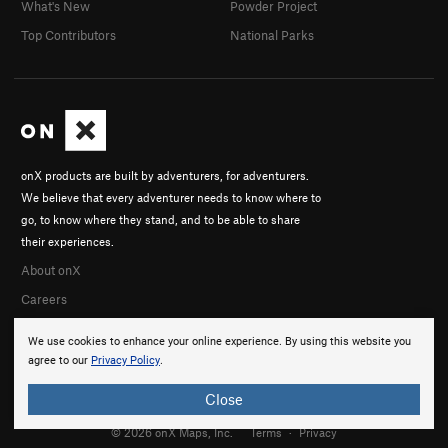
What's New
Powder Project
Top Contributors
National Parks
onX products are built by adventurers, for adventurers.
We believe that every adventurer needs to know where to
go, to know where they stand, and to be able to share
their experiences.
About onX
Careers
We use cookies to enhance your online experience. By using this website you
agree to our
Privacy Policy
.
Close
© 2026 onX Maps, Inc.
Terms
·
Privacy