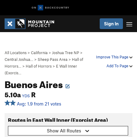
Sign In
All Locations
>
California
>
Joshua Tree NP
>
Improve This Page
Central Joshua…
>
Sheep Pass Area
>
Hall of
Add To Page
Horrors…
>
Hall of Horrors
>
E Wall Inner
(Exorcis…
Buenos Aires
5.10a
R
YDS
Avg: 1.9 from 21 votes
Routes in East Wall Inner (Exorcist Area)
Show All Routes