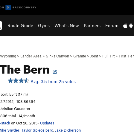
Route Guide
Gyms
What's New
Partners
Forum
Wyoming
>
Lander Area
>
Sinks Canyon
>
Granite
>
Joint
>
Full Tilt
>
First Tier
 The Bern
Avg: 3.5 from 25 votes
S
port, 55 ft (17 m)
2.72912, -108.86394
hristian Gauderer
,806 total · 14/month
-stack
on Oct 26, 2015
·
Updates
ike Snyder
,
Taylor Spiegelberg
,
Jake Dickerson