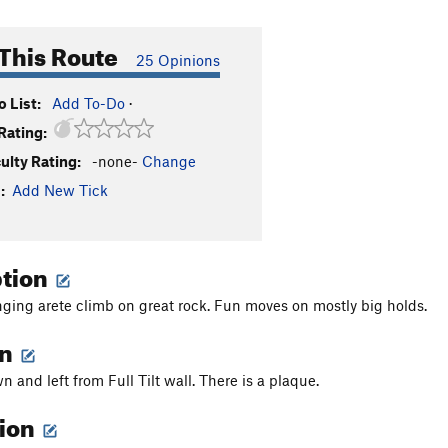
This Route
25 Opinions
 List:
Add To-Do
·
Rating:
culty Rating:
-none-
Change
:
Add New Tick
ption
ging arete climb on great rock. Fun moves on mostly big holds.
on
n and left from Full Tilt wall. There is a plaque.
tion