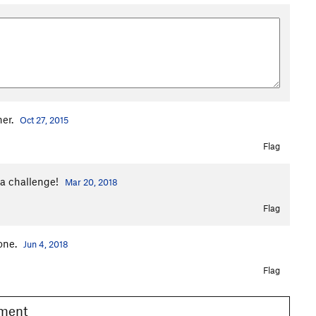
ner.
Oct 27, 2015
Flag
tra challenge!
Mar 20, 2018
Flag
 one.
Jun 4, 2018
Flag
omment