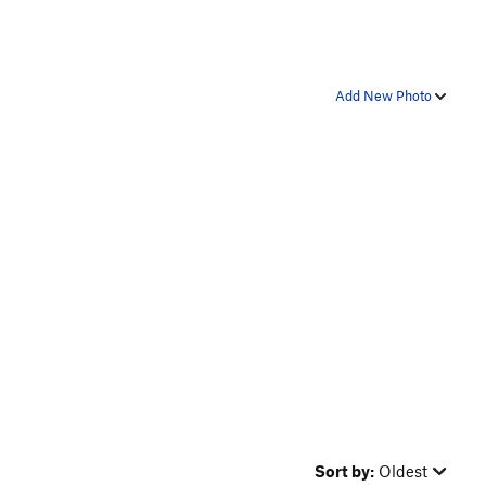
Add New Photo
Sort by:
Oldest