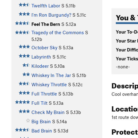
Twelfth Labor
S
5.11b
You & 
I'm Ron Burgundy?
S
5.11c
Feel The Bern
S
5.12a
Your To-Do
Tragedy of the Commons
S
5.12b
Your Star 
October Sky
S
5.13a
Your Diffi
Labyrinth
S
5.11c
Your Ticks
Kilodeer
S
5.10a
-none-
Whiskey In The Jar
S
5.11b
Descri
Whiskey Throttle
S
5.12c
Full Throttle
S
5.13b
Cool overhan
Full Tilt
S
5.13a
Locati
Check My Brain
S
5.13b
1st route dow
Big Brain
S
5.14a
Protec
Bad Brain
S
5.13d