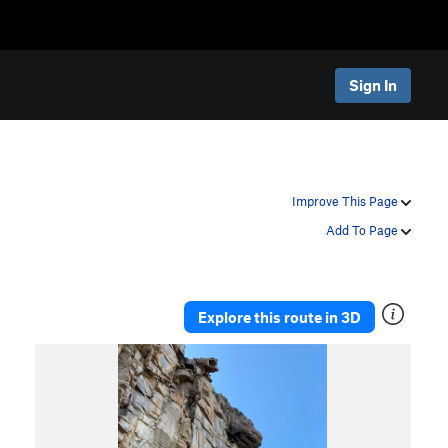
Sign In
Improve This Page
Add To Page
Explore this route in 3D