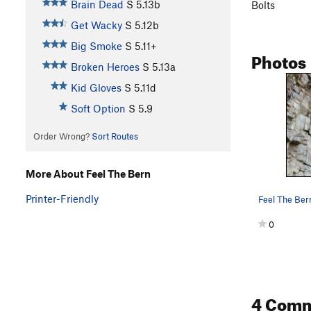
Brain Dead
S
5.13b
Bolts
Get Wacky
S
5.12b
Big Smoke
S
5.11+
Photos
Broken Heroes
S
5.13a
Kid Gloves
S
5.11d
Soft Option
S
5.9
Order Wrong?
Sort Routes
More About Feel The Bern
Printer-Friendly
Feel The Ber
0
4 Com