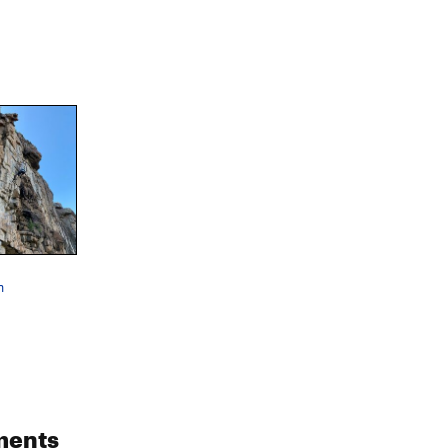
n
ments