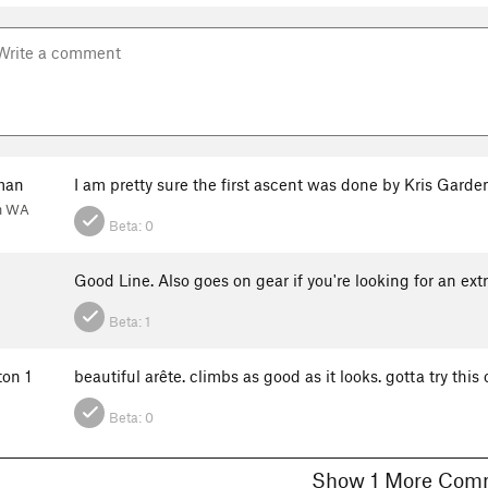
man
I am pretty sure the first ascent was done by Kris Garde
h WA
Beta:
0
n
Good Line. Also goes on gear if you're looking for an ex
Beta:
1
ton 1
beautiful arête. climbs as good as it looks. gotta try this
Beta:
0
Show 1 More C