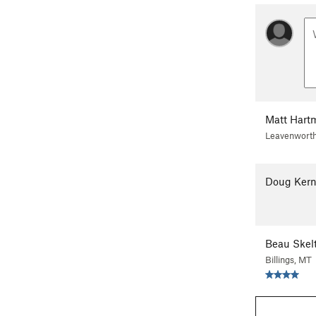
Matt Hart
Leavenwort
Doug Ker
Beau Skel
Billings, MT