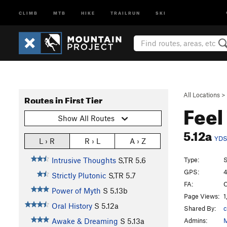
CLIMB
MTB
HIKE
TRAILRUN
SKI
All Locations
>
Routes in First Tier
Feel
Show All Routes
5.12a
YD
L › R
R › L
A › Z
Type:
S
Intrusive Thoughts
S,TR
5.6
GPS:
4
Strictly Plutonic
S,TR
5.7
FA:
C
Power of Myth
S
5.13b
Page Views:
1
Oral History
S
5.12a
Shared By:
c
Admins:
M
Awake & Dreaming
S
5.13a