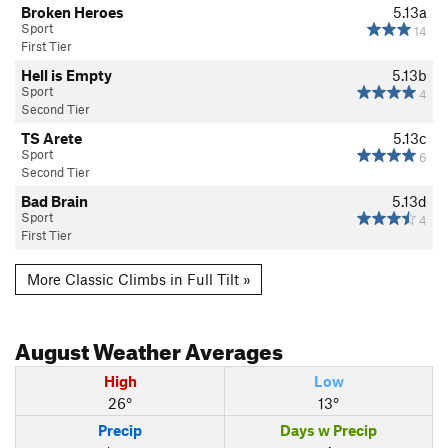
Broken Heroes
5.13a
Sport
14
First Tier
Hell is Empty
5.13b
Sport
4
Second Tier
TS Arete
5.13c
Sport
6
Second Tier
Bad Brain
5.13d
Sport
4
First Tier
More Classic Climbs in Full Tilt »
August
Weather Averages
High
Low
26°
13°
Precip
Days w Precip