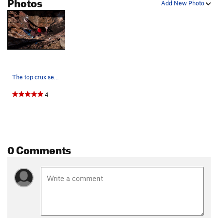
Photos
Add New Photo
The top crux sequence. Photo by Nate Liles.
4
0 Comments