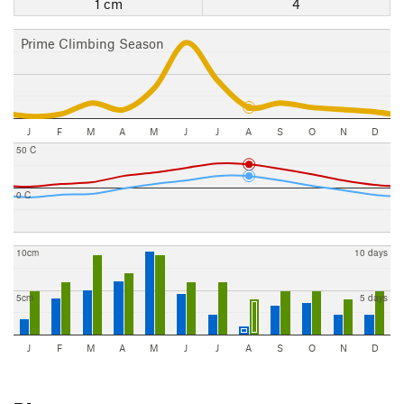
1 cm
4
Prime Climbing Season
J
F
M
A
M
J
J
A
S
O
N
D
50 C
0 C
10cm
10 days
5cm
5 days
J
F
M
A
M
J
J
A
S
O
N
D