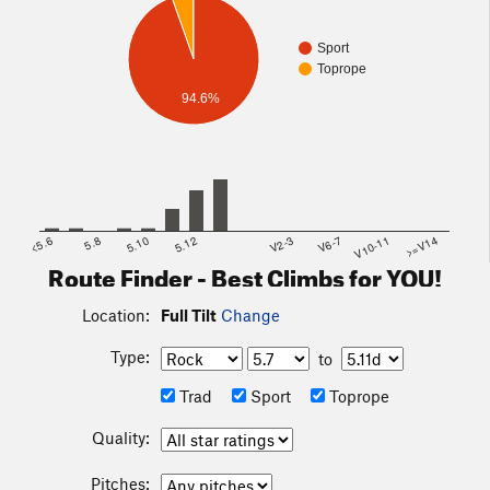
Sport
Toprope
94.6%
<5.6
5.8
5.10
5.12
V2-3
V6-7
V10-11
>=V14
Route Finder - Best Climbs for YOU!
Location:
Full Tilt
Change
Type:
to
Trad
Sport
Toprope
Quality:
Pitches: