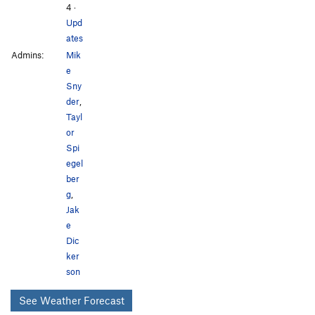
4
·
Upd
ates
Admins:
Mik
e
Sny
der
,
Tayl
or
Spi
egel
ber
g
,
Jak
e
Dic
ker
son
See Weather Forecast