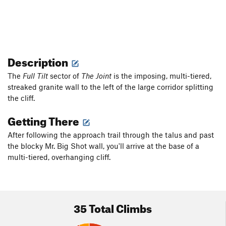
Description
The
Full Tilt
sector of
The Joint
is the imposing, multi-tiered,
streaked granite wall to the left of the large corridor splitting
the cliff.
Getting There
After following the approach trail through the talus and past
the blocky Mr. Big Shot wall, you'll arrive at the base of a
multi-tiered, overhanging cliff.
35 Total Climbs