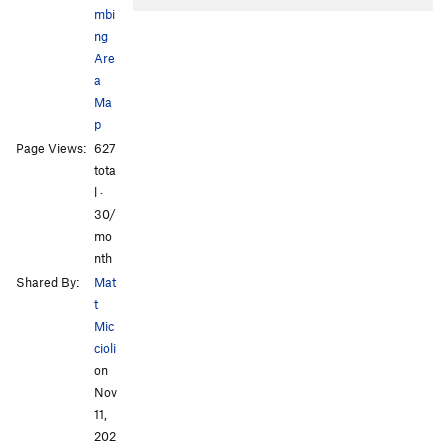
mbi
ng
Are
a
Ma
p
Page Views:
627
tota
l ·
30/
mo
nth
Shared By:
Mat
t
Mic
cioli
on
Nov
11,
202