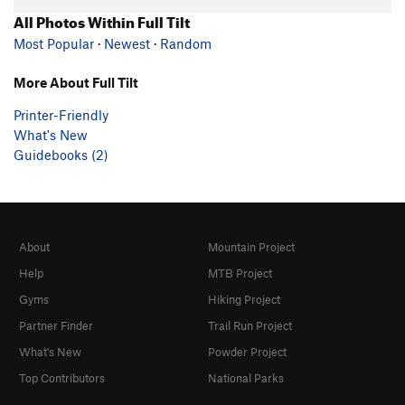
All Photos Within Full Tilt
Most Popular
·
Newest
·
Random
More About Full Tilt
Printer-Friendly
What's New
Guidebooks (2)
About
Mountain Project
Help
MTB Project
Gyms
Hiking Project
Partner Finder
Trail Run Project
What's New
Powder Project
Top Contributors
National Parks