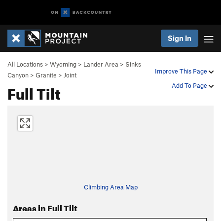
Sign In
All Locations
>
Wyoming
>
Lander Area
>
Sinks
Improve This Page
Canyon
>
Granite
>
Joint
Full Tilt
Add To Page
Climbing Area Map
Areas in Full Tilt