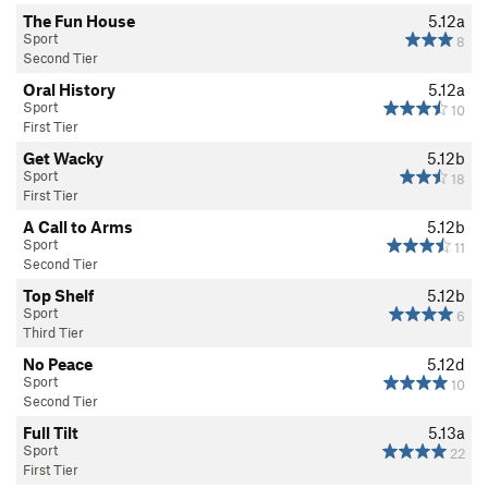
The Fun House
5.12a
Sport
8
Second Tier
Oral History
5.12a
Sport
10
First Tier
Get Wacky
5.12b
Sport
18
First Tier
A Call to Arms
5.12b
Sport
11
Second Tier
Top Shelf
5.12b
Sport
6
Third Tier
No Peace
5.12d
Sport
10
Second Tier
Full Tilt
5.13a
Sport
22
First Tier