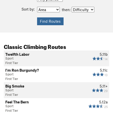
Sort by:
then:
Classic Climbing Routes
Twelfth Labor
5.11b
Sport
14
First Tier
I'm Ron Burgundy?
5.11c
Sport
13
First Tier
Big Smoke
5.11+
Sport
29
First Tier
Feel The Bern
5.12a
Sport
25
First Tier