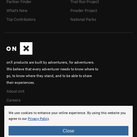
Partner Finder
Trail Run Project
What's New
Powder Project
Top Contributors
National Parks
onX products are built by adventurers, for adventurers.
We believe that every adventurer needs to know where to
go, to know where they stand, and to be able to share
their experiences.
About onX
Careers
We use cookies to enhance your online experience. By using this website you
agree to our
Privacy Policy
.
Close