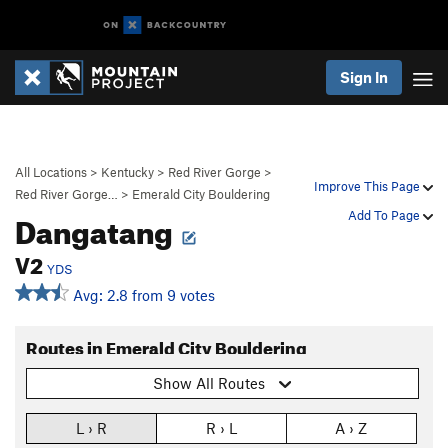
Sign In
All Locations
>
Kentucky
>
Red River Gorge
>
Improve This Page
Red River Gorge…
>
Emerald City Bouldering
Dangatang
Add To Page
V2
YDS
Avg: 2.8 from 9 votes
Routes in Emerald City Bouldering
Show All Routes
L › R
R › L
A › Z