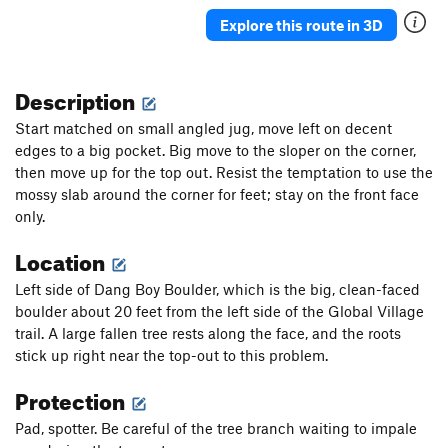
Rubbing the Elf
V2
Explore this route in 3D
Solitaire
V0
Constellation
V0+
Description
In The Middle
V0+
Start matched on small angled jug, move left on decent
Wiz, The
V1+
edges to a big pocket. Big move to the sloper on the corner,
then move up for the top out. Resist the temptation to use the
Black Magic Arete
V1+
mossy slab around the corner for feet; stay on the front face
Big Toe Arete
V0+
PG13
only.
So What
V0-
Location
No Cash Value
V0-
Left side of Dang Boy Boulder, which is the big, clean-faced
Generic Layback
V0
boulder about 20 feet from the left side of the Global Village
Yellow Brick Toad
V0+
trail. A large fallen tree rests along the face, and the roots
Ripple
V0-
stick up right near the top-out to this problem.
Heckel and Jeckle
V2
Protection
Saturday Morning Wrapped Up in a Blanket
V0+
Pad, spotter. Be careful of the tree branch waiting to impale
Hong Kong Phooey
V3