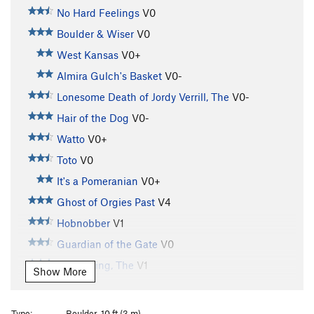
No Hard Feelings
V0
Boulder & Wiser
V0
West Kansas
V0+
Almira Gulch's Basket
V0-
Lonesome Death of Jordy Verrill, The
V0-
Hair of the Dog
V0-
Watto
V0+
Toto
V0
It's a Pomeranian
V0+
Ghost of Orgies Past
V4
Hobnobber
V1
Guardian of the Gate
V0
Witch King, The
V1
Show More
Stairs of Cirith Ungol, The
V2
Stemulator
V0
Type:
Boulder, 10 ft (3 m)