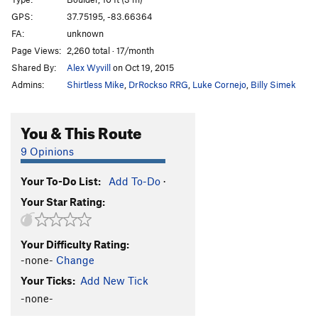
Cornerstone
V1
GPS:
37.75195, -83.66364
FA:
unknown
Green Piece
V0-
Page Views:
2,260 total · 17/month
Winkie Guard
V0
Shared By:
Alex Wyvill
on Oct 19, 2015
Sonsphear
V3
Admins:
Shirtless Mike
,
DrRockso RRG
,
Luke Cornejo
,
Billy Simek
My Sexy Cranberry
V0+
T. Frump
V0+
You & This Route
Knobs, Etc.
V0-
9 Opinions
Only Bad Witches
V0-
Your To-Do List:
Add To-Do
·
Hollow Threat
V4
Your Star Rating:
Iron Boy
V0+
Dark Side of the Rainbow
V3
Your Difficulty Rating:
Hooked on Phonics
V0+
-none-
Change
Hooked on Ebonics
V1
Your Ticks:
Add New Tick
Skittles
V1
-none-
Gimme One Reason
V1