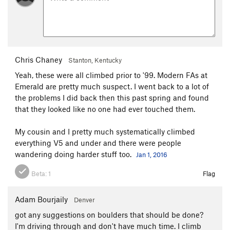
Shelf Life
V0+
Let the Wookie Win
V1
Sweat of the Wookie
V3
Chris Chaney
Mercury in Retrograde
V0
Stanton, Kentucky
Yeah, these were all climbed prior to '99. Modern FAs at
Best Clockmaker on Mars
V0
Emerald are pretty much suspect. I went back to a lot of
Unsorted Routes:
the problems I did back then this past spring and found
that they looked like no one had ever touched them.
Dangatang
V2
Saint George
V2
My cousin and I pretty much systematically climbed
everything V5 and under and there were people
Order Wrong?
Sort Routes
wandering doing harder stuff too.
Jan 1, 2016
Beta:
1
Flag
Adam Bourjaily
Denver
got any suggestions on boulders that should be done?
I'm driving through and don't have much time. I climb