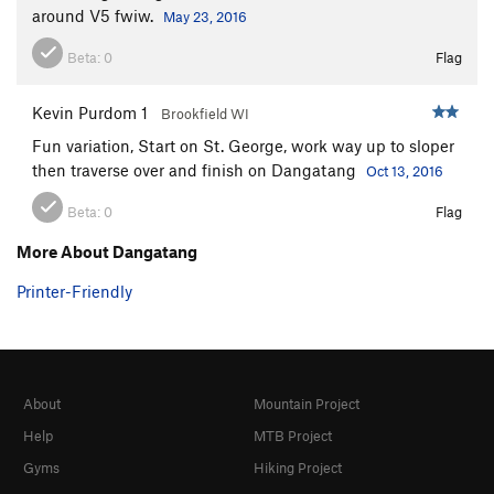
around V5 fwiw.
May 23, 2016
Beta:
0
Flag
Kevin Purdom 1
Brookfield WI
Fun variation, Start on St. George, work way up to sloper
then traverse over and finish on Dangatang
Oct 13, 2016
Beta:
0
Flag
More About Dangatang
Printer-Friendly
About
Mountain Project
Help
MTB Project
Gyms
Hiking Project