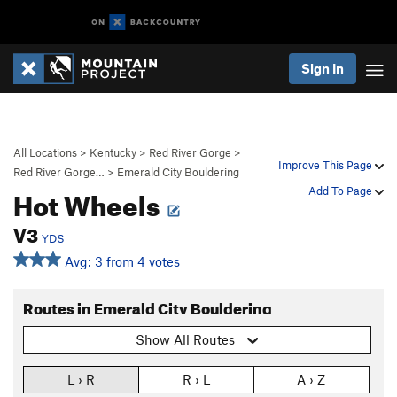
Sign In
All Locations
>
Kentucky
>
Red River Gorge
>
Improve This Page
Red River Gorge…
>
Emerald City Bouldering
Hot Wheels
Add To Page
V3
YDS
Avg: 3 from 4 votes
Routes in Emerald City Bouldering
Show All Routes
L › R
R › L
A › Z