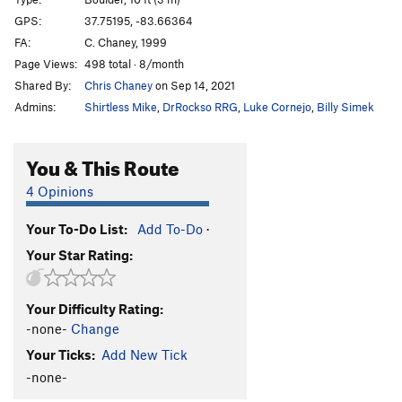
Cornerstone
V1
GPS:
37.75195, -83.66364
FA:
C. Chaney, 1999
Green Piece
V0-
Page Views:
498 total · 8/month
Winkie Guard
V0
Shared By:
Chris Chaney
on Sep 14, 2021
Sonsphear
V3
Admins:
Shirtless Mike
,
DrRockso RRG
,
Luke Cornejo
,
Billy Simek
My Sexy Cranberry
V0+
T. Frump
V0+
You & This Route
Knobs, Etc.
V0-
4 Opinions
Only Bad Witches
V0-
Your To-Do List:
Add To-Do
·
Hollow Threat
V4
Your Star Rating:
Iron Boy
V0+
Dark Side of the Rainbow
V3
Your Difficulty Rating:
Hooked on Phonics
V0+
-none-
Change
Hooked on Ebonics
V1
Your Ticks:
Add New Tick
Skittles
V1
-none-
Gimme One Reason
V1