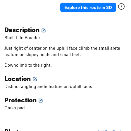
Rubbing the Elf
V2
Explore this route in 3D
Solitaire
V0
Constellation
V0+
Description
In The Middle
V0+
Shelf Life Boulder
Wiz, The
V1+
Just right of center on the uphill face climb the small arete
Black Magic Arete
V1+
feature on slopey holds and small feet.
Big Toe Arete
V0+
PG13
Downclimb to the right.
So What
V0-
Location
No Cash Value
V0-
Generic Layback
V0
Distinct angling arete feature on uphill face.
Yellow Brick Toad
V0+
Protection
Ripple
V0-
Crash pad
Heckel and Jeckle
V2
Saturday Morning Wrapped Up in a Blanket
V0+
Photos
Hong Kong Phooey
V3