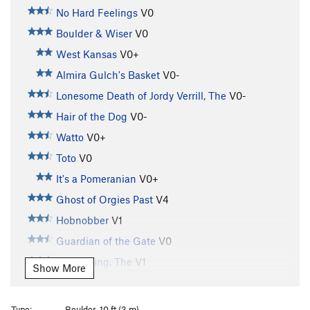
No Hard Feelings
V0
Boulder & Wiser
V0
West Kansas
V0+
Almira Gulch's Basket
V0-
Lonesome Death of Jordy Verrill, The
V0-
Hair of the Dog
V0-
Watto
V0+
Toto
V0
It's a Pomeranian
V0+
Ghost of Orgies Past
V4
Hobnobber
V1
Guardian of the Gate
V0
Witch King, The
V1
Show More
Stairs of Cirith Ungol, The
V2
Stemulator
V0
Type:
Boulder, 10 ft (3 m)