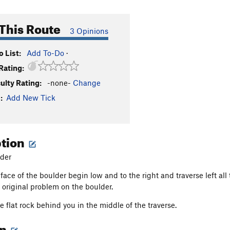
This Route
3 Opinions
 List:
Add To-Do
·
Rating:
culty Rating:
-none-
Change
:
Add New Tick
ption
der
ace of the boulder begin low and to the right and traverse left all t
 original problem on the boulder.
 flat rock behind you in the middle of the traverse.
on