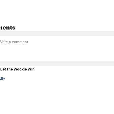
ments
Let the Wookie Win
dly