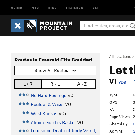
CLIMB
MTB
HIKE
TRAILRUN
SKI
All Locations
>
Routes in Emerald City Bouldering
Let 
Show All Routes
V1
YDS
L › R
R › L
A › Z
Type:
B
No Hard Feelings
V0
GPS:
3
Boulder & Wiser
V0
FA:
C
West Kansas
V0+
Page Views:
2
Almira Gulch's Basket
V0-
Shared By:
C
Lonesome Death of Jordy Verrill,
Admins:
S