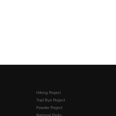
Hiking Project
Trail Run Project
Powder Project
National Parks