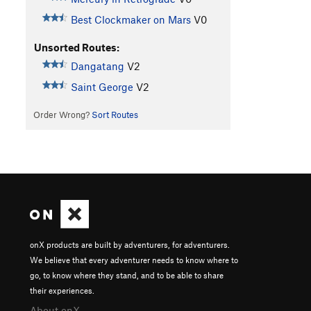
Best Clockmaker on Mars
V0
Unsorted Routes:
Dangatang
V2
Saint George
V2
Order Wrong?
Sort Routes
onX products are built by adventurers, for adventurers.
We believe that every adventurer needs to know where to
go, to know where they stand, and to be able to share
their experiences.
About onX