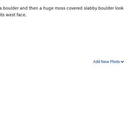
r a boulder and then a huge moss covered slabby boulder look
its west face.
Add New Photo