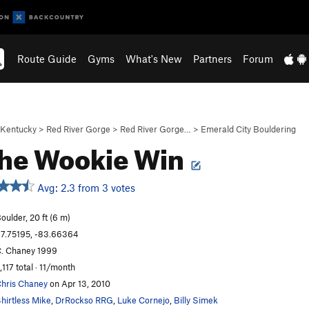
Route Guide
Gyms
What's New
Partners
Forum
Kentucky
>
Red River Gorge
>
Red River Gorge…
>
Emerald City Bouldering
the Wookie Win
Avg: 2.3 from 3 votes
oulder, 20 ft (6 m)
7.75195, -83.66364
. Chaney 1999
,117 total · 11/month
hris Chaney
on Apr 13, 2010
hirtless Mike
,
DrRockso RRG
,
Luke Cornejo
,
Billy Simek