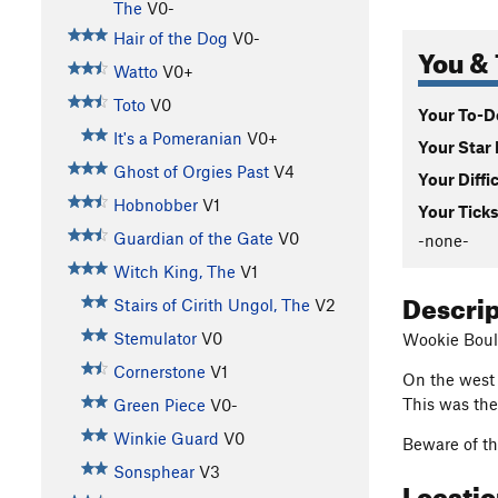
The
V0-
Hair of the Dog
V0-
You & 
Watto
V0+
Toto
V0
Your To-Do
It's a Pomeranian
V0+
Your Star 
Ghost of Orgies Past
V4
Your Diffi
Hobnobber
V1
Your Ticks
Guardian of the Gate
V0
-none-
Witch King, The
V1
Descri
Stairs of Cirith Ungol, The
V2
Stemulator
V0
Wookie Boul
Cornerstone
V1
On the west f
This was the
Green Piece
V0-
Winkie Guard
V0
Beware of the
Sonsphear
V3
Locati