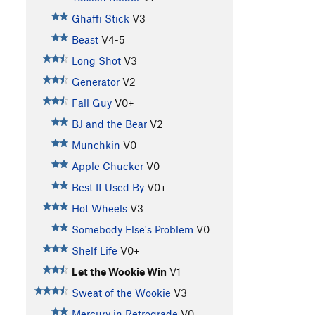
Ghaffi Stick
V3
Beast
V4-5
Long Shot
V3
Generator
V2
Fall Guy
V0+
BJ and the Bear
V2
Munchkin
V0
Apple Chucker
V0-
Best If Used By
V0+
Hot Wheels
V3
Somebody Else's Problem
V0
Shelf Life
V0+
Let the Wookie Win
V1
Sweat of the Wookie
V3
Mercury in Retrograde
V0