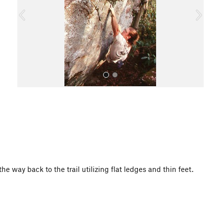
o
u
s
All Photos
he way back to the trail utilizing flat ledges and thin feet.