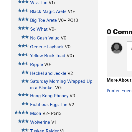
Wiz, The
V1+
Black Magic Arete
V1+
Big Toe Arete
V0+
PG13
0 Com
So What
V0-
No Cash Value
V0-
Generic Layback
V0
Yellow Brick Toad
V0+
Ripple
V0-
Heckel and Jeckle
V2
More About 
Saturday Morning Wrapped Up
in a Blanket
V0+
Printer-Frien
Hong Kong Phooey
V3
Fictitious Egg, The
V2
Moon
V2-
PG13
Wolverine
V1
Tusken Raider
V1