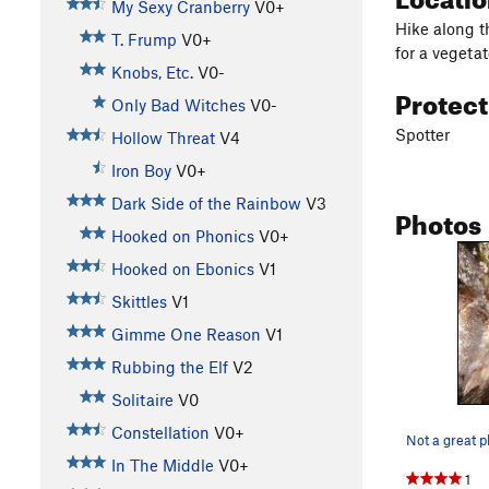
My Sexy Cranberry
V0+
Hike along t
T. Frump
V0+
for a vegetat
Knobs, Etc.
V0-
Protec
Only Bad Witches
V0-
Spotter
Hollow Threat
V4
Iron Boy
V0+
Dark Side of the Rainbow
V3
Photos
Hooked on Phonics
V0+
Hooked on Ebonics
V1
Skittles
V1
Gimme One Reason
V1
Rubbing the Elf
V2
Solitaire
V0
Constellation
V0+
In The Middle
V0+
1