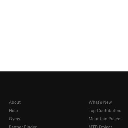
About
What's New
Help
Top Contributors
Gyms
Mountain Project
Partner Finder
MTB Project