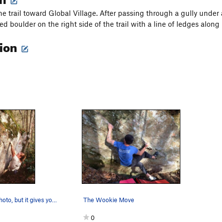
he trail toward Global Village. After passing through a gully unde
ed boulder on the right side of the trail with a line of ledges along 
tion
Not a great photo, but it gives you an idea wha…
The Wookie Move
0