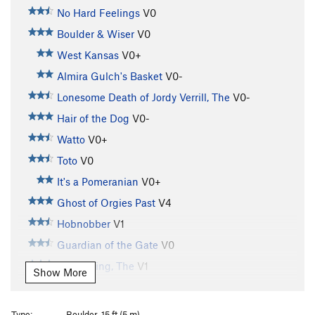
No Hard Feelings
V0
Boulder & Wiser
V0
West Kansas
V0+
Almira Gulch's Basket
V0-
Lonesome Death of Jordy Verrill, The
V0-
Hair of the Dog
V0-
Watto
V0+
Toto
V0
It's a Pomeranian
V0+
Ghost of Orgies Past
V4
Hobnobber
V1
Guardian of the Gate
V0
Witch King, The
V1
Show More
Stairs of Cirith Ungol, The
V2
Stemulator
V0
Type:
Boulder, 15 ft (5 m)