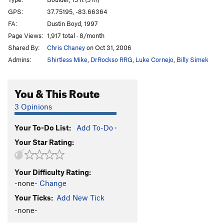
Cornerstone
V1
GPS:
37.75195, -83.66364
FA:
Dustin Boyd, 1997
Green Piece
V0-
Page Views:
1,917 total · 8/month
Winkie Guard
V0
Shared By:
Chris Chaney
on Oct 31, 2006
Sonsphear
V3
Admins:
Shirtless Mike
,
DrRockso RRG
,
Luke Cornejo
,
Billy Simek
My Sexy Cranberry
V0+
T. Frump
V0+
You & This Route
Knobs, Etc.
V0-
3 Opinions
Only Bad Witches
V0-
Your To-Do List:
Add To-Do
·
Hollow Threat
V4
Your Star Rating:
Iron Boy
V0+
Dark Side of the Rainbow
V3
Your Difficulty Rating:
Hooked on Phonics
V0+
-none-
Change
Hooked on Ebonics
V1
Your Ticks:
Add New Tick
Skittles
V1
-none-
Gimme One Reason
V1