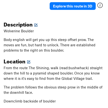
Rubbing the Elf
V2
Explore this route in 3D
Solitaire
V0
Constellation
V0+
Description
In The Middle
V0+
Wolverine Boulder
Wiz, The
V1+
Body english will get you up this steep offset prow. The
Black Magic Arete
V1+
moves are fun, but hard to unlock. There are established
Big Toe Arete
V0+
PG13
problems to the right on this boulder.
So What
V0-
Location
No Cash Value
V0-
From the route The Shining, walk (read:bushwhack) straight
Generic Layback
V0
down the hill to a pyramid shaped boulder. Once you know
Yellow Brick Toad
V0+
where it is it's easy to find from the Global Village trail.
Ripple
V0-
The problem follows the obvious steep prow in the middle of
Heckel and Jeckle
V2
the downhill face.
Saturday Morning Wrapped Up in a Blanket
V0+
Downclimb backside of boulder
Hong Kong Phooey
V3