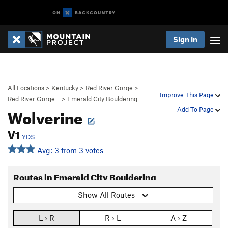
Sign In
All Locations
>
Kentucky
>
Red River Gorge
>
Improve This Page
Red River Gorge…
>
Emerald City Bouldering
Wolverine
Add To Page
V1
YDS
Avg: 3 from 3 votes
Routes in Emerald City Bouldering
Show All Routes
L › R
R › L
A › Z