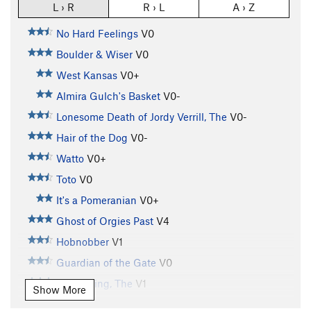
L › R
R › L
A › Z
No Hard Feelings
V0
Boulder & Wiser
V0
West Kansas
V0+
Almira Gulch's Basket
V0-
Lonesome Death of Jordy Verrill, The
V0-
Hair of the Dog
V0-
Watto
V0+
Toto
V0
It's a Pomeranian
V0+
Ghost of Orgies Past
V4
Hobnobber
V1
Guardian of the Gate
V0
Witch King, The
V1
Show More
Stairs of Cirith Ungol, The
V2