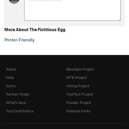
Somebody Else's Problem
V0
Shelf Life
V0+
Let the Wookie Win
V1
More About The Fictitious Egg
Sweat of the Wookie
V3
Printer-Friendly
Mercury in Retrograde
V0
Best Clockmaker on Mars
V0
Unsorted Routes:
About
Mountain Project
Dangatang
V2
Help
MTB Project
Saint George
V2
Gyms
Hiking Project
Order Wrong?
Sort Routes
Partner Finder
Trail Run Project
What's New
Powder Project
Top Contributors
National Parks