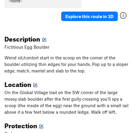
-none-
Gimme One Reason
V1
Rubbing the Elf
V2
Explore this route in 3D
Solitaire
V0
Constellation
V0+
Description
In The Middle
V0+
Fictitious Egg Boulder
Wiz, The
V1+
Weird sit/contort start in the scoop on the corner of the
Black Magic Arete
V1+
boulder utilizing thin edges for your hands. Pop up to a sloper
Big Toe Arete
V0+
PG13
edge, match, mantel and slab to the top.
So What
V0-
Location
No Cash Value
V0-
On the Global Village trail on the SW corner of the large
Generic Layback
V0
mossy slab boulder after the first gully crossing you'll spy a
Yellow Brick Toad
V0+
scoop (the inside of the egg) near the ground with a small rail
above it a few feet below a rounded ledge. Walk off left.
Ripple
V0-
Protection
Heckel and Jeckle
V2
Saturday Morning Wrapped Up in a Blanket
V0+