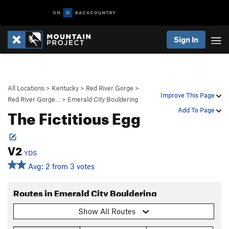
Sign In
All Locations
>
Kentucky
>
Red River Gorge
>
Improve This Page
Red River Gorge…
>
Emerald City Bouldering
The Fictitious Egg
Add To Page
V2
YDS
Avg: 2 from 3 votes
Routes in Emerald City Bouldering
Show All Routes