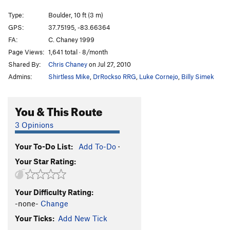
Stemulator
V0
Type:
Boulder, 10 ft (3 m)
Cornerstone
V1
GPS:
37.75195, -83.66364
FA:
C. Chaney 1999
Green Piece
V0-
Page Views:
1,641 total · 8/month
Winkie Guard
V0
Shared By:
Chris Chaney
on Jul 27, 2010
Sonsphear
V3
Admins:
Shirtless Mike
,
DrRockso RRG
,
Luke Cornejo
,
Billy Simek
My Sexy Cranberry
V0+
T. Frump
V0+
You & This Route
Knobs, Etc.
V0-
3 Opinions
Only Bad Witches
V0-
Your To-Do List:
Add To-Do
·
Hollow Threat
V4
Your Star Rating:
Iron Boy
V0+
Dark Side of the Rainbow
V3
Your Difficulty Rating:
Hooked on Phonics
V0+
-none-
Change
Hooked on Ebonics
V1
Your Ticks:
Add New Tick
Skittles
V1