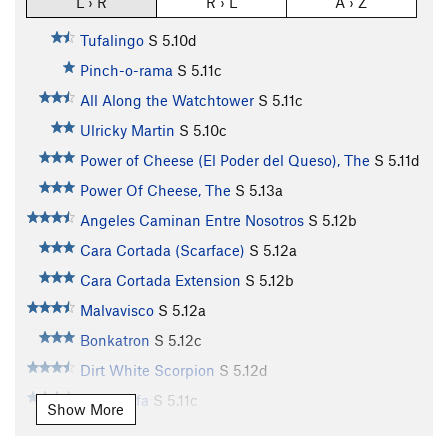
L › R
R › L
A › Z
Tufalingo
S
5.10d
Pinch-o-rama
S
5.11c
All Along the Watchtower
S
5.11c
Ulricky Martin
S
5.10c
Power of Cheese (El Poder del Queso), The
S
5.11d
Power Of Cheese, The
S
5.13a
Angeles Caminan Entre Nosotros
S
5.12b
Cara Cortada (Scarface)
S
5.12a
Cara Cortada Extension
S
5.12b
Malvavisco
S
5.12a
Bonkatron
S
5.12c
Dirt White Scorpion
S
5.12d
Alien Tufa
S
5.11c
Show More
Alien Tufa Extension
S
5.12c