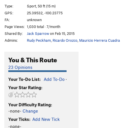
Brotherhood (Body Grooving)
S
5.11d
Type:
Sport, 50 ft (15 m)
Muchos Conjuros
S
5.12a
GPS:
25.39532, -100.23775
FA:
unknown
Echando Raices
S
5.12b
Page Views:
1,030 total · 7/month
Culo De Negra
S
5.12a
Shared By:
Jack Sparrow
on Feb 15, 2015
Culo De Negra Extension
S
5.12d
Admins:
Rudy Peckham
,
Ricardo Orozco
,
Mauricio Herrera Cuadra
La Guitarra de Homero
S
5.13c
El Ojo de la Mente (The Mind's Eye) AKA Hino
S
You & This Route
5.12b
23 Opinions
Lazy Boy Lover
S
5.13a
Tufa Lina
S
5.12c
Your To-Do List:
Add To-Do
·
Tufa Luna
S
5.13a
Your Star Rating:
Tufa Luna Extension
S
5.13b
Panocha Poderosa
S
5.13a
Your Difficulty Rating:
-none-
Change
Panocha poderosa extension
S
5.13a/b
Your Ticks:
Add New Tick
Ramones Mushroom
S
5.12a
-none-