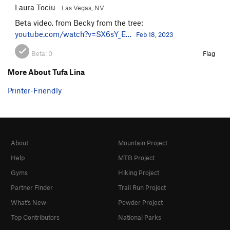
Laura Tociu
Las Vegas, NV
Beta video, from Becky from the tree:
youtube.com/watch?v=SX6sY_E…
Feb 18, 2023
Beta:
0
Flag
More About Tufa Lina
Printer-Friendly
About
Mountain Project
Help
MTB Project
Gyms
Hiking Project
Partner Finder
Trail Run Project
What's New
Powder Project
Top Contributors
National Parks