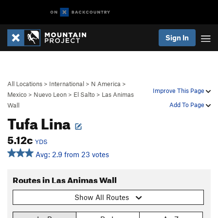
Sign In
All Locations
>
International
>
N America
>
Improve This Page
Mexico
>
Nuevo Leon
>
El Salto
>
Las Animas
Add To Page
Wall
Tufa Lina
5.12c
YDS
Avg: 2.9 from 23 votes
Routes in Las Animas Wall
Show All Routes