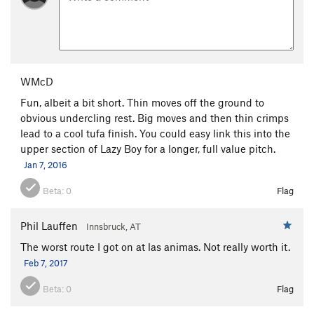
WMcD
Fun, albeit a bit short. Thin moves off the ground to
obvious undercling rest. Big moves and then thin crimps
lead to a cool tufa finish. You could easy link this into the
upper section of Lazy Boy for a longer, full value pitch.
Jan 7, 2016
Beta:
0
Flag
Phil Lauffen
Innsbruck, AT
The worst route I got on at las animas. Not really worth it.
Feb 7, 2017
Beta:
0
Flag