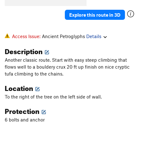
Mammacita AKA Big Grey Tufa
S
5.13a
Sammacita
S
5.12b
Explore this route in 3D
Mamacita Vikinga
S
5.12c
Inercia
S
5.13b
Access Issue:
Ancient Petroglyphs
Details
Caronte
S
5.13a
El Primer Paso
S
5.13a
Description
Tufalero
S
5.12a
Another classic route. Start with easy steep climbing that
Ungabunga
S
5.12c
flows well to a bouldery crux 20 ft up finish on nice cryptic
tufa climbing to the chains.
Unga Bunga Extension
S
5.13c
Location
La Guitarra de Lolo
S
5.13+
Purgatorio
S
5.13a/b
To the right of the tree on the left side of wall.
Murder Weapon
S
5.14a
Protection
Bizarre Contact
S
5.12b
6 bolts and anchor
Tufa King Short
S
5.13b
Tufa King Long
S
5.14b