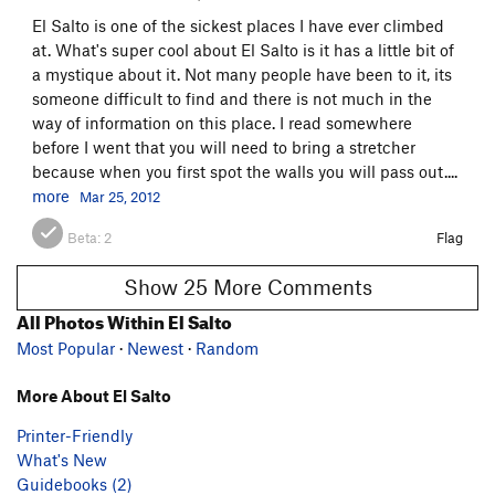
El Salto is one of the sickest places I have ever climbed
at. What's super cool about El Salto is it has a little bit of
a mystique about it. Not many people have been to it, its
someone difficult to find and there is not much in the
way of information on this place. I read somewhere
before I went that you will need to bring a stretcher
because when you first spot the walls you will pass out....
more
Mar 25, 2012
Beta:
2
Flag
Show 25 More Comments
All Photos Within El Salto
Most Popular
·
Newest
·
Random
More About El Salto
Printer-Friendly
What's New
Guidebooks (2)