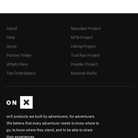
About
Mountain Project
Help
MTB Project
Gyms
Hiking Project
Partner Finder
Trail Run Project
What's New
Powder Project
Top Contributors
National Parks
onX products are built by adventurers, for adventurers.
We believe that every adventurer needs to know where to
go, to know where they stand, and to be able to share
their experiences.