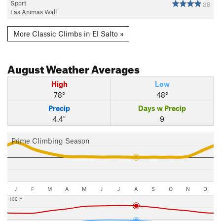
Sport
38
Las Animas Wall
More Classic Climbs in El Salto »
August
Weather Averages
High
Low
78°
48°
Precip
Days w Precip
4.4"
9
Prime Climbing Season
J
F
M
A
M
J
J
A
S
O
N
D
100 F