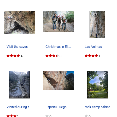
Visit the caves
Christmas in El Salto
Las Animas
4
3
1
Visited during the dry season but El Salto is k…
Espiritu Fuego 5th Pitch
rock camp cabins
1
0
0