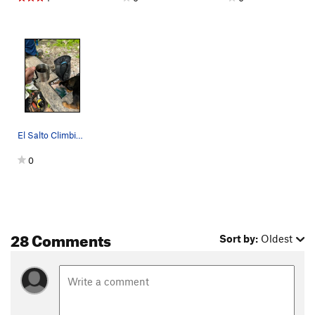
El Salto Climbing Guidebook
0
28 Comments
Sort by:
Oldest