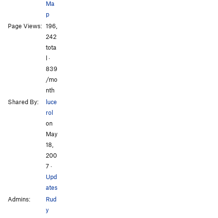
Ma
p
All Photos
All Photos
Page Views:
196,
242
tota
l ·
839
/mo
nth
Shared By:
luce
rol
on
May
18,
200
7
·
Upd
ates
Admins:
Rud
y