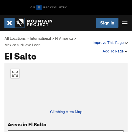
Sign In
All Locations
>
International
>
N America
>
Improve This Page
Mexico
>
Nuevo Leon
El Salto
Add To Page
Climbing Area Map
Areas in El Salto