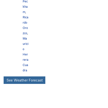
Pec
kha
m
,
Rica
rdo
Oro
zco
,
Ma
urici
o
Her
rera
Cua
dra
See Weather Forecast