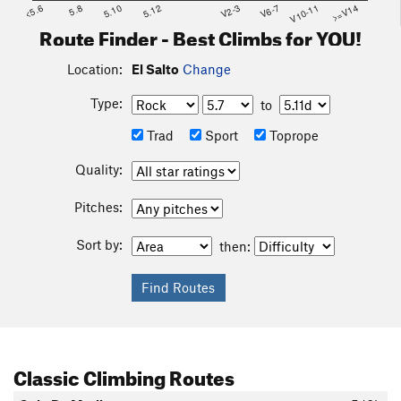
<5.6
5.8
5.10
5.12
V2-3
V6-7
V10-11
>=V14
Route Finder - Best Climbs for YOU!
Location:
El Salto
Change
Type:
to
Trad
Sport
Toprope
Quality:
Pitches:
Sort by:
then:
Classic Climbing Routes