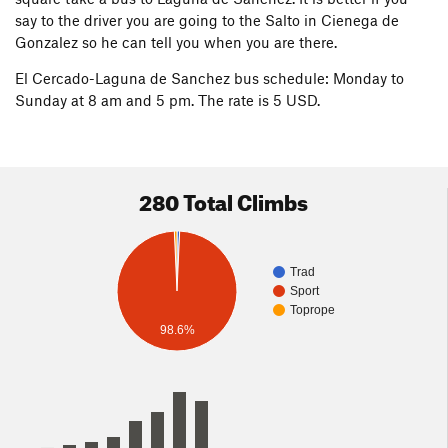
say to the driver you are going to the Salto in Cienega de
Gonzalez so he can tell you when you are there.
El Cercado-Laguna de Sanchez bus schedule: Monday to
Sunday at 8 am and 5 pm. The rate is 5 USD.
280 Total Climbs
Trad
Sport
Toprope
98.6%