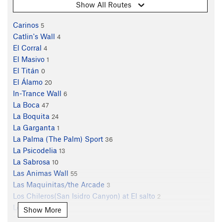
Show All Routes
Carinos
5
Catlin's Wall
4
El Corral
4
El Masivo
1
El Titán
0
El Álamo
20
In-Trance Wall
6
La Boca
47
La Boquita
24
La Garganta
1
La Palma (The Palm) Sport
36
La Psicodelia
13
La Sabrosa
10
Las Animas Wall
55
Las Maquinitas/the Arcade
3
Los Chileros(San Isidro Canyon) at El salto
2
Los Inicios
8
Show More
Mano de Dios
2