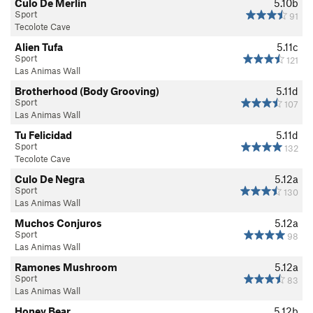
Culo De Merlin
5.10b
Sport
91
Tecolote Cave
Alien Tufa
5.11c
Sport
121
Las Animas Wall
Brotherhood (Body Grooving)
5.11d
Sport
107
Las Animas Wall
Tu Felicidad
5.11d
Sport
132
Tecolote Cave
Culo De Negra
5.12a
Sport
130
Las Animas Wall
Muchos Conjuros
5.12a
Sport
98
Las Animas Wall
Ramones Mushroom
5.12a
Sport
83
Las Animas Wall
Honey Bear
5.12b