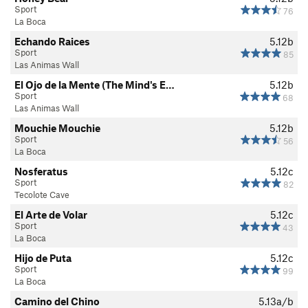
Sport
76
La Boca
Echando Raices
5.12b
Sport
85
Las Animas Wall
El Ojo de la Mente (The Mind's E…
5.12b
Sport
68
Las Animas Wall
Mouchie Mouchie
5.12b
Sport
56
La Boca
Nosferatus
5.12c
Sport
82
Tecolote Cave
El Arte de Volar
5.12c
Sport
43
La Boca
Hijo de Puta
5.12c
Sport
99
La Boca
Camino del Chino
5.13a/b