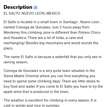
Description
EL SALTO, NUEVO LEON, MEXICO
El Salto is located in a small town in Santiago , Nuevo Leon ,
named Cienega de Gonzalez. Just 2 hours away from
Monterrey this climbing zone is different than Potrero Chico
and Huasteca. There are a lot of tufas, a cave and
overhanging! Besides big mountains and wood rounds the
place.
The name El Salto is because a waterfall that you only see in
raining season.
Cienega de Gonzalez is a very quite town situated in the
Sierra Madre Oriental where you can find everything you
need to spend some climbing days. There are little stores to
buy food and water. If you come to El Salto you have to try the
apple wine that is produced in the town.
The weather is excellent for climbing in every season. It is
cold in winter and nice in summer.