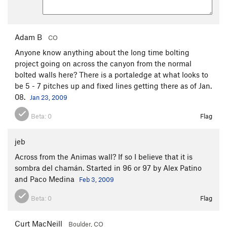
Adam B
CO
Anyone know anything about the long time bolting
project going on across the canyon from the normal
bolted walls here? There is a portaledge at what looks to
be 5 - 7 pitches up and fixed lines getting there as of Jan.
08.
Jan 23, 2009
Beta:
0
Flag
jeb
Across from the Animas wall? If so I believe that it is
sombra del chamán. Started in 96 or 97 by Alex Patino
and Paco Medina
Feb 3, 2009
Beta:
0
Flag
Curt MacNeill
Boulder, CO