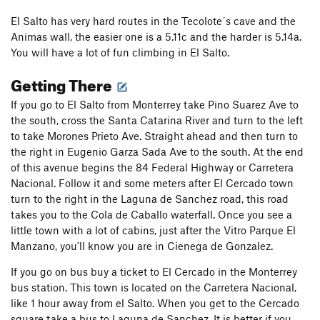
El Salto has very hard routes in the Tecolote´s cave and the
Animas wall, the easier one is a 5.11c and the harder is 5.14a.
You will have a lot of fun climbing in El Salto.
Getting There
If you go to El Salto from Monterrey take Pino Suarez Ave to
the south, cross the Santa Catarina River and turn to the left
to take Morones Prieto Ave. Straight ahead and then turn to
the right in Eugenio Garza Sada Ave to the south. At the end
of this avenue begins the 84 Federal Highway or Carretera
Nacional. Follow it and some meters after El Cercado town
turn to the right in the Laguna de Sanchez road, this road
takes you to the Cola de Caballo waterfall. Once you see a
little town with a lot of cabins, just after the Vitro Parque El
Manzano, you'll know you are in Cienega de Gonzalez.
If you go on bus buy a ticket to El Cercado in the Monterrey
bus station. This town is located on the Carretera Nacional,
like 1 hour away from el Salto. When you get to the Cercado
square take a bus to Laguna de Sanchez. It is better if you