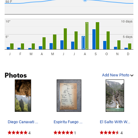
50 F
10"
10 days
5"
5 days
J
F
M
A
M
J
J
A
S
O
N
D
Photos
Add New Photo
Diego Canavati on La Cueva del Tecolote
Espiritu Fuego Topo
El Salto With Water
4
1
4