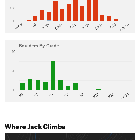
100
0
>=5.14-
5.10+
5.11
5.12-
<=5.6
5.12+
5.8
5.13
5.10-
Boulders By Grade
40
20
0
V2
V12
V6
V0
V10
V4
>=V14
V8
Where Jack Climbs