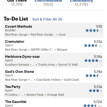
(1,711)
(153)
(1,779)
To-Do List
Sort & Filter All 30
Covert Methods
V10
Boulder
7
Red River Gorge
>
Red River Gorge…
>
Cove
Cremulator
5.13a
Sport
10
Red River Gorge
>
(MFRP) Miller F…
>
Morgue
Herbivore Dyno-soar
5.14a
Sport
12
Southern Nevada
> …
>
Trophy Area
>
Secret 13 Wall
God's Own Stone
5.14a
Sport
7
Red River Gorge
> … >
Coal Bank Hollow
>
Gold Coast
Tea Party
5.13a
Sport
8
Ft Collins
> …
>
Boston Peak
>
Orange Wall
The Gauntlet
5.12d
Sport
60