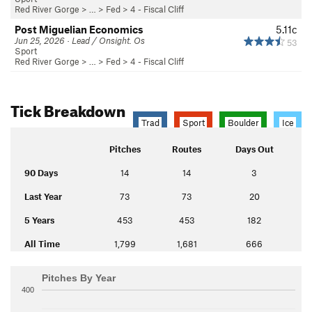
Red River Gorge
> … >
Fed
>
4 - Fiscal Cliff
Post Miguelian Economics
5.11c
Jun 25, 2026 · Lead / Onsight. Os
53
Sport
Red River Gorge
> … >
Fed
>
4 - Fiscal Cliff
Tick Breakdown
Trad
Sport
Boulder
Ice
Pitches
Routes
Days Out
90 Days
14
14
3
Last Year
73
73
20
5 Years
453
453
182
All Time
1,799
1,681
666
Pitches By Year
400