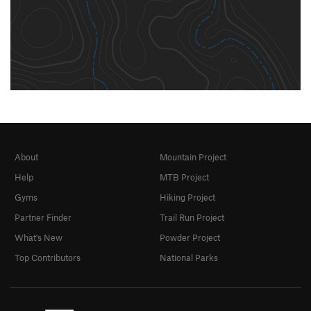
About
Mountain Project
Help
MTB Project
Gyms
Hiking Project
Partner Finder
Trail Run Project
What's New
Powder Project
Top Contributors
National Parks