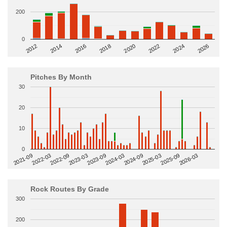
200
0
2014
2024
2018
2012
2022
2016
2026
2020
Pitches By Month
30
20
10
0
2022-09
2025-03
2023-03
2025-09
2023-09
2026-03
2021-09
2024-03
2022-03
2024-09
Rock Routes By Grade
300
200