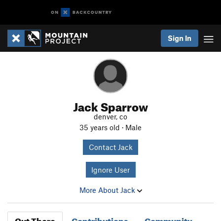
Sign In
Jack Sparrow
denver, co
35 years old · Male
Contact Jack
Ignore User
More About Jack
Out There
Contributions
Community