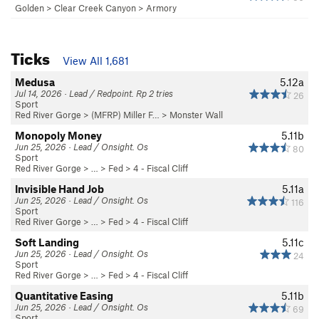
Golden
>
Clear Creek Canyon
>
Armory
Ticks
View All 1,681
Medusa
5.12a
Jul 14, 2026 · Lead / Redpoint. Rp 2 tries
26
Sport
Red River Gorge
>
(MFRP) Miller F…
>
Monster Wall
Monopoly Money
5.11b
Jun 25, 2026 · Lead / Onsight. Os
80
Sport
Red River Gorge
> … >
Fed
>
4 - Fiscal Cliff
Invisible Hand Job
5.11a
Jun 25, 2026 · Lead / Onsight. Os
116
Sport
Red River Gorge
> … >
Fed
>
4 - Fiscal Cliff
Soft Landing
5.11c
Jun 25, 2026 · Lead / Onsight. Os
24
Sport
Red River Gorge
> … >
Fed
>
4 - Fiscal Cliff
Quantitative Easing
5.11b
Jun 25, 2026 · Lead / Onsight. Os
69
Sport