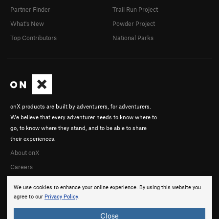
Partner Finder
Trail Run Project
What's New
Powder Project
Top Contributors
National Parks
onX products are built by adventurers, for adventurers.
We believe that every adventurer needs to know where to
go, to know where they stand, and to be able to share
their experiences.
About onX
Careers
We use cookies to enhance your online experience. By using this website you
agree to our
Privacy Policy
.
Close