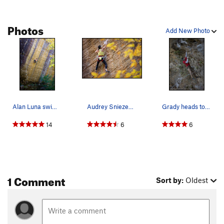
Photos
Add New Photo
Alan Luna swimming through a sea of golden holds.
Audrey Sniezek in the crux, with permission fro…
Grady heads towards the "business" of God's Own…
14
6
6
1 Comment
Sort by:
Oldest