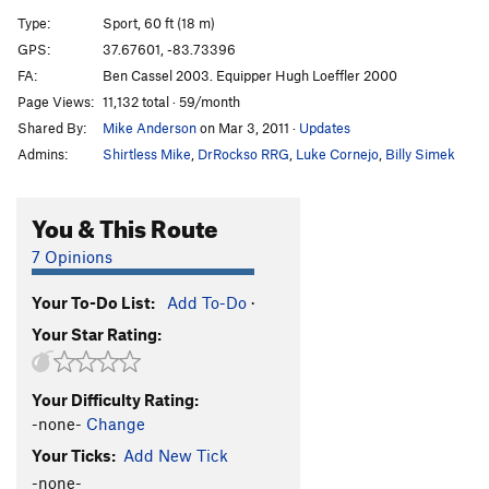
Red Shift
S
5.11d
Type:
Sport, 60 ft (18 m)
Hot Pursuit
T
5.10b
GPS:
37.67601, -83.73396
FA:
Ben Cassel 2003. Equipper Hugh Loeffler 2000
David and Goliath
S
5.11+
Page Views:
11,132 total · 59/month
Zone of Silence
S
5.12a
Shared By:
Mike Anderson
on Mar 3, 2011
·
Updates
Amelia's Birthday
S
5.11b
Admins:
Shirtless Mike
,
DrRockso RRG
,
Luke Cornejo
,
Billy Simek
Highway Turtle
S
5.11d
All Gold Everything
S
5.11d
You & This Route
Gold Nugget
S
5.12a
7 Opinions
From the Ashes
T
5.8+
PG13
Your To-Do List:
Add To-Do
·
Chrysopoeia
S
5.11c
Your Star Rating:
Explanatory Gap
S
5.11d
Golden Shower
S
5.12a
Your Difficulty Rating:
Futuristic Testpiece
T
5.4
-none-
Change
Riptide Ride
T
5.10c
Your Ticks:
Add New Tick
Sunny the Boxer
S
5.9
-none-