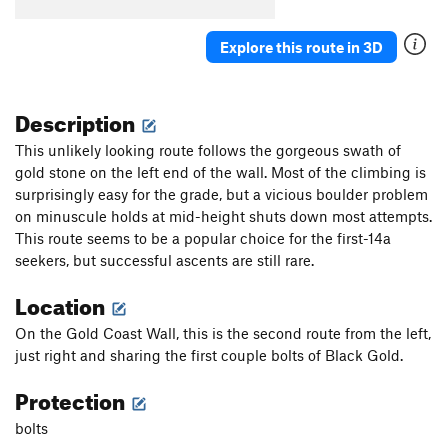
Lucky Duck Soup
S
5.5
Perfect Pint, The
T
5.4
Explore this route in 3D
Forgive Me Amy, For I Have Sent
TR
5.6
Chester Fried Chicken
T
5.5
Description
Fubar
T
5.10+
This unlikely looking route follows the gorgeous swath of
Rebar
T
5.11a
gold stone on the left end of the wall. Most of the climbing is
surprisingly easy for the grade, but a vicious boulder problem
Broken Chicken Wing
T
5.9+
on minuscule holds at mid-height shuts down most attempts.
Green Tea
T
5.9+
This route seems to be a popular choice for the first-14a
Norway On My Mind
S
5.9
seekers, but successful ascents are still rare.
Slow Jack
T
5.7
Location
Pyrite
S
5.11c
On the Gold Coast Wall, this is the second route from the left,
On the Prowl
S
5.9+
just right and sharing the first couple bolts of Black Gold.
Peer Review
S
5.10b
Protection
7-11
S
5.8
bolts
Order Wrong?
Sort Routes