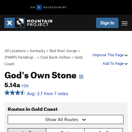
Sign In
All Locations
>
Kentucky
>
Red River Gorge
>
Improve This Page
(PMRP) Pendergr…
>
Coal Bank Hollow
>
Gold
Add To Page
Coast
God's Own Stone
5.14a
YDS
Avg: 3.7 from 7 votes
Routes in Gold Coast
Show All Routes