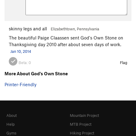
skinny legs and all
Elizabethtown, Pennsylvania
The beautiful Paige Claassen sent God's Own Stone on
Thanksgiving day 2010 after about seven days of work.
Jan 10, 2014
Beta:
0
Flag
More About God's Own Stone
Printer-Friendly
About
Mountain Project
Help
MTB Project
Gyms
Hiking Project