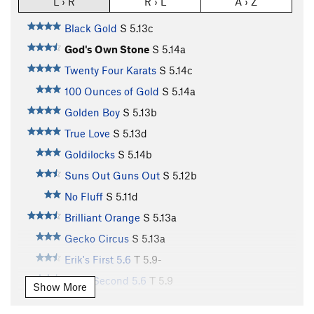
L › R
R › L
A › Z
Black Gold
S
5.13c
God's Own Stone
S
5.14a
Twenty Four Karats
S
5.14c
100 Ounces of Gold
S
5.14a
Golden Boy
S
5.13b
True Love
S
5.13d
Goldilocks
S
5.14b
Suns Out Guns Out
S
5.12b
No Fluff
S
5.11d
Brilliant Orange
S
5.13a
Gecko Circus
S
5.13a
Erik's First 5.6
T
5.9-
Erik's Second 5.6
T
5.9
Show More
Smoothie Nut
T
5.10c