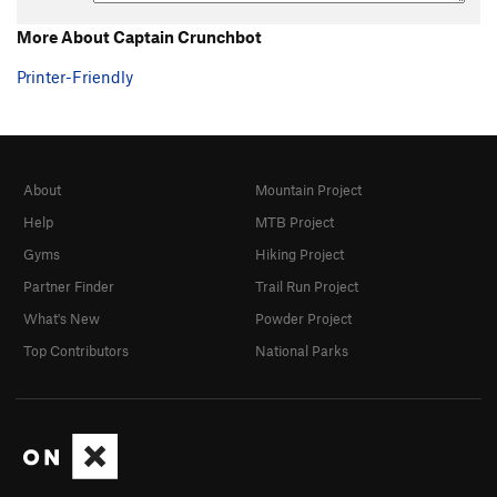
More About Captain Crunchbot
Printer-Friendly
About
Mountain Project
Help
MTB Project
Gyms
Hiking Project
Partner Finder
Trail Run Project
What's New
Powder Project
Top Contributors
National Parks