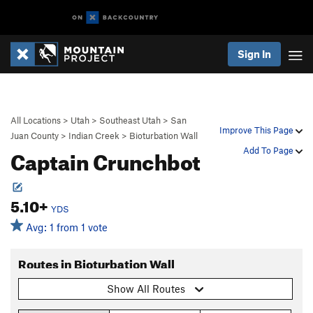
Sign In
All Locations
>
Utah
>
Southeast Utah
>
San
Improve This Page
Juan County
>
Indian Creek
>
Bioturbation Wall
Captain Crunchbot
Add To Page
5.10+
YDS
Avg: 1 from 1 vote
Routes in Bioturbation Wall
Show All Routes