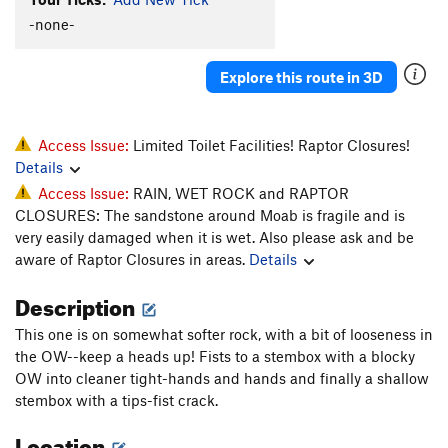
-none-
Explore this route in 3D
Access Issue:
Limited Toilet Facilities! Raptor Closures!
Details
Access Issue:
RAIN, WET ROCK and RAPTOR
CLOSURES: The sandstone around Moab is fragile and is
very easily damaged when it is wet. Also please ask and be
aware of Raptor Closures in areas.
Details
Description
This one is on somewhat softer rock, with a bit of looseness in
the OW--keep a heads up! Fists to a stembox with a blocky
OW into cleaner tight-hands and hands and finally a shallow
stembox with a tips-fist crack.
Location