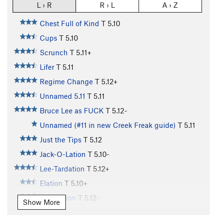
L › R
R › L
A › Z
Chest Full of Kind
T
5.10
Cups
T
5.10
Scrunch
T
5.11+
Lifer
T
5.11
Regime Change
T
5.12+
Unnamed 5.11
T
5.11
Bruce Lee as FUCK
T
5.12-
Unnamed (#11 in new Creek Freak guide)
T
5.11
Just the Tips
T
5.12
Jack-O-Lation
T
5.10-
Lee-Tardation
T
5.12+
Elation
T
5.10+
Evacuation
T
5.12-
Show More
Aeon Flux
T
5.12