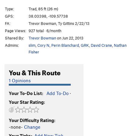
Bioturbation
T
5.10+
Type:
Trad, 85 ft (26 m)
Acid Rain
T
5.11
GPS:
38.03398, -109.57738
FA:
Trevor Bowman, Ty Gittins 2/22/13
Alienation
T
5.10
Page Views:
927 total · 6/month
Turbinado
T
5.11-
Shared By:
Trevor Bowman
on Jun 22, 2013
Unknown
T
5.10
Admins:
slim
,
Cory N
,
Perin Blanchard
,
GRK
,
David Crane
,
Nathan
Biomass
T
5.11-
Fisher
Captian Kangaroo
T
5.11
You & This Route
Chalking Up Rails
T
5.11-
Captain Crunchbot
T
5.10+
1 Opinions
Unsorted Routes:
Your To-Do List:
Add To-Do
·
Calibration
T
5.9
Your Star Rating:
Order Wrong?
Sort Routes
Your Difficulty Rating:
-none-
Change
Your Ticks:
Add New Tick