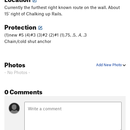
Currently the furthest right known route on the wall. About
15' right of Chalking up Rails.
Protection
(1)new #5 (4)#3 (3)#2 (2)#1 (1).75, .5, .4, .3
Chain/cold shut anchor
Photos
Add New Photo
- No Photos -
0 Comments