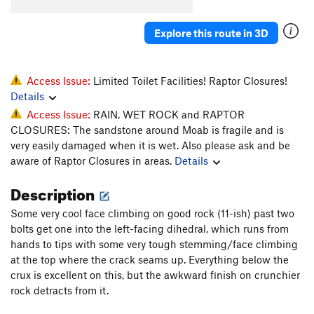
Explore this route in 3D
Access Issue:
Limited Toilet Facilities! Raptor Closures!
Details
Access Issue:
RAIN, WET ROCK and RAPTOR
CLOSURES: The sandstone around Moab is fragile and is
very easily damaged when it is wet. Also please ask and be
aware of Raptor Closures in areas.
Details
Description
Some very cool face climbing on good rock (11-ish) past two
bolts get one into the left-facing dihedral, which runs from
hands to tips with some very tough stemming/face climbing
at the top where the crack seams up. Everything below the
crux is excellent on this, but the awkward finish on crunchier
rock detracts from it.