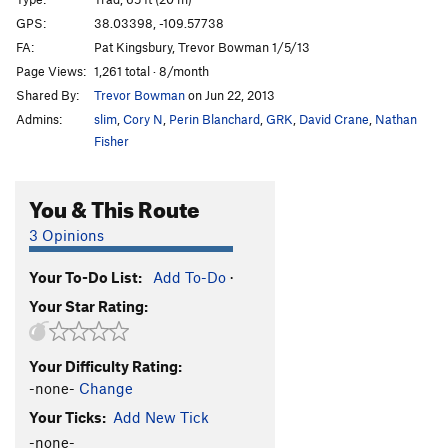
Acid Rain
T
5.11
GPS:
38.03398, -109.57738
FA:
Pat Kingsbury, Trevor Bowman 1/5/13
Alienation
T
5.10
Page Views:
1,261 total · 8/month
Turbinado
T
5.11-
Shared By:
Trevor Bowman
on Jun 22, 2013
Unknown
T
5.10
Admins:
slim
,
Cory N
,
Perin Blanchard
,
GRK
,
David Crane
,
Nathan
Biomass
T
5.11-
Fisher
Captian Kangaroo
T
5.11
You & This Route
Chalking Up Rails
T
5.11-
Captain Crunchbot
T
5.10+
3 Opinions
Unsorted Routes:
Your To-Do List:
Add To-Do
·
Calibration
T
5.9
Your Star Rating:
Order Wrong?
Sort Routes
Your Difficulty Rating:
-none-
Change
Your Ticks:
Add New Tick
-none-