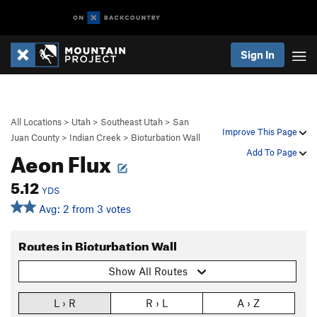
Sign In
All Locations
>
Utah
>
Southeast Utah
>
San
Improve This Page
Juan County
>
Indian Creek
>
Bioturbation Wall
Aeon Flux
Add To Page
5.12
YDS
Avg: 2 from 3 votes
Routes in Bioturbation Wall
Show All Routes
L › R
R › L
A › Z