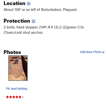
Location
About 100' or so left of Bioturbation. Plaqued.
Protection
2 bolts, fixed stopper, (1)#1-#.4 (3).3 (2)green C3s
Chain/cold shut anchor.
Photos
Add New Photo
PK lead-bolting the cool face start.
1