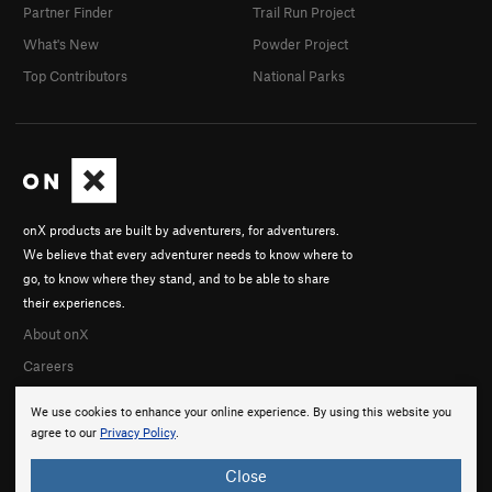
Partner Finder
Trail Run Project
What's New
Powder Project
Top Contributors
National Parks
onX products are built by adventurers, for adventurers.
We believe that every adventurer needs to know where to
go, to know where they stand, and to be able to share
their experiences.
About onX
Careers
We use cookies to enhance your online experience. By using this website you
agree to our
Privacy Policy
.
Close