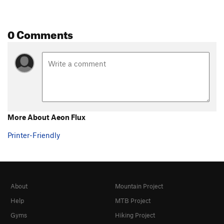
0 Comments
More About Aeon Flux
Printer-Friendly
About
Mountain Project
Help
MTB Project
Gyms
Hiking Project