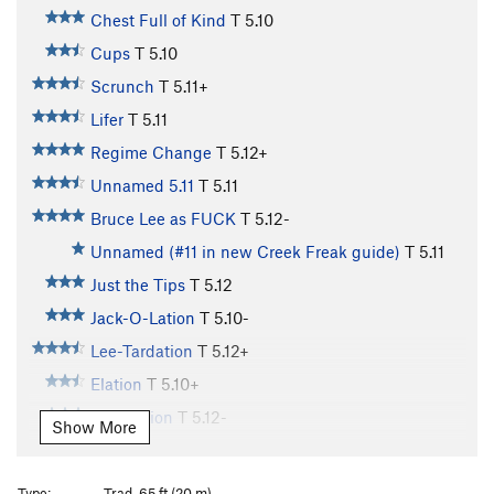
Chest Full of Kind
T
5.10
Cups
T
5.10
Scrunch
T
5.11+
Lifer
T
5.11
Regime Change
T
5.12+
Unnamed 5.11
T
5.11
Bruce Lee as FUCK
T
5.12-
Unnamed (#11 in new Creek Freak guide)
T
5.11
Just the Tips
T
5.12
Jack-O-Lation
T
5.10-
Lee-Tardation
T
5.12+
Elation
T
5.10+
Evacuation
T
5.12-
Show More
Aeon Flux
T
5.12
Bioturbation
T
5.10+
Type:
Trad, 65 ft (20 m)