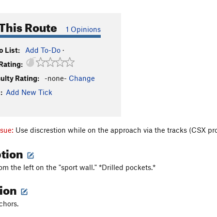
This Route
1 Opinions
 List:
Add To-Do
·
Rating:
culty Rating:
-none-
Change
:
Add New Tick
ssue:
Use discrestion while on the approach via the tracks (CSX pr
ption
rom the left on the "sport wall." *Drilled pockets.*
tion
chors.