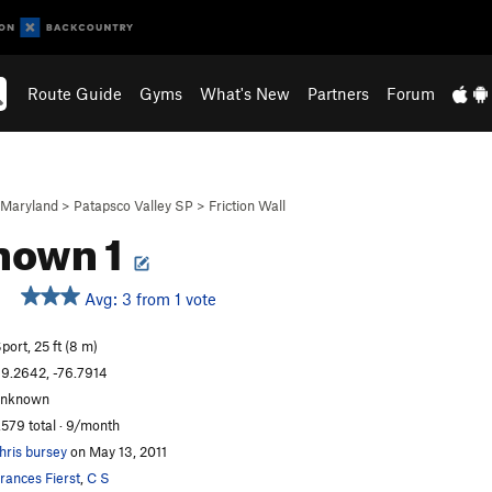
Route Guide
Gyms
What's New
Partners
Forum
Maryland
>
Patapsco Valley SP
>
Friction Wall
nown 1
Avg: 3 from 1 vote
port, 25 ft (8 m)
9.2642, -76.7914
unknown
,579 total · 9/month
hris bursey
on May 13, 2011
rances Fierst
,
C S