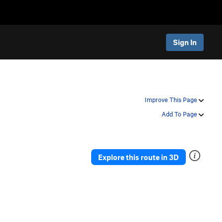
Sign In
Improve This Page
Add To Page
Explore this route in 3D