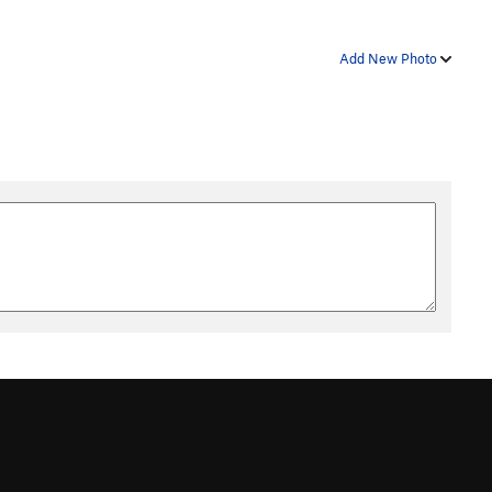
Add New Photo