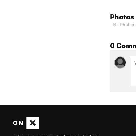
Photos
- No Photos 
0 Com
onX products are built by adventurers, for adventurers.