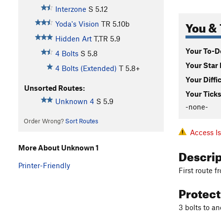
Interzone
S
5.12
You & 
Yoda's Vision
TR
5.10b
Hidden Art
T,TR
5.9
Your To-Do
4 Bolts
S
5.8
Your Star 
4 Bolts (Extended)
T
5.8+
Your Diffi
Unsorted Routes:
Your Ticks
Unknown 4
S
5.9
-none-
Order Wrong?
Sort Routes
Access I
More About Unknown 1
Descri
Printer-Friendly
First route f
Protec
3 bolts to an