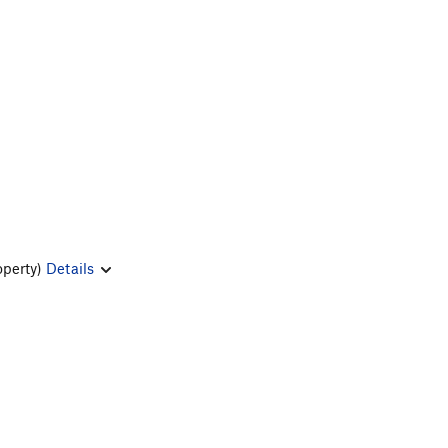
operty)
Details