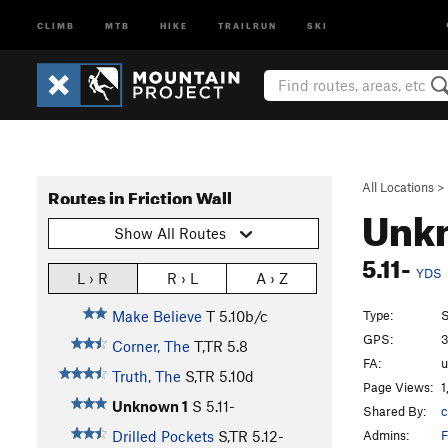
CLIMB
MTB
HIKE
TRAILRUN
SKI
All Locations
>
Routes in Friction Wall
Unk
Show All Routes
5.11-
YDS
L › R
R › L
A › Z
Type:
S
Make Believe
T
5.10b/c
GPS:
3
Corner, The
T,TR
5.8
FA:
Truth, The
S,TR
5.10d
Page Views:
1
Unknown 1
S
5.11-
Shared By:
c
Admins:
F
Drilled Pockets
S,TR
5.12-