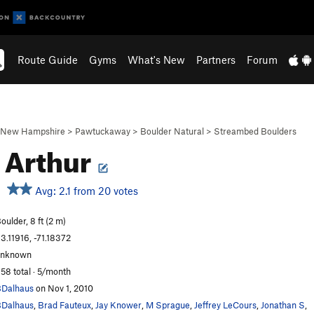
Route Guide
Gyms
What's New
Partners
Forum
New Hampshire
>
Pawtuckaway
>
Boulder Natural
>
Streambed Boulders
 Arthur
Avg: 2.1 from 20 votes
oulder, 8 ft (2 m)
3.11916, -71.18372
unknown
58 total · 5/month
Dalhaus
on Nov 1, 2010
Dalhaus
,
Brad Fauteux
,
Jay Knower
,
M Sprague
,
Jeffrey LeCours
,
Jonathan S
,