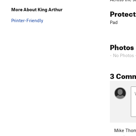
More About King Arthur
Protec
Printer-Friendly
Pad
Photos
- No Photos 
3 Com
Mike Tho