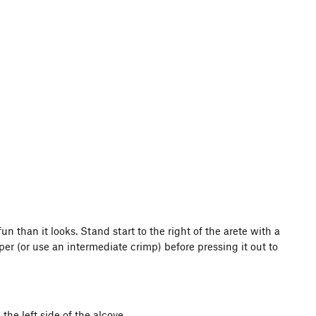
un than it looks. Stand start to the right of the arete with a
per (or use an intermediate crimp) before pressing it out to
the left side of the alcove.