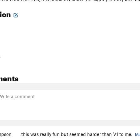
tion
-
ments
mpson
this was really fun but seemed harder than V1 to me.
Ma