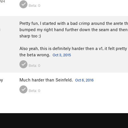
 NH
Beta:
0
Pretty fun, I started with a bad crimp around the arete t
bumped my right hand further down the seam and then it
H
sharp too :)
Also yeah, this is definitely harder then a v1, it felt pre
the beta wrong.
Oct 3, 2015
Beta:
0
oy
Much harder than Seinfeld.
Oct 6, 2016
Beta:
0