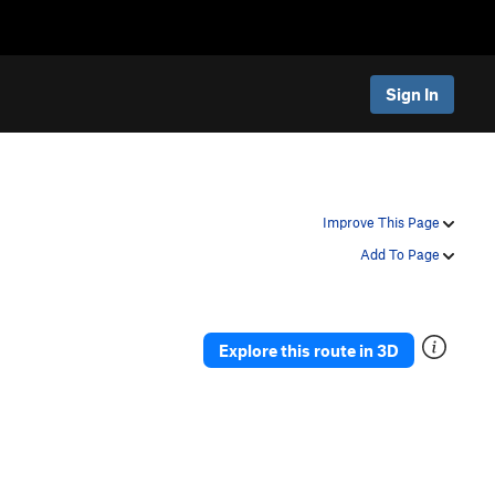
Sign In
Improve This Page
Add To Page
Explore this route in 3D