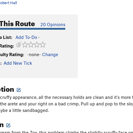
obert Hall
This Route
20 Opinions
 List:
Add To-Do
·
Rating:
culty Rating:
-none-
Change
:
Add New Tick
ption
scruffy appearance, all the necessary holds are clean and it's more f
 the arete and your right on a bad crimp. Pull up and pop to the slo
aybe a little sandbagged.
on
ream from the Zoo, this problem climbs the slightly scruffy face on 