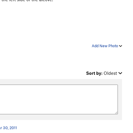
Add New Photo
Sort by:
Oldest
r 30, 2011