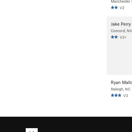
Manchester
V2
Jake Perry
Concord, N
V2+
Ryan Mall
Raleigh, NC
V3