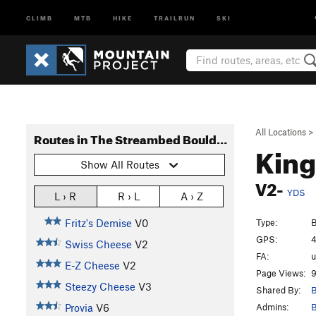
CLIMB
MTB
HIKE
TRAILRUN
SKI
All Locations
>
Routes in The Streambed Boulders
King
Show All Routes
V2-
YDS
L › R
R › L
A › Z
Type:
B
Fritz's Demise
V0
GPS:
4
Swiss Cheese
V2
FA:
E-Z Cheese
V2
Page Views:
9
Steezy Cheese
V3
Shared By:
B
Admins:
B
Provia
V6