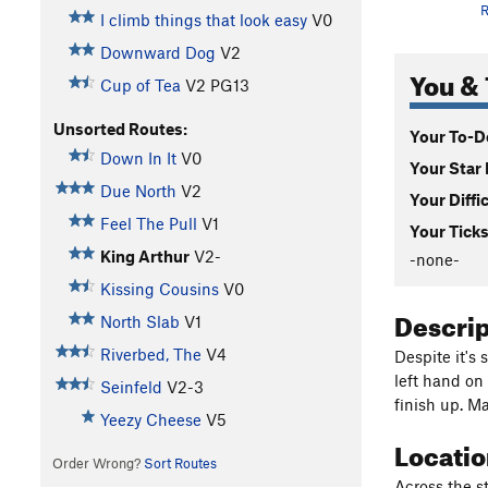
R
I climb things that look easy
V0
Downward Dog
V2
You & 
Cup of Tea
V2
PG13
Unsorted Routes:
Your To-Do
Down In It
V0
Your Star 
Due North
V2
Your Diffi
Feel The Pull
V1
Your Ticks
King Arthur
V2-
-none-
Kissing Cousins
V0
Descri
North Slab
V1
Riverbed, The
V4
Despite it's 
left hand on
Seinfeld
V2-3
finish up. M
Yeezy Cheese
V5
Locati
Order Wrong?
Sort Routes
Across the st