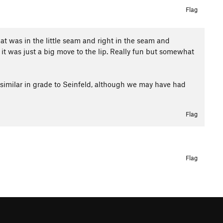
Flag
hat was in the little seam and right in the seam and
 was just a big move to the lip. Really fun but somewhat
tty similar in grade to Seinfeld, although we may have had
Flag
Flag