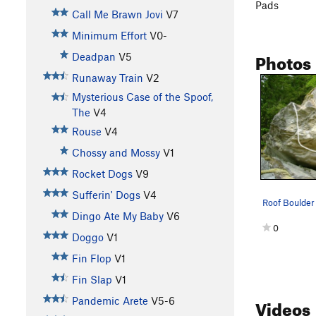
Pads
Call Me Brawn Jovi
V7
Minimum Effort
V0-
Photos
Deadpan
V5
Runaway Train
V2
Mysterious Case of the Spoof,
The
V4
Rouse
V4
Chossy and Mossy
V1
Rocket Dogs
V9
Sufferin' Dogs
V4
Dingo Ate My Baby
V6
0
Doggo
V1
Fin Flop
V1
Fin Slap
V1
Videos
Pandemic Arete
V5-6