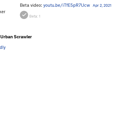
Beta video:
youtu.be/iTfE5pR7Ucw
Apr 2, 2021
ker
Beta:
1
Urban Scrawler
dly