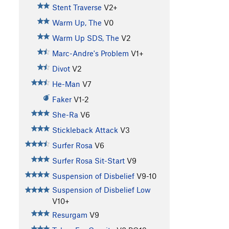
Stent Traverse
V2+
Warm Up, The
V0
Warm Up SDS, The
V2
Marc-Andre's Problem
V1+
Divot
V2
He-Man
V7
Faker
V1-2
She-Ra
V6
Stickleback Attack
V3
Surfer Rosa
V6
Surfer Rosa Sit-Start
V9
Suspension of Disbelief
V9-10
Suspension of Disbelief Low
V10+
Resurgam
V9