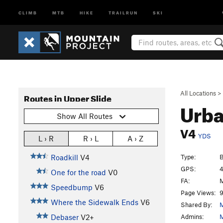
CLIMB
MTB
HIKE
TRAILRUN
SKI
All Locations
>
Routes in Upper Slide
Urba
Show All Routes
V4
YDS
L › R
R › L
A › Z
Type:
B
Roadkill
V4
GPS:
4
One for the road
V0
FA:
M
Speedbump
V6
Page Views:
9
Where the Sidewalk Ends
V6
Shared By:
M
Admins:
M
Debaser
V2+