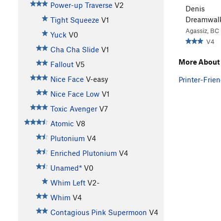
Power-up Traverse
V2
Denis
Dreamwal
Tight Squeeze
V1
Agassiz, BC
Yuck
V0
V4
Cha Cha Slide
V1
More About 
Fallout
V5
Nice Face
V-easy
Printer-Frien
Nice Face Low
V1
Toxic Avenger
V7
Atomic
V8
Plutonium
V4
Enriched Plutonium
V4
Unamed*
V0
Whim Left
V2-
Whim
V4
Contagious Pink Supermoon
V4