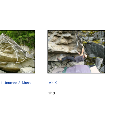
Roof Boulder 1. Unamed 2. Massive Attack 3…
Mr. K
0