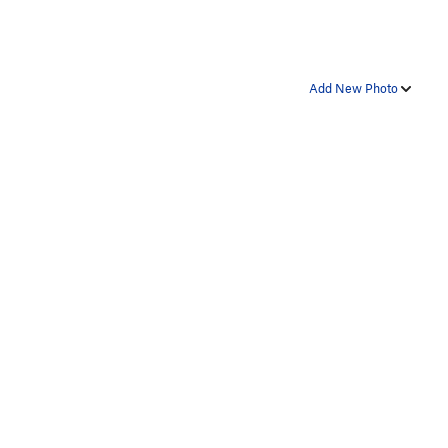
Add New Photo