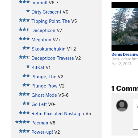
Ironpull
V6-7
Dirty Crescent
V0
Tipping Point, The
V5
Decepticon
V7
Megatron
V7+
Skookumchukin
V1-2
Denis Dreamw
Decepticon Traverse
V2
Apr 2, 2021
KitKat
V1
Plunge, The
V2
1 Comm
Plunge Prow
V2
Ghost Mode
V5-6
Go Left
V0-
Retro Pixelated Nostalgia
V5
Pacman
V8
Power-up!
V2