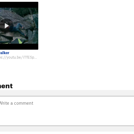
alker
Beta video: https://youtu.be/iTfE5pR7Ucw
ent