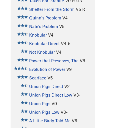
Taken For Granite
V0
PG13
Shelter From the Storm
V5
R
Quinn's Problem
V4
Nate's Problem
V5
Knobular
V4
Knobular Direct
V4-5
Not Knobular
V4
Power that Preserves, The
V8
Evolution of Power
V9
Scarface
V5
Union Pigs Direct
V2
Union Pigs Direct Low
V3-
Union Pigs
V0
Union Pigs Low
V3-
A Little Birdy Told Me
V6