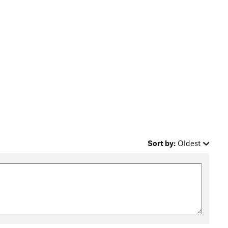
Sort by:
Oldest