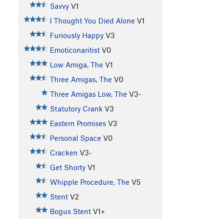
Savvy
V1
I Thought You Died Alone
V1
Furiously Happy
V3
Emoticonaritist
V0
Low Amiga, The
V1
Three Amigas, The
V0
Three Amigas Low, The
V3-
Statutory Crank
V3
Eastern Promises
V3
Personal Space
V0
Cracken
V3-
Get Shorty
V1
Whipple Procedure, The
V5
Stent
V2
Bogus Stent
V1+