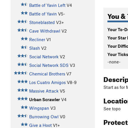
Battle of Yavin Left
V4
You & 
Battle of Yavin
V5-
Stoneblasted
V3+
Your To-Do
Cave Withdrawl
V2
Your Star 
Recliner
V1
Your Diffi
Slash
V2
Your Ticks
Social Network
V2
-none-
Social Network SDS
V3
Chemical Brothers
V7
Descri
Los Cuatro Amigos
V8-9
Start as for
Massive Attack
V5
Locati
Urban Scrawler
V4
Wingspan
V3
See topo
Burrowing Owl
V0
Protec
Give a Hoot
V1+