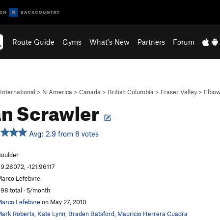
Route Guide
Gyms
What's New
Partners
Forum
International
>
N America
>
Canada
>
British Columbia
>
Fraser Valley
>
Elbow
n Scrawler
Avg: 2.9 from 8 votes
oulder
9.28072, -121.96117
arco Lefebvre
98 total · 5/month
arco Lefebvre
on May 27, 2010
ark Roberts
,
Kate Lynn
,
Braden Batsford
,
Mauricio Herrera Cuadra