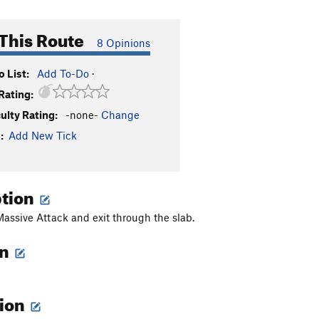
This Route
8 Opinions
 List:
Add To-Do
·
Rating:
culty Rating:
-none-
Change
:
Add New Tick
ption
 Massive Attack and exit through the slab.
on
tion