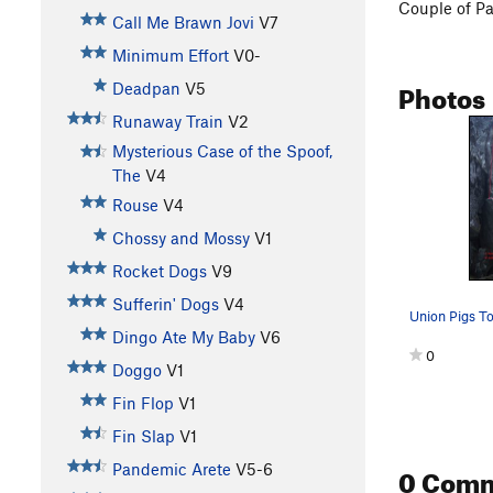
Couple of P
Call Me Brawn Jovi
V7
Minimum Effort
V0-
Photos
Deadpan
V5
Runaway Train
V2
Mysterious Case of the Spoof,
The
V4
Rouse
V4
Chossy and Mossy
V1
Rocket Dogs
V9
Sufferin' Dogs
V4
Union Pigs T
Dingo Ate My Baby
V6
0
Doggo
V1
Fin Flop
V1
Fin Slap
V1
0 Com
Pandemic Arete
V5-6