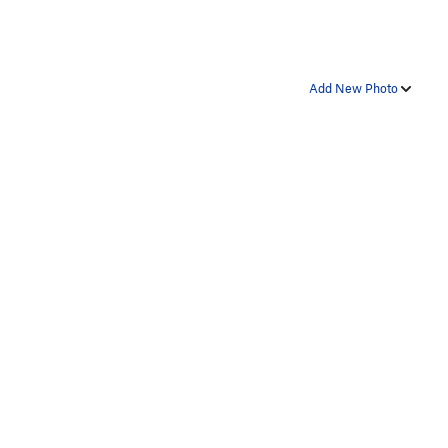
Add New Photo