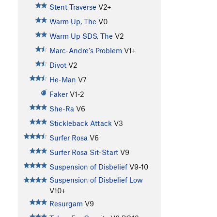
Stent Traverse
V2+
Warm Up, The
V0
Warm Up SDS, The
V2
Marc-Andre's Problem
V1+
Divot
V2
He-Man
V7
Faker
V1-2
She-Ra
V6
Stickleback Attack
V3
Surfer Rosa
V6
Surfer Rosa Sit-Start
V9
Suspension of Disbelief
V9-10
Suspension of Disbelief Low
V10+
Resurgam
V9