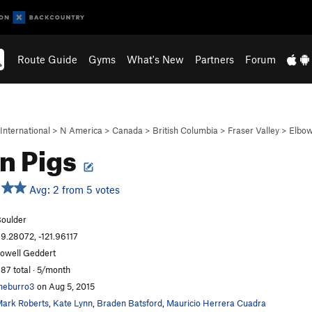
Route Guide
Gyms
What's New
Partners
Forum
International
>
N America
>
Canada
>
British Columbia
>
Fraser Valley
>
Elbow
n Pigs
Avg: 2 from 5 votes
oulder
9.28072, -121.96117
owell Geddert
87 total · 5/month
heburro3
on Aug 5, 2015
ark Roberts
,
Kate Lynn
,
Braden Batsford
,
Mauricio Herrera Cuadra