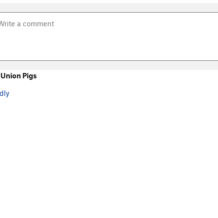
Union Pigs
dly