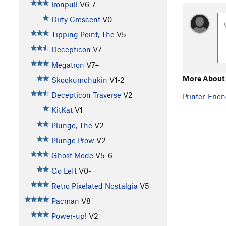
Ironpull
V6-7
Dirty Crescent
V0
Tipping Point, The
V5
Decepticon
V7
Megatron
V7+
More About 
Skookumchukin
V1-2
Decepticon Traverse
V2
Printer-Frien
KitKat
V1
Plunge, The
V2
Plunge Prow
V2
Ghost Mode
V5-6
Go Left
V0-
Retro Pixelated Nostalgia
V5
Pacman
V8
Power-up!
V2