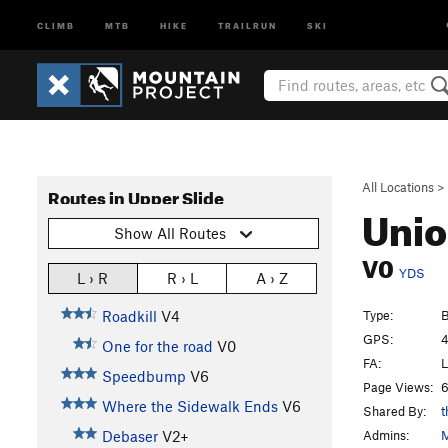
CLIMB
MTB
HIKE
TRAILRUN
SKI
All Locations
>
Routes in Upper Slide
Unio
Show All Routes
V0
YDS
L › R
R › L
A › Z
Type:
B
Roadkill
V4
GPS:
4
One for the road
V0
FA:
L
Speedbump
V6
Page Views:
6
Where the Sidewalk Ends
V6
Shared By:
t
Admins:
M
Debaser
V2+