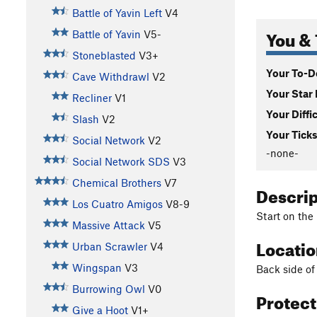
Battle of Yavin Left
V4
You & 
Battle of Yavin
V5-
Stoneblasted
V3+
Your To-Do
Cave Withdrawl
V2
Your Star 
Recliner
V1
Your Diffi
Slash
V2
Your Ticks
Social Network
V2
-none-
Social Network SDS
V3
Chemical Brothers
V7
Descri
Los Cuatro Amigos
V8-9
Start on the
Massive Attack
V5
Locati
Urban Scrawler
V4
Wingspan
V3
Back side of
Burrowing Owl
V0
Protec
Give a Hoot
V1+