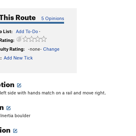
This Route
5 Opinions
 List:
Add To-Do
·
Rating:
culty Rating:
-none-
Change
:
Add New Tick
ption
 left side with hands match on a rail and move right.
on
 Inertia boulder
tion