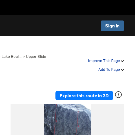
Sign In
 Lake Boul…
>
Upper Slide
Improve This Page
Add To Page
Explore this route in 3D