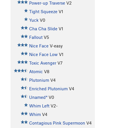
Power-up Traverse
V2
Tight Squeeze
V1
Yuck
V0
Cha Cha Slide
V1
Fallout
V5
Nice Face
V-easy
Nice Face Low
V1
Toxic Avenger
V7
Atomic
V8
Plutonium
V4
Enriched Plutonium
V4
Unamed*
V0
Whim Left
V2-
Whim
V4
Contagious Pink Supermoon
V4