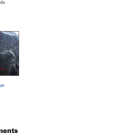
ads
opo
ments