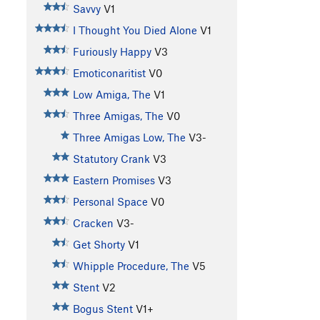
Savvy
V1
I Thought You Died Alone
V1
Furiously Happy
V3
Emoticonaritist
V0
Low Amiga, The
V1
Three Amigas, The
V0
Three Amigas Low, The
V3-
Statutory Crank
V3
Eastern Promises
V3
Personal Space
V0
Cracken
V3-
Get Shorty
V1
Whipple Procedure, The
V5
Stent
V2
Bogus Stent
V1+