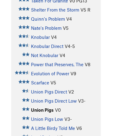
Taken For Granite
V0
PG13
Shelter From the Storm
V5
R
Quinn's Problem
V4
Nate's Problem
V5
Knobular
V4
Knobular Direct
V4-5
Not Knobular
V4
Power that Preserves, The
V8
Evolution of Power
V9
Scarface
V5
Union Pigs Direct
V2
Union Pigs Direct Low
V3-
Union Pigs
V0
Union Pigs Low
V3-
A Little Birdy Told Me
V6