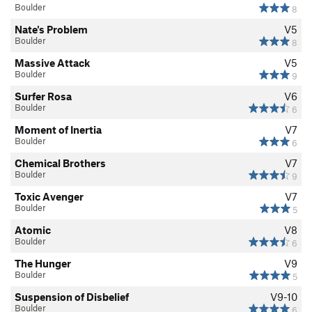
Evolution of Power
V9
Boulder
8
Scarface
V5
Nate's Problem
V5
Boulder
8
Union Pigs Direct
V2
Massive Attack
V5
Union Pigs Direct Low
V3-
Boulder
9
Union Pigs
V0
Surfer Rosa
V6
Boulder
6
Union Pigs Low
V3-
Moment of Inertia
V7
A Little Birdy Told Me
V6
Boulder
6
LandCruiser
V3
Chemical Brothers
V7
Suspended Animation
V4+
Boulder
9
Moment of Inertia
V7
Toxic Avenger
V7
Boulder
5
Hunger, The
V9
Atomic
V8
Arêtes R’ Us
V3
Boulder
6
Working in a Confined Space
V1-2
The Hunger
V9
Boulder
5
Rahkanna
V7
Suspension of Disbelief
V9-10
Concocted Notion
V3
Boulder
6