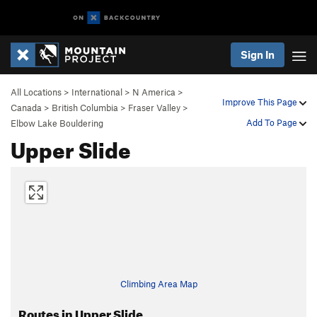
Sign In
All Locations
>
International
>
N America
>
Improve This Page
Canada
>
British Columbia
>
Fraser Valley
>
Add To Page
Elbow Lake Bouldering
Upper Slide
Climbing Area Map
Routes in Upper Slide