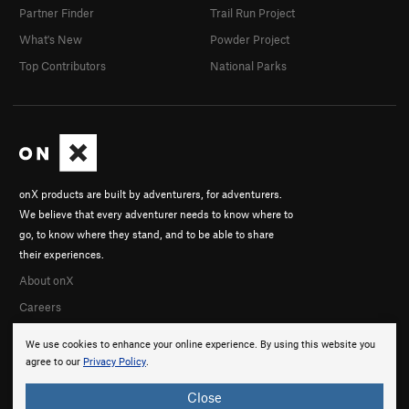
Partner Finder
Trail Run Project
What's New
Powder Project
Top Contributors
National Parks
onX products are built by adventurers, for adventurers.
We believe that every adventurer needs to know where to
go, to know where they stand, and to be able to share
their experiences.
About onX
Careers
We use cookies to enhance your online experience. By using this website you
agree to our
Privacy Policy
.
Close