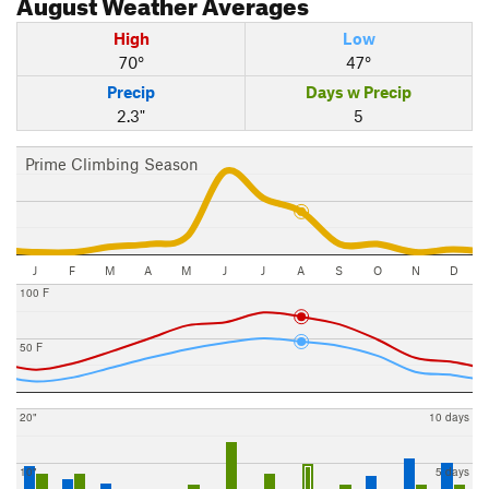
August
Weather Averages
High
Low
70°
47°
Precip
Days w Precip
2.3"
5
Prime Climbing Season
J
F
M
A
M
J
J
A
S
O
N
D
100 F
50 F
20"
10 days
10"
5 days