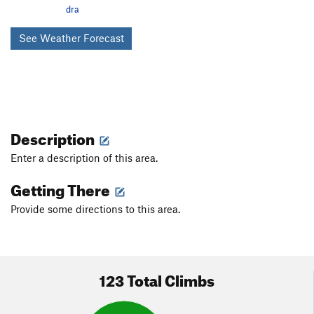
Toxic Avenger
V7
dra
Atomic
V8
See Weather Forecast
Plutonium
V4
Enriched Plutonium
V4
Unamed*
V0
Whim Left
V2-
Whim
V4
Description
Contagious Pink Supermoon
V4
Enter a description of this area.
Savvy
V1
Getting There
I Thought You Died Alone
V1
Provide some directions to this area.
Furiously Happy
V3
Emoticonaritist
V0
Low Amiga, The
V1
123 Total Climbs
Three Amigas, The
V0
Three Amigas Low, The
V3-