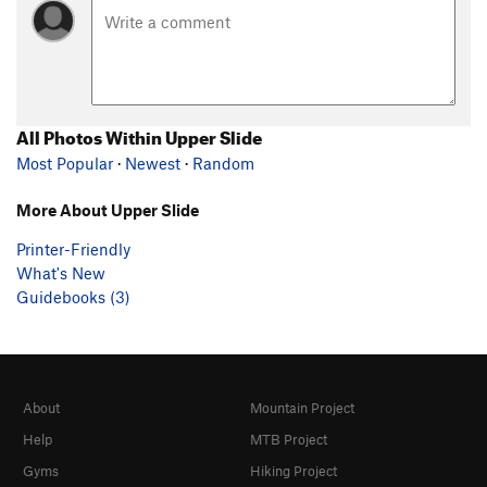
All Photos Within Upper Slide
Most Popular
·
Newest
·
Random
More About Upper Slide
Printer-Friendly
What's New
Guidebooks (3)
About
Mountain Project
Help
MTB Project
Gyms
Hiking Project