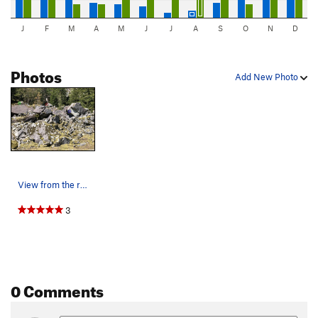
J
F
M
A
M
J
J
A
S
O
N
D
Photos
Add New Photo
View from the road. Yellow - The tipping point,…
3
0 Comments