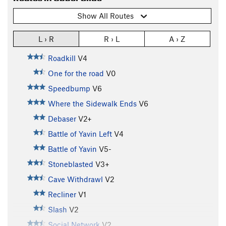
Show All Routes
L › R
R › L
A › Z
Roadkill
V4
One for the road
V0
Speedbump
V6
Where the Sidewalk Ends
V6
Debaser
V2+
Battle of Yavin Left
V4
Battle of Yavin
V5-
Stoneblasted
V3+
Cave Withdrawl
V2
Recliner
V1
Slash
V2
Social Network
V2